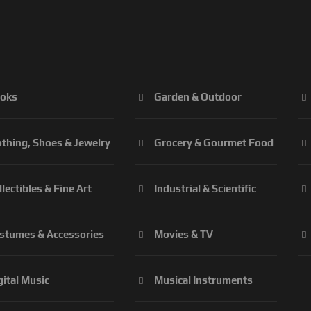
oks
Garden & Outdoor
othing, Shoes & Jewelry
Grocery & Gourmet Food
llectibles & Fine Art
Industrial & Scientific
stumes & Accessories
Movies & TV
gital Music
Musical Instruments