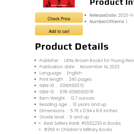
Product In
ReleaseDate:
2023-11
Check Price
NumberOfItems:
1
Add to cart
Product Details
Publisher ‏ : ‎ Little, Brown Books for Young R
Publication date ‏ : ‎ November 14, 2023
Language ‏ : ‎ English
Print length ‏ : ‎ 240 pages
ISBN-10 ‏ : ‎ 0316592072
ISBN-13 ‏ : ‎ 978-0316592079
Item Weight ‏ : ‎ 12.7 ounces
Reading age ‏ : ‎ 10 years and up
Dimensions ‏ : ‎ 5.75 x 0.94 x 8.6 inches
Grade level ‏ : ‎ 5 and up
Best Sellers Rank: #1,532,233 in Books
#256 in Children’s Military Books