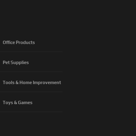
Office Products
Pet Supplies
Tools & Home Improvement
Toys & Games