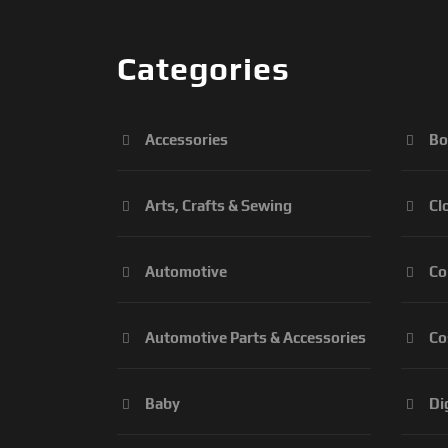
Categories
Accessories
Bo
Arts, Crafts & Sewing
Cl
Automotive
Co
Automotive Parts & Accessories
Co
Baby
Di