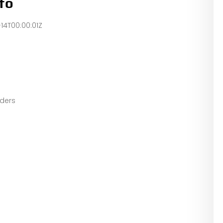
fo
-14T00:00:01Z
eaders