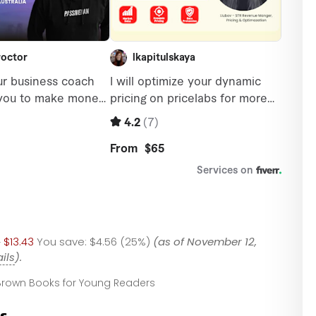
9
$13.43
You save:
$4.56 (25%)
(as of November 12,
ils
).
, Brown Books for Young Readers