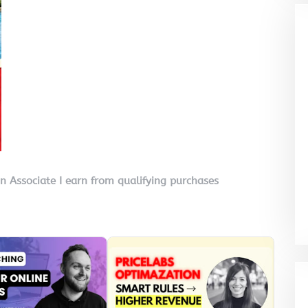
on Associate I earn from qualifying purchases