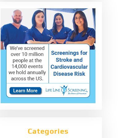
Categories