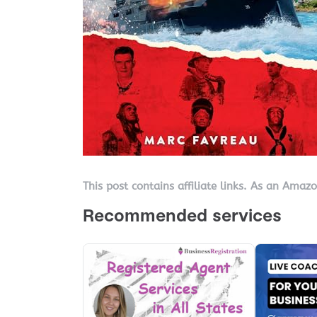
This post contains affiliate links. As an Amaz