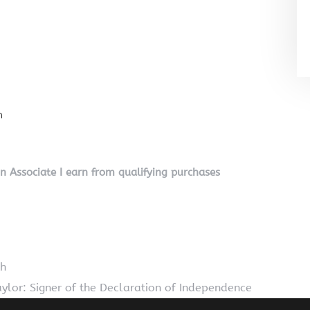
n
on Associate I earn from qualifying purchases
th
ylor: Signer of the Declaration of Independence