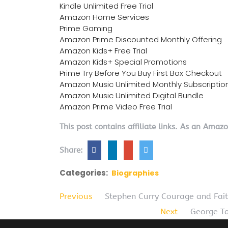
Kindle Unlimited Free Trial
Amazon Home Services
Prime Gaming
Amazon Prime Discounted Monthly Offering
Amazon Kids+ Free Trial
Amazon Kids+ Special Promotions
Prime Try Before You Buy First Box Checkout
Amazon Music Unlimited Monthly Subscriptio
Amazon Music Unlimited Digital Bundle
Amazon Prime Video Free Trial
This post contains affiliate links. As an Amaz
Share:
Categories:
Biographies
Previous
Stephen Curry Courage and Fai
Next
George Ta