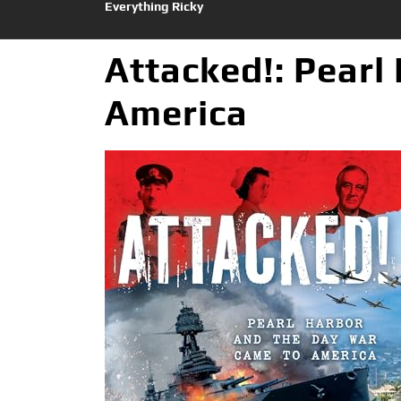
Everything Ricky
Attacked!: Pearl
America