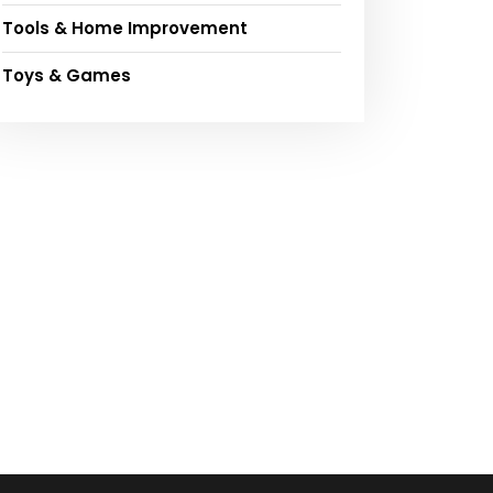
Tools & Home Improvement
Toys & Games