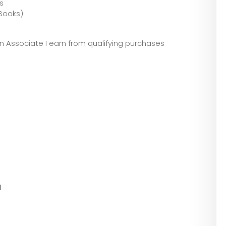
s
(Books)
zon Associate I earn from qualifying purchases
l