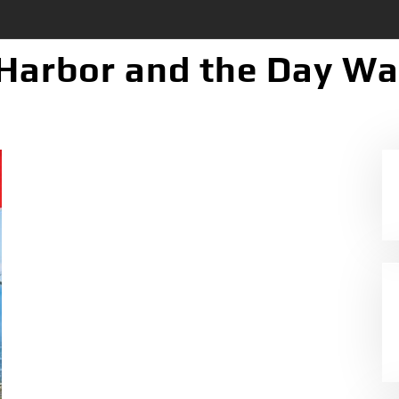
 Harbor and the Day W