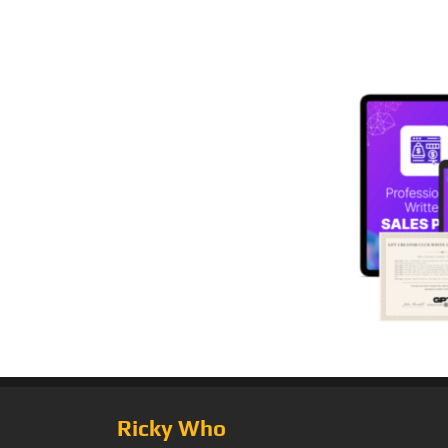
Ricky Who