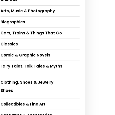
Arts, Music & Photography
Biographies
Cars, Trains & Things That Go
Classics
Comic & Graphic Novels
Fairy Tales, Folk Tales & Myths
Clothing, Shoes & Jewelry
Shoes
Collectibles & Fine Art