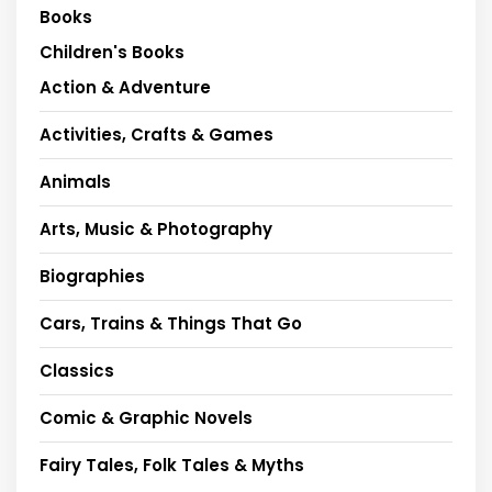
Books
Children's Books
Action & Adventure
Activities, Crafts & Games
Animals
Arts, Music & Photography
Biographies
Cars, Trains & Things That Go
Classics
Comic & Graphic Novels
Fairy Tales, Folk Tales & Myths