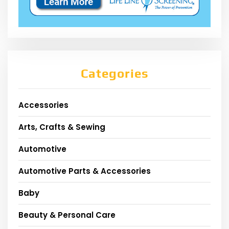
Categories
Accessories
Arts, Crafts & Sewing
Automotive
Automotive Parts & Accessories
Baby
Beauty & Personal Care