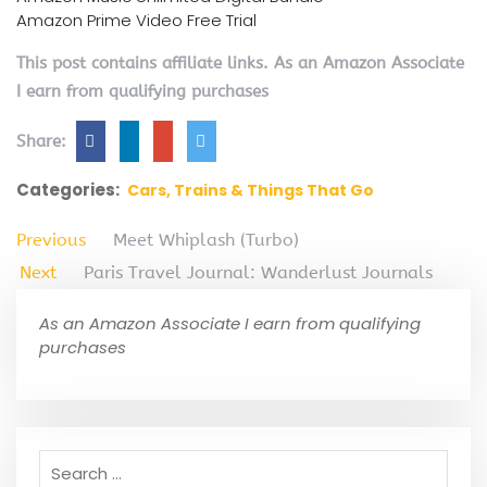
Amazon Prime Video Free Trial
This post contains affiliate links. As an Amazon Associate
I earn from qualifying purchases
Share:
Categories:
Cars, Trains & Things That Go
Previous
Meet Whiplash (Turbo)
Next
Paris Travel Journal: Wanderlust Journals
As an Amazon Associate I earn from qualifying
purchases