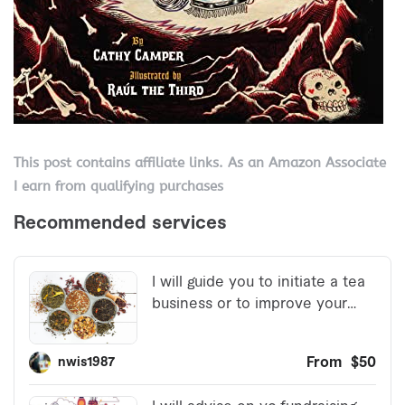
This post contains affiliate links. As an Amazon Associate
I earn from qualifying purchases