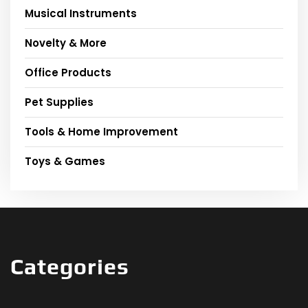
Musical Instruments
Novelty & More
Office Products
Pet Supplies
Tools & Home Improvement
Toys & Games
Categories