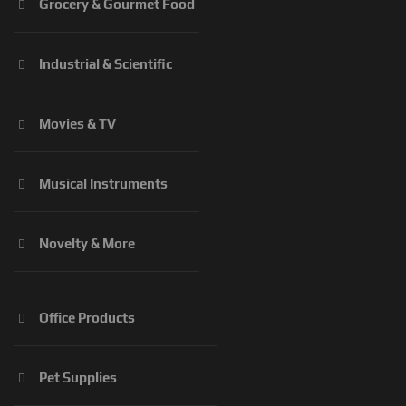
Grocery & Gourmet Food
Industrial & Scientific
Movies & TV
Musical Instruments
Novelty & More
Office Products
Pet Supplies