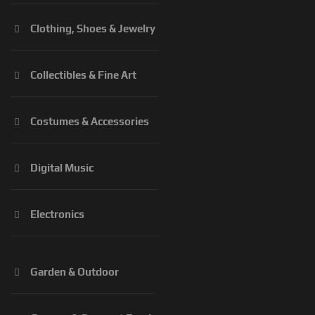
Clothing, Shoes & Jewelry
Collectibles & Fine Art
Costumes & Accessories
Digital Music
Electronics
Garden & Outdoor