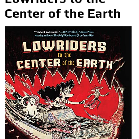
Center of the Earth