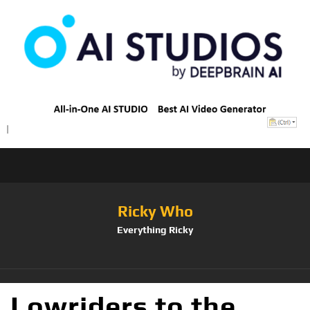
Ricky Who
Everything Ricky
Lowriders to the