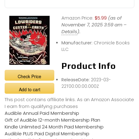
Amazon Price:
$5.99
(as of
November 7, 2025 3:59 am –
Details
).
Manufacturer:
Chronicle Books
LLC
Product Info
Check Price
ReleaseDate:
2023-03-
22T00:00:00.000Z
Add to cart
This post contains affiliate links. As an Amazon Associate
I earn from qualifying purchases
Audible Annual Paid Membership
Gift of Audible 12-month Membership Plan
Kindle Unlimited 24 Month Paid Membership
Audible PLUS Paid Digital Membership