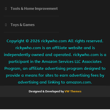
Tools & Home Improvement
Toys & Games
Copyright ©
2026 rickywho.com All rights reserved.
rickywho.com is an affiliate website and is
independently owned and operated. rickywho.com is a
participant in the Amazon Services LLC Associates
Program, an affiliate advertising program designed to
provide a means for sites to earn advertising fees by
advertising and linking to amazon.com.
Designed & Developed by
VW Themes