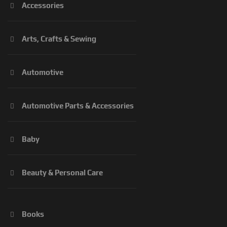
Accessories
Arts, Crafts & Sewing
Automotive
Automotive Parts & Accessories
Baby
Beauty & Personal Care
Books