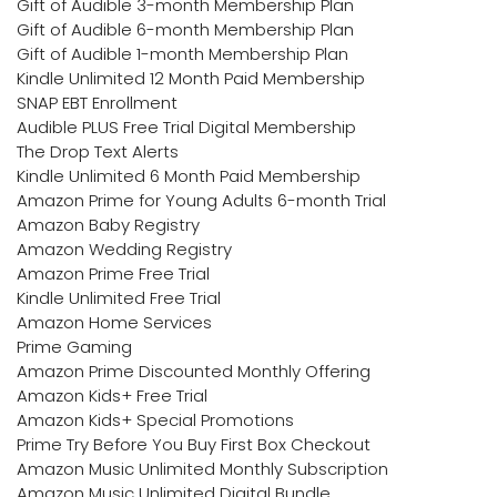
Gift of Audible 3-month Membership Plan
Gift of Audible 6-month Membership Plan
Gift of Audible 1-month Membership Plan
Kindle Unlimited 12 Month Paid Membership
SNAP EBT Enrollment
Audible PLUS Free Trial Digital Membership
The Drop Text Alerts
Kindle Unlimited 6 Month Paid Membership
Amazon Prime for Young Adults 6-month Trial
Amazon Baby Registry
Amazon Wedding Registry
Amazon Prime Free Trial
Kindle Unlimited Free Trial
Amazon Home Services
Prime Gaming
Amazon Prime Discounted Monthly Offering
Amazon Kids+ Free Trial
Amazon Kids+ Special Promotions
Prime Try Before You Buy First Box Checkout
Amazon Music Unlimited Monthly Subscription
Amazon Music Unlimited Digital Bundle