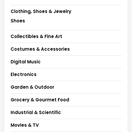
Clothing, Shoes & Jewelry
Shoes
Collectibles & Fine Art
Costumes & Accessories
Digital Music
Electronics
Garden & Outdoor
Grocery & Gourmet Food
Industrial & Scientific
Movies & TV