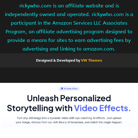
rickywho.com is an affiliate website and is
independently owned and operated. rickywho.com is a
participant in the Amazon Services LLC Associates
Program, an affiliate advertising program designed to
provide a means for sites to earn advertising fees by
advertising and linking to amazon.com.
Designed & Developed by
VW Themes