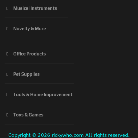
Musical Instruments
Novelty & More
Office Products
Pet Supplies
Tools & Home Improvement
Toys & Games
Copyright ©
2026 rickywho.com All rights reserved.