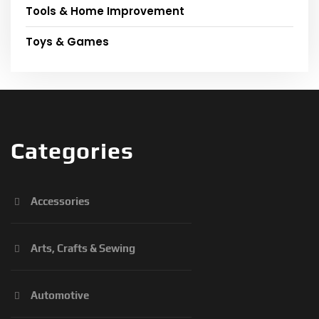
Tools & Home Improvement
Toys & Games
Categories
Accessories
Arts, Crafts & Sewing
Automotive