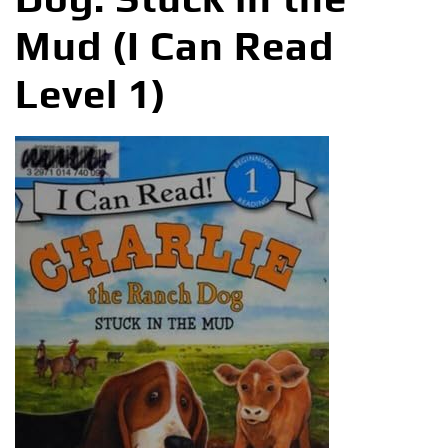
Mud (I Can Read
Level 1)