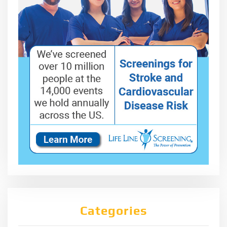
Categories