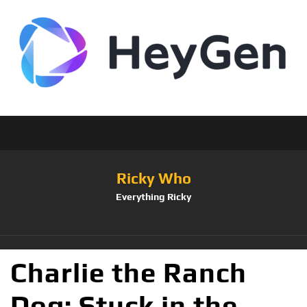
Ricky Who
Everything Ricky
Charlie the Ranch
Dog: Stuck in the