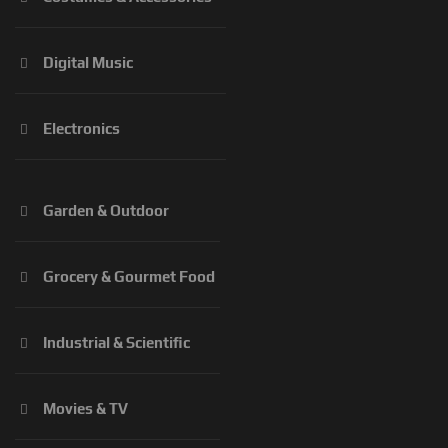
Digital Music
Electronics
Garden & Outdoor
Grocery & Gourmet Food
Industrial & Scientific
Movies & TV