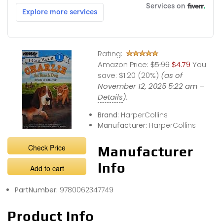
Rating:
Amazon Price:
$5.99
$4.79
You
save:
$1.20 (20%)
(as of
November 12, 2025 5:22 am –
Details
).
Brand:
HarperCollins
Manufacturer:
HarperCollins
Check Price
Manufacturer
Info
Add to cart
PartNumber:
9780062347749
Product Info