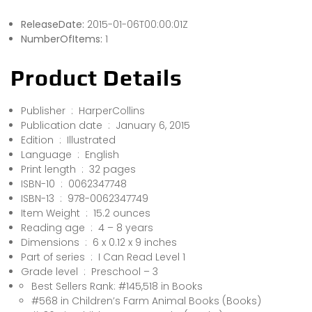
ReleaseDate:
2015-01-06T00:00:01Z
NumberOfItems:
1
Product Details
Publisher ‏ : ‎ HarperCollins
Publication date ‏ : ‎ January 6, 2015
Edition ‏ : ‎ Illustrated
Language ‏ : ‎ English
Print length ‏ : ‎ 32 pages
ISBN-10 ‏ : ‎ 0062347748
ISBN-13 ‏ : ‎ 978-0062347749
Item Weight ‏ : ‎ 15.2 ounces
Reading age ‏ : ‎ 4 – 8 years
Dimensions ‏ : ‎ 6 x 0.12 x 9 inches
Part of series ‏ : ‎ I Can Read Level 1
Grade level ‏ : ‎ Preschool – 3
Best Sellers Rank: #145,518 in Books
#568 in Children’s Farm Animal Books (Books)