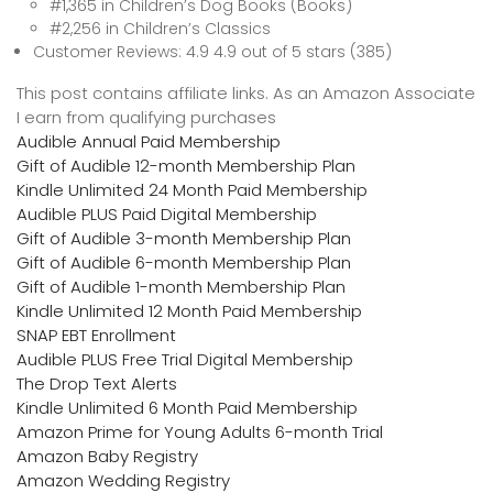
#1,365 in Children’s Dog Books (Books)
#2,256 in Children’s Classics
Customer Reviews: 4.9 4.9 out of 5 stars (385)
This post contains affiliate links. As an Amazon Associate
I earn from qualifying purchases
Audible Annual Paid Membership
Gift of Audible 12-month Membership Plan
Kindle Unlimited 24 Month Paid Membership
Audible PLUS Paid Digital Membership
Gift of Audible 3-month Membership Plan
Gift of Audible 6-month Membership Plan
Gift of Audible 1-month Membership Plan
Kindle Unlimited 12 Month Paid Membership
SNAP EBT Enrollment
Audible PLUS Free Trial Digital Membership
The Drop Text Alerts
Kindle Unlimited 6 Month Paid Membership
Amazon Prime for Young Adults 6-month Trial
Amazon Baby Registry
Amazon Wedding Registry