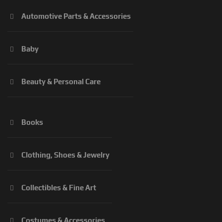
Automotive Parts & Accessories
Baby
Beauty & Personal Care
Books
Clothing, Shoes & Jewelry
Collectibles & Fine Art
Costumes & Accessories