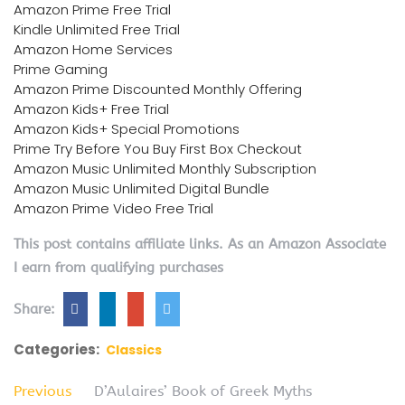
Amazon Prime Free Trial
Kindle Unlimited Free Trial
Amazon Home Services
Prime Gaming
Amazon Prime Discounted Monthly Offering
Amazon Kids+ Free Trial
Amazon Kids+ Special Promotions
Prime Try Before You Buy First Box Checkout
Amazon Music Unlimited Monthly Subscription
Amazon Music Unlimited Digital Bundle
Amazon Prime Video Free Trial
This post contains affiliate links. As an Amazon Associate
I earn from qualifying purchases
Share:
Categories:
Classics
Previous
D’Aulaires’ Book of Greek Myths