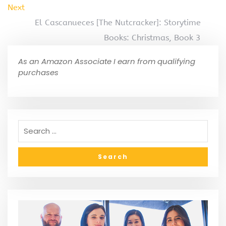
Next
El Cascanueces [The Nutcracker]: Storytime
Books: Christmas, Book 3
As an Amazon Associate I earn from qualifying
purchases