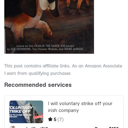
This post contains affiliate links. As an Amazon Associate
I earn from qualifying purchases