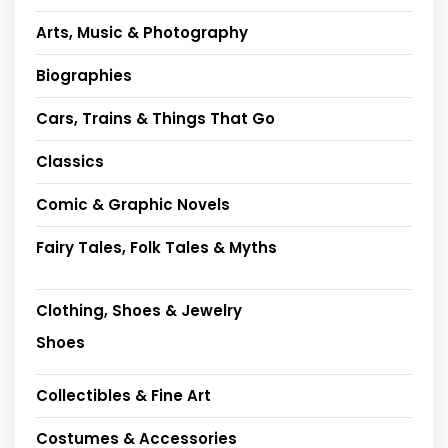
Arts, Music & Photography
Biographies
Cars, Trains & Things That Go
Classics
Comic & Graphic Novels
Fairy Tales, Folk Tales & Myths
Clothing, Shoes & Jewelry
Shoes
Collectibles & Fine Art
Costumes & Accessories