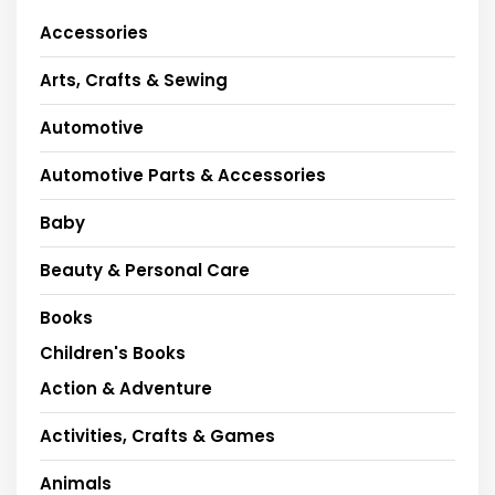
Accessories
Arts, Crafts & Sewing
Automotive
Automotive Parts & Accessories
Baby
Beauty & Personal Care
Books
Children's Books
Action & Adventure
Activities, Crafts & Games
Animals