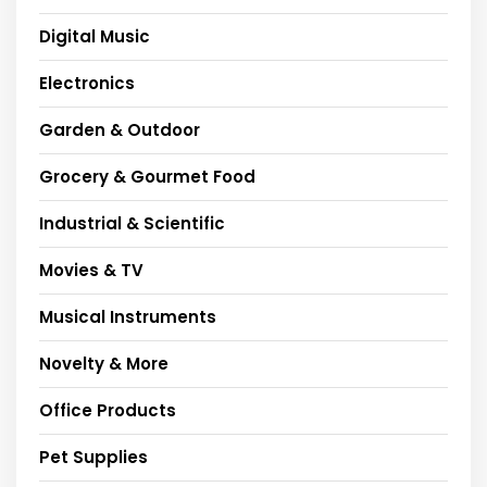
Digital Music
Electronics
Garden & Outdoor
Grocery & Gourmet Food
Industrial & Scientific
Movies & TV
Musical Instruments
Novelty & More
Office Products
Pet Supplies