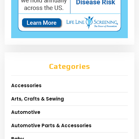
Categories
Accessories
Arts, Crafts & Sewing
Automotive
Automotive Parts & Accessories
Baby