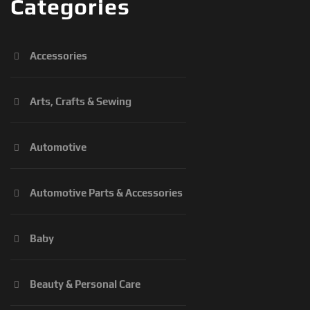
Categories
Accessories
Arts, Crafts & Sewing
Automotive
Automotive Parts & Accessories
Baby
Beauty & Personal Care