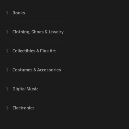
Books
Clothing, Shoes & Jewelry
Collectibles & Fine Art
Costumes & Accessories
Digital Music
Electronics