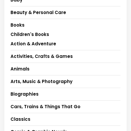
Beauty & Personal Care
Books
Children's Books
Action & Adventure
Activities, Crafts & Games
Animals
Arts, Music & Photography
Biographies
Cars, Trains & Things That Go
Classics