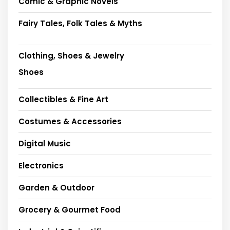
Comic & Graphic Novels
Fairy Tales, Folk Tales & Myths
Clothing, Shoes & Jewelry
Shoes
Collectibles & Fine Art
Costumes & Accessories
Digital Music
Electronics
Garden & Outdoor
Grocery & Gourmet Food