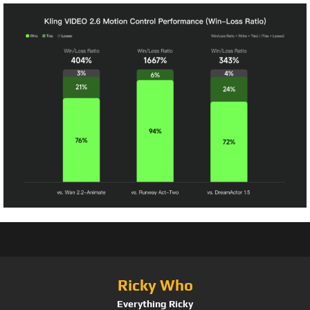
Ricky Who
Everything Ricky