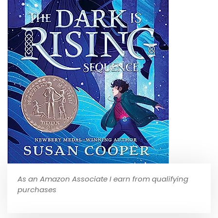
As an Amazon Associate I earn from qualifying
purchases