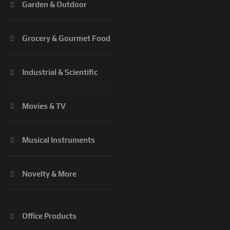
Garden & Outdoor
Grocery & Gourmet Food
Industrial & Scientific
Movies & TV
Musical Instruments
Novelty & More
Office Products