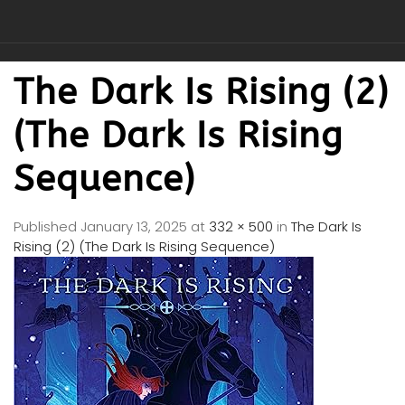
The Dark Is Rising (2)
(The Dark Is Rising
Sequence)
Published
January 13, 2025
at
332 × 500
in
The Dark Is
Rising (2) (The Dark Is Rising Sequence)