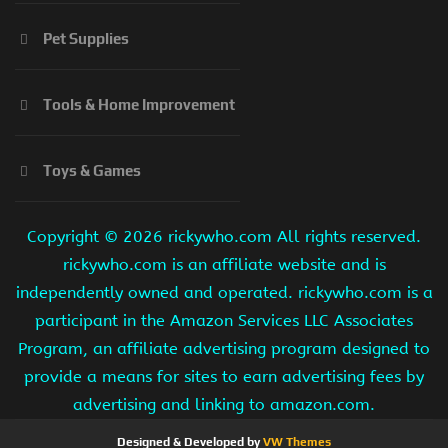
Pet Supplies
Tools & Home Improvement
Toys & Games
Copyright ©
2026 rickywho.com All rights reserved.
rickywho.com is an affiliate website and is
independently owned and operated. rickywho.com is a
participant in the Amazon Services LLC Associates
Program, an affiliate advertising program designed to
provide a means for sites to earn advertising fees by
advertising and linking to amazon.com.
Designed & Developed by
VW Themes