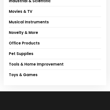
Industrial & Scientific
Movies & TV
Musical Instruments
Novelty & More
Office Products
Pet Supplies
Tools & Home Improvement
Toys & Games