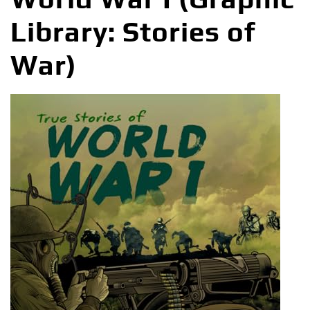
Library: Stories of
War)