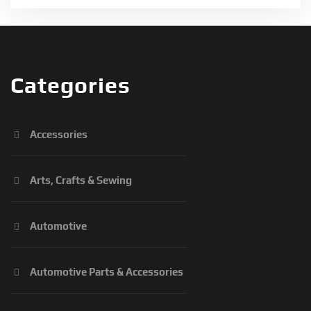
Categories
Accessories
Arts, Crafts & Sewing
Automotive
Automotive Parts & Accessories