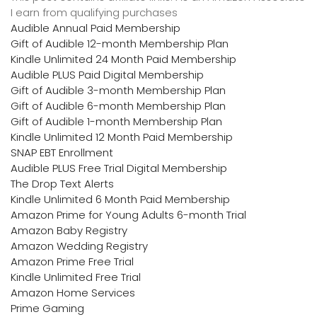
I earn from qualifying purchases
Audible Annual Paid Membership
Gift of Audible 12-month Membership Plan
Kindle Unlimited 24 Month Paid Membership
Audible PLUS Paid Digital Membership
Gift of Audible 3-month Membership Plan
Gift of Audible 6-month Membership Plan
Gift of Audible 1-month Membership Plan
Kindle Unlimited 12 Month Paid Membership
SNAP EBT Enrollment
Audible PLUS Free Trial Digital Membership
The Drop Text Alerts
Kindle Unlimited 6 Month Paid Membership
Amazon Prime for Young Adults 6-month Trial
Amazon Baby Registry
Amazon Wedding Registry
Amazon Prime Free Trial
Kindle Unlimited Free Trial
Amazon Home Services
Prime Gaming