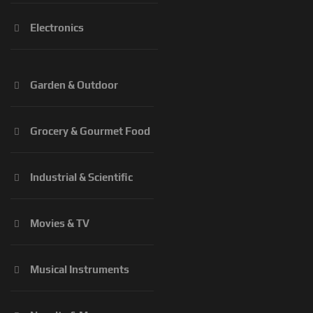
Electronics
Garden & Outdoor
Grocery & Gourmet Food
Industrial & Scientific
Movies & TV
Musical Instruments