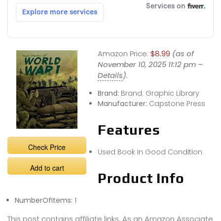
Amazon Price:
$8.99
(as of
November 10, 2025 11:12 pm –
Details
).
Brand:
Brand: Graphic Library
Manufacturer:
Capstone Press
Features
Check Price
Used Book in Good Condition
Add to cart
Product Info
NumberOfItems:
1
This post contains affiliate links. As an Amazon Associate