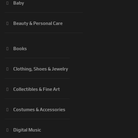
Baby
Beauty & Personal Care
Books
Clothing, Shoes & Jewelry
Collectibles & Fine Art
Costumes & Accessories
Digital Music