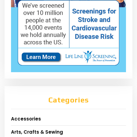
Categories
Accessories
Arts, Crafts & Sewing