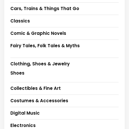
Cars, Trains & Things That Go
Classics
Comic & Graphic Novels
Fairy Tales, Folk Tales & Myths
Clothing, Shoes & Jewelry
Shoes
Collectibles & Fine Art
Costumes & Accessories
Digital Music
Electronics