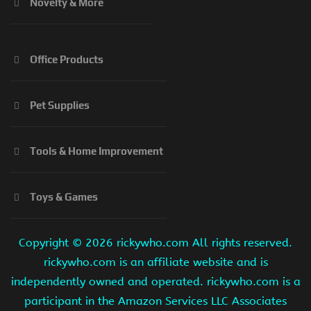
Novelty & More
Office Products
Pet Supplies
Tools & Home Improvement
Toys & Games
Copyright ©
2026 rickywho.com All rights reserved.
rickywho.com is an affiliate website and is
independently owned and operated. rickywho.com is a
participant in the Amazon Services LLC Associates