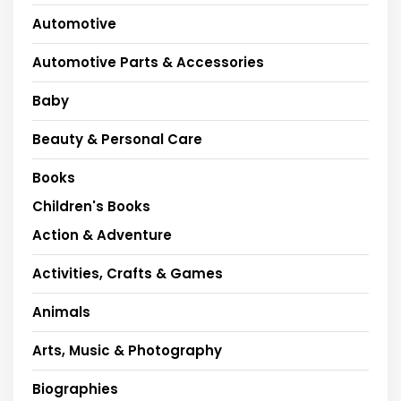
Automotive
Automotive Parts & Accessories
Baby
Beauty & Personal Care
Books
Children's Books
Action & Adventure
Activities, Crafts & Games
Animals
Arts, Music & Photography
Biographies