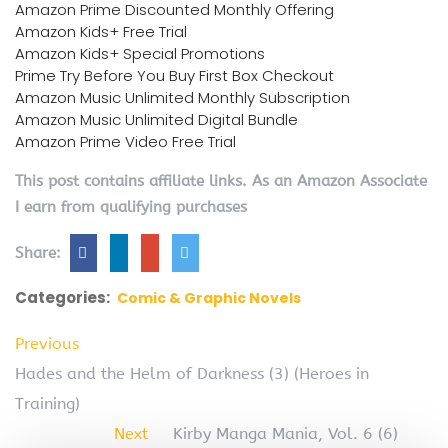
Amazon Prime Discounted Monthly Offering
Amazon Kids+ Free Trial
Amazon Kids+ Special Promotions
Prime Try Before You Buy First Box Checkout
Amazon Music Unlimited Monthly Subscription
Amazon Music Unlimited Digital Bundle
Amazon Prime Video Free Trial
This post contains affiliate links. As an Amazon Associate
I earn from qualifying purchases
Share:
Categories:
Comic & Graphic Novels
Previous
Hades and the Helm of Darkness (3) (Heroes in
Training)
Next
Kirby Manga Mania, Vol. 6 (6)