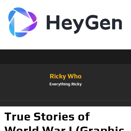
Ricky Who
Everything Ricky
True Stories of
World War I (Graphic