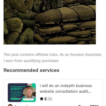
This post contains affiliate links. As an Amazon Associate
I earn from qualifying purchases