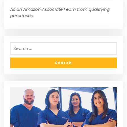
As an Amazon Associate I earn from qualifying
purchases