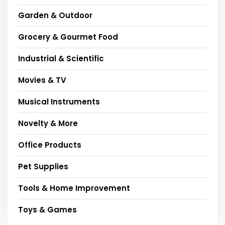
Garden & Outdoor
Grocery & Gourmet Food
Industrial & Scientific
Movies & TV
Musical Instruments
Novelty & More
Office Products
Pet Supplies
Tools & Home Improvement
Toys & Games