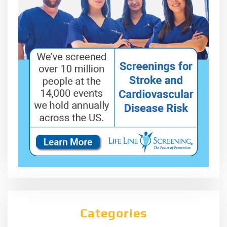
Categories