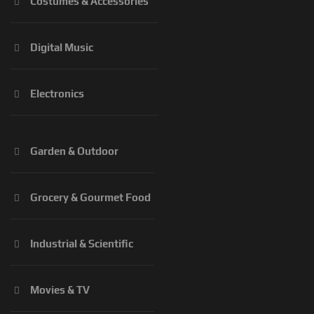
Costumes & Accessories
Digital Music
Electronics
Garden & Outdoor
Grocery & Gourmet Food
Industrial & Scientific
Movies & TV