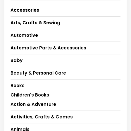
Accessories
Arts, Crafts & Sewing
Automotive
Automotive Parts & Accessories
Baby
Beauty & Personal Care
Books
Children's Books
Action & Adventure
Activities, Crafts & Games
Animals