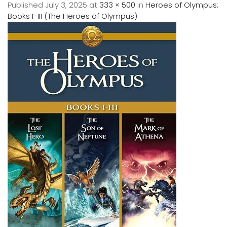
Published
July 3, 2025
at
333 × 500
in
Heroes of Olympus:
Books I-III (The Heroes of Olympus)