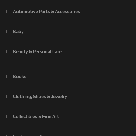
Automotive Parts & Accessories
Baby
Beauty & Personal Care
Books
Clothing, Shoes & Jewelry
Collectibles & Fine Art