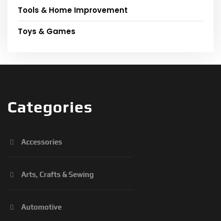
Tools & Home Improvement
Toys & Games
Categories
Accessories
Arts, Crafts & Sewing
Automotive