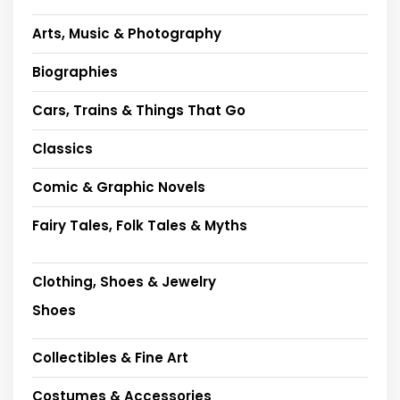
Arts, Music & Photography
Biographies
Cars, Trains & Things That Go
Classics
Comic & Graphic Novels
Fairy Tales, Folk Tales & Myths
Clothing, Shoes & Jewelry
Shoes
Collectibles & Fine Art
Costumes & Accessories