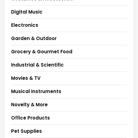
Digital Music
Electronics
Garden & Outdoor
Grocery & Gourmet Food
Industrial & Scientific
Movies & TV
Musical Instruments
Novelty & More
Office Products
Pet Supplies