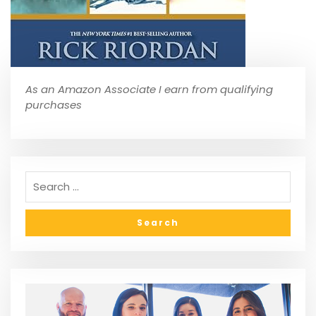
As an Amazon Associate I earn from qualifying
purchases