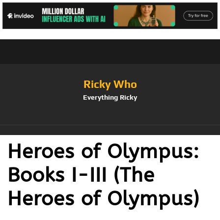
Ricky Who
Everything Ricky
Heroes of Olympus:
Books I-III (The
Heroes of Olympus)