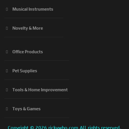
Musical Instruments
Novelty & More
Office Products
Pet Supplies
Tools & Home Improvement
Toys & Games
Copyright ©
2026 rickywho.com All rights reserved.