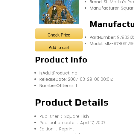
Brand:
St. Martin’s Pr
Manufacturer:
Squar
Manufactu
Check Price
PartNumber:
9780312
Model:
MM-97803123
Add to cart
Product Info
IsAdultProduct:
no
ReleaseDate:
2007-03-29T00:00:01Z
NumberOfItems:
1
Product Details
Publisher ‏ : ‎ Square Fish
Publication date ‏ : ‎ April 17, 2007
Edition ‏ : ‎ Reprint