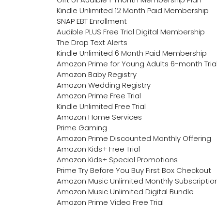
Kindle Unlimited 12 Month Paid Membership
SNAP EBT Enrollment
Audible PLUS Free Trial Digital Membership
The Drop Text Alerts
Kindle Unlimited 6 Month Paid Membership
Amazon Prime for Young Adults 6-month Tria
Amazon Baby Registry
Amazon Wedding Registry
Amazon Prime Free Trial
Kindle Unlimited Free Trial
Amazon Home Services
Prime Gaming
Amazon Prime Discounted Monthly Offering
Amazon Kids+ Free Trial
Amazon Kids+ Special Promotions
Prime Try Before You Buy First Box Checkout
Amazon Music Unlimited Monthly Subscriptio
Amazon Music Unlimited Digital Bundle
Amazon Prime Video Free Trial