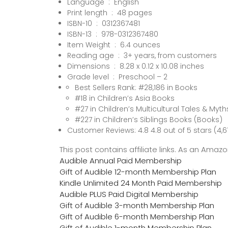
Language ‏ : ‎ English
Print length ‏ : ‎ 48 pages
ISBN-10 ‏ : ‎ 0312367481
ISBN-13 ‏ : ‎ 978-0312367480
Item Weight ‏ : ‎ 6.4 ounces
Reading age ‏ : ‎ 3+ years, from customers
Dimensions ‏ : ‎ 8.28 x 0.12 x 10.08 inches
Grade level ‏ : ‎ Preschool – 2
Best Sellers Rank: #28,186 in Books
#18 in Children’s Asia Books
#27 in Children’s Multicultural Tales & Myth
#227 in Children’s Siblings Books (Books)
Customer Reviews: 4.8 4.8 out of 5 stars (4,6
This post contains affiliate links. As an Ama
Audible Annual Paid Membership
Gift of Audible 12-month Membership Plan
Kindle Unlimited 24 Month Paid Membership
Audible PLUS Paid Digital Membership
Gift of Audible 3-month Membership Plan
Gift of Audible 6-month Membership Plan
Gift of Audible 1-month Membership Plan