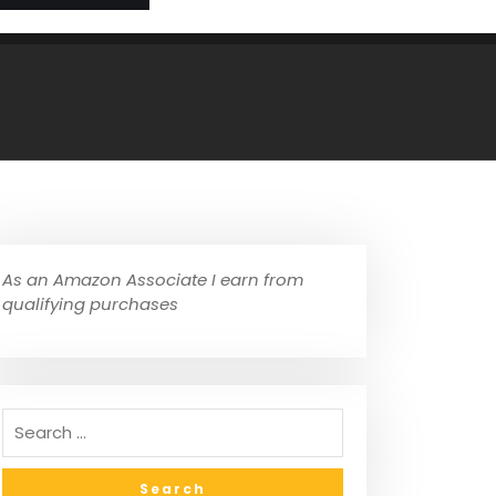
As an Amazon Associate I earn from
qualifying purchases