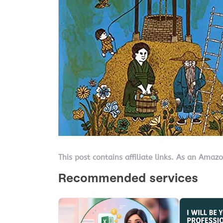
This post contains affiliate links. As an Amaz