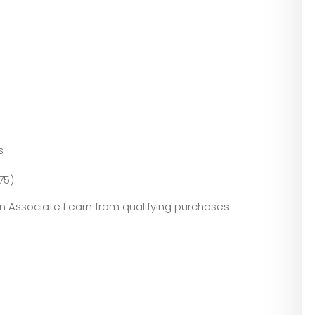
s
75)
zon Associate I earn from qualifying purchases