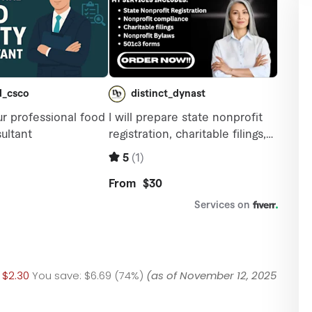
$2.30
You save:
$6.69 (74%)
(as of November 12, 2025