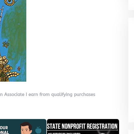
on Associate I earn from qualifying purchases