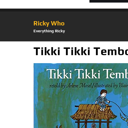
Ricky Who
Everything Ricky
Tikki Tikki Temb