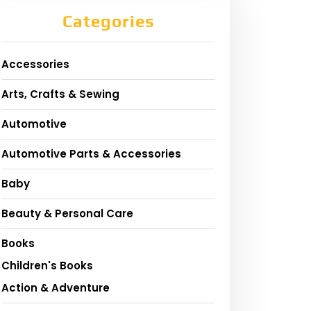
Categories
Accessories
Arts, Crafts & Sewing
Automotive
Automotive Parts & Accessories
Baby
Beauty & Personal Care
Books
Children's Books
Action & Adventure