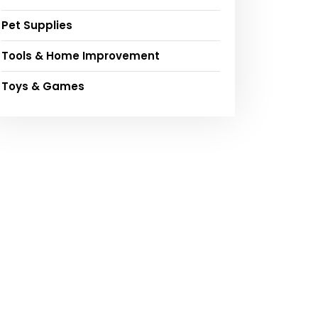
Pet Supplies
Tools & Home Improvement
Toys & Games