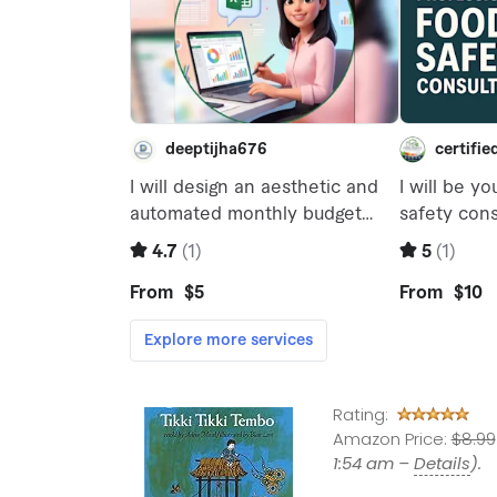
Rating:
Amazon Price:
$8.99
1:54 am –
Details
).