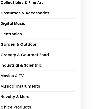
Collectibles & Fine Art
Costumes & Accessories
Digital Music
Electronics
Garden & Outdoor
Grocery & Gourmet Food
Industrial & Scientific
Movies & TV
Musical Instruments
Novelty & More
Office Products