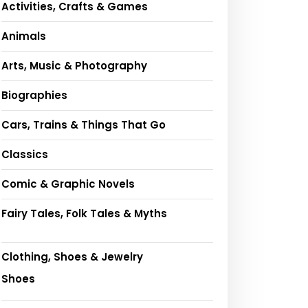
Activities, Crafts & Games
Animals
Arts, Music & Photography
Biographies
Cars, Trains & Things That Go
Classics
Comic & Graphic Novels
Fairy Tales, Folk Tales & Myths
Clothing, Shoes & Jewelry
Shoes