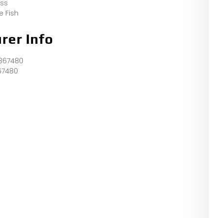
ess
e Fish
rer Info
367480
67480