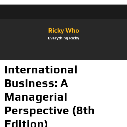
Ricky Who
Everything Ricky
International
Business: A
Managerial
Perspective (8th
Edition)