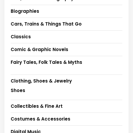
Biographies
Cars, Trains & Things That Go
Classics
Comic & Graphic Novels
Fairy Tales, Folk Tales & Myths
Clothing, Shoes & Jewelry
Shoes
Collectibles & Fine Art
Costumes & Accessories
Digital Music