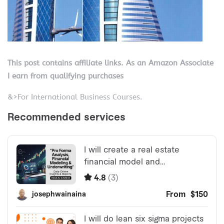
This post contains affiliate links. As an Amazon Associate
I earn from qualifying purchases
&>For International Business Courses.