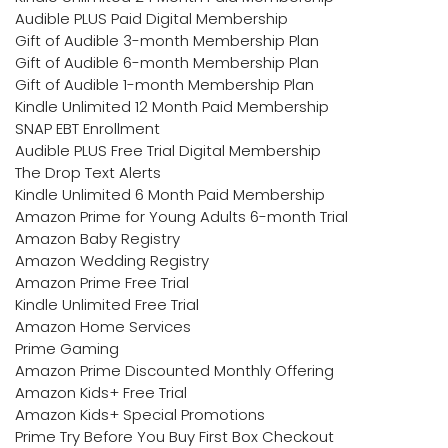
Audible PLUS Paid Digital Membership
Gift of Audible 3-month Membership Plan
Gift of Audible 6-month Membership Plan
Gift of Audible 1-month Membership Plan
Kindle Unlimited 12 Month Paid Membership
SNAP EBT Enrollment
Audible PLUS Free Trial Digital Membership
The Drop Text Alerts
Kindle Unlimited 6 Month Paid Membership
Amazon Prime for Young Adults 6-month Trial
Amazon Baby Registry
Amazon Wedding Registry
Amazon Prime Free Trial
Kindle Unlimited Free Trial
Amazon Home Services
Prime Gaming
Amazon Prime Discounted Monthly Offering
Amazon Kids+ Free Trial
Amazon Kids+ Special Promotions
Prime Try Before You Buy First Box Checkout