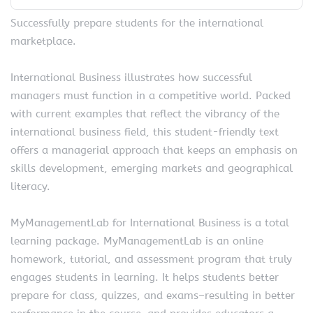
Successfully prepare students for the international
marketplace.
International Business illustrates how successful
managers must function in a competitive world. Packed
with current examples that reflect the vibrancy of the
international business field, this student-friendly text
offers a managerial approach that keeps an emphasis on
skills development, emerging markets and geographical
literacy.
MyManagementLab for International Business is a total
learning package. MyManagementLab is an online
homework, tutorial, and assessment program that truly
engages students in learning. It helps students better
prepare for class, quizzes, and exams–resulting in better