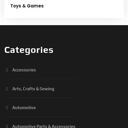
Toys & Games
Categories
Accessories
Arts, Crafts & Sewing
Automotive
Automotive Parts & Accessories