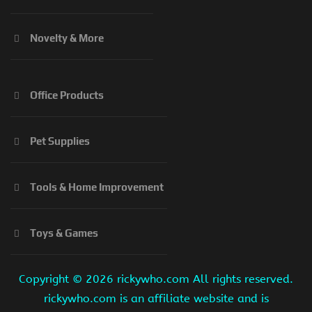
Novelty & More
Office Products
Pet Supplies
Tools & Home Improvement
Toys & Games
Copyright ©
2026 rickywho.com All rights reserved.
rickywho.com is an affiliate website and is