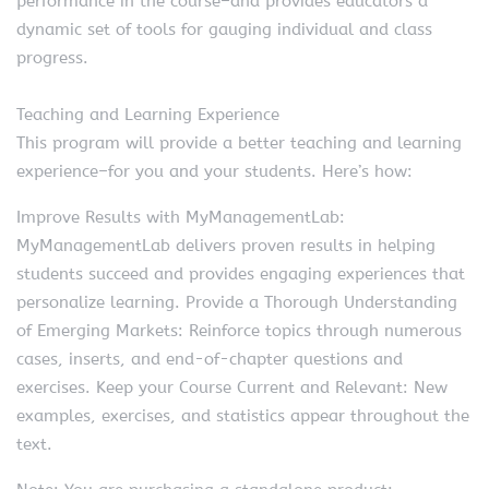
performance in the course–and provides educators a
dynamic set of tools for gauging individual and class
progress.
Teaching and Learning Experience
This program will provide a better teaching and learning
experience–for you and your students. Here’s how:
Improve Results with MyManagementLab:
MyManagementLab delivers proven results in helping
students succeed and provides engaging experiences that
personalize learning. Provide a Thorough Understanding
of Emerging Markets: Reinforce topics through numerous
cases, inserts, and end-of-chapter questions and
exercises. Keep your Course Current and Relevant: New
examples, exercises, and statistics appear throughout the
text.