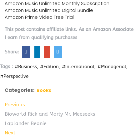
Amazon Music Unlimited Monthly Subscription
Amazon Music Unlimited Digital Bundle
Amazon Prime Video Free Trial
This post contains affiliate links. As an Amazon Associate
I earn from qualifying purchases
Share:
Tags :
#Business
#Edition
#International
#Managerial
#Perspective
Categories:
Books
Previous
Bioworld Rick and Morty Mr. Meeseeks
Laplander Beanie
Next