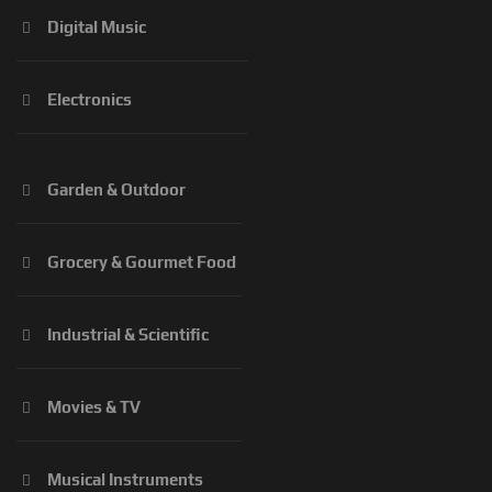
Digital Music
Electronics
Garden & Outdoor
Grocery & Gourmet Food
Industrial & Scientific
Movies & TV
Musical Instruments