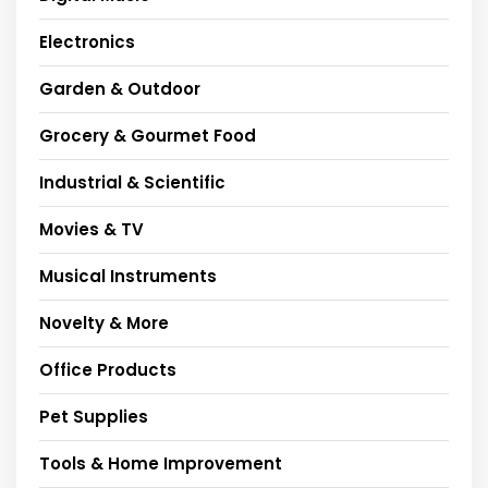
Electronics
Garden & Outdoor
Grocery & Gourmet Food
Industrial & Scientific
Movies & TV
Musical Instruments
Novelty & More
Office Products
Pet Supplies
Tools & Home Improvement