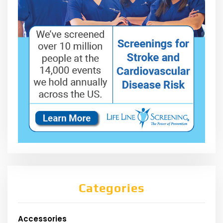
Categories
Accessories