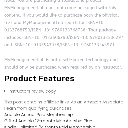
Note: You are purchasing a standalone product;
MyManagementLab does not come packaged with this
content. If you would like to purchase both the physical
text and MyManagementLab search for ISBN-10:
0133768759/ISBN-13: 9780133768756. That package
includes ISBN-10: 0133506290/ISBN-13: 9780133506297
and ISBN-10: 0133543978/ISBN-13: 9780133543971.
MyManagementLab is not a self-paced technology and
should only be purchased when required by an instructor.
Product Features
Instructors review copy
This post contains affiliate links. As an Amazon Associate
I earn from qualifying purchases
Audible Annual Paid Membership
Gift of Audible 12-month Membership Plan
Kindle Unlimited 24 Month Paid Membership