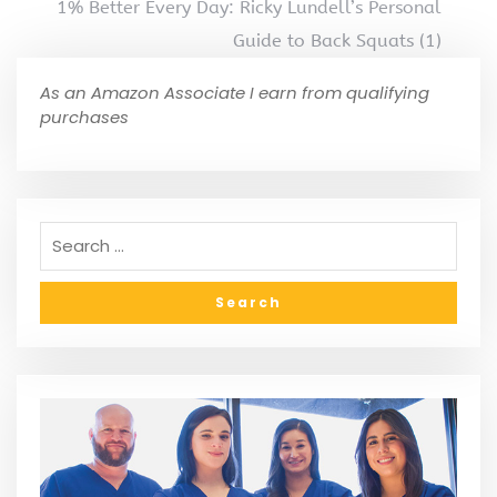
1% Better Every Day: Ricky Lundell’s Personal
Guide to Back Squats (1)
As an Amazon Associate I earn from qualifying
purchases