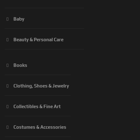
Baby
Beauty & Personal Care
Books
Clothing, Shoes & Jewelry
Collectibles & Fine Art
Costumes & Accessories