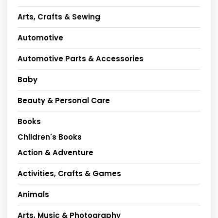
Arts, Crafts & Sewing
Automotive
Automotive Parts & Accessories
Baby
Beauty & Personal Care
Books
Children's Books
Action & Adventure
Activities, Crafts & Games
Animals
Arts, Music & Photography