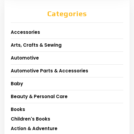
Categories
Accessories
Arts, Crafts & Sewing
Automotive
Automotive Parts & Accessories
Baby
Beauty & Personal Care
Books
Children's Books
Action & Adventure