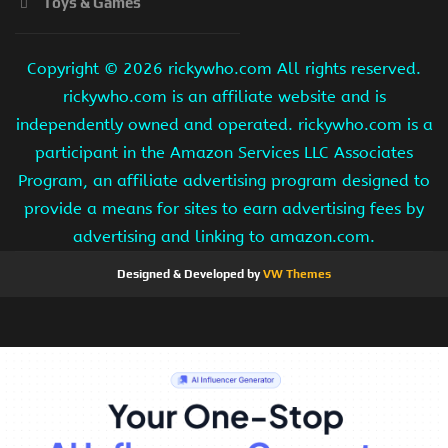
Toys & Games
Copyright ©
2026 rickywho.com All rights reserved.
rickywho.com is an affiliate website and is
independently owned and operated. rickywho.com is a
participant in the Amazon Services LLC Associates
Program, an affiliate advertising program designed to
provide a means for sites to earn advertising fees by
advertising and linking to amazon.com.
Designed & Developed by
VW Themes