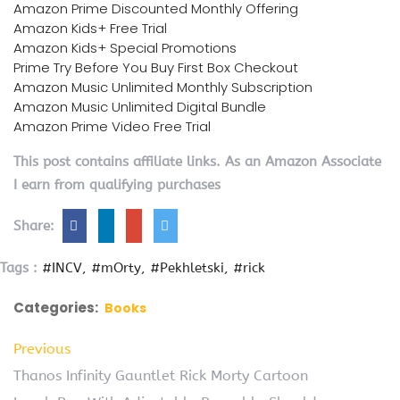
Amazon Prime Discounted Monthly Offering
Amazon Kids+ Free Trial
Amazon Kids+ Special Promotions
Prime Try Before You Buy First Box Checkout
Amazon Music Unlimited Monthly Subscription
Amazon Music Unlimited Digital Bundle
Amazon Prime Video Free Trial
This post contains affiliate links. As an Amazon Associate
I earn from qualifying purchases
Share:
Tags :
#INCV
#mOrty
#Pekhletski
#rick
Categories:
Books
Previous
Thanos Infinity Gauntlet Rick Morty Cartoon