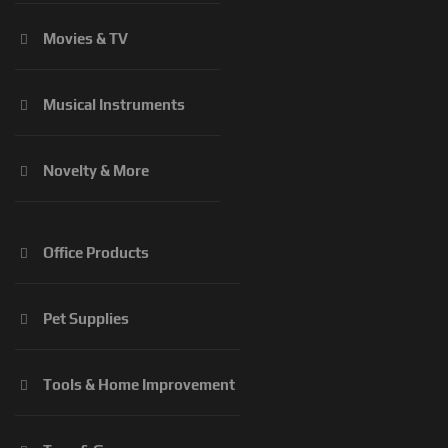
Movies & TV
Musical Instruments
Novelty & More
Office Products
Pet Supplies
Tools & Home Improvement