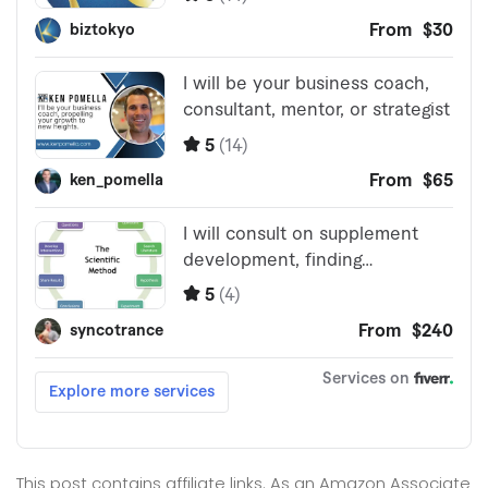
This post contains affiliate links. As an Amazon Associate