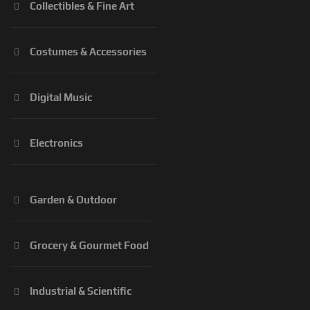
Collectibles & Fine Art
Costumes & Accessories
Digital Music
Electronics
Garden & Outdoor
Grocery & Gourmet Food
Industrial & Scientific