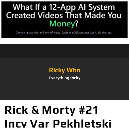
Ricky Who
Everything Ricky
Rick & Morty #21
Incv Var Pekhletski