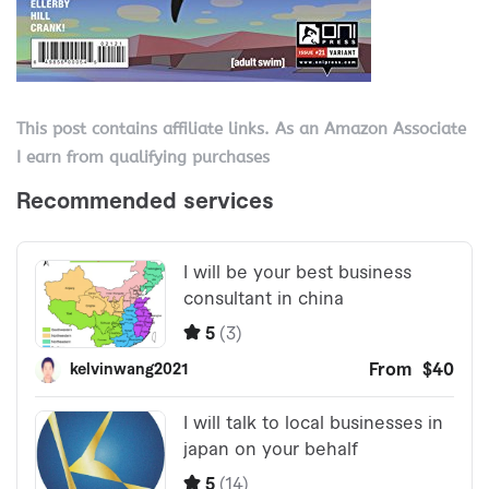
This post contains affiliate links. As an Amazon Associate
I earn from qualifying purchases