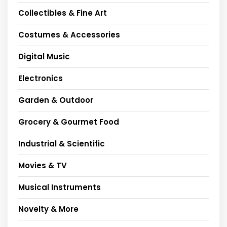
Collectibles & Fine Art
Costumes & Accessories
Digital Music
Electronics
Garden & Outdoor
Grocery & Gourmet Food
Industrial & Scientific
Movies & TV
Musical Instruments
Novelty & More