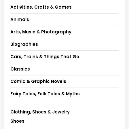
Activities, Crafts & Games
Animals
Arts, Music & Photography
Biographies
Cars, Trains & Things That Go
Classics
Comic & Graphic Novels
Fairy Tales, Folk Tales & Myths
Clothing, Shoes & Jewelry
Shoes