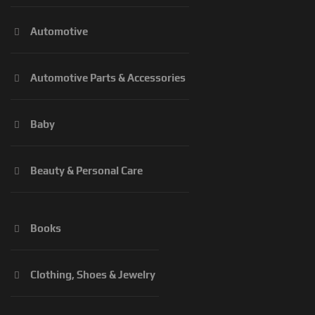
Automotive
Automotive Parts & Accessories
Baby
Beauty & Personal Care
Books
Clothing, Shoes & Jewelry