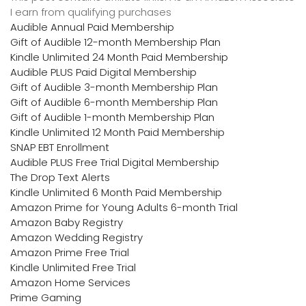
I earn from qualifying purchases
Audible Annual Paid Membership
Gift of Audible 12-month Membership Plan
Kindle Unlimited 24 Month Paid Membership
Audible PLUS Paid Digital Membership
Gift of Audible 3-month Membership Plan
Gift of Audible 6-month Membership Plan
Gift of Audible 1-month Membership Plan
Kindle Unlimited 12 Month Paid Membership
SNAP EBT Enrollment
Audible PLUS Free Trial Digital Membership
The Drop Text Alerts
Kindle Unlimited 6 Month Paid Membership
Amazon Prime for Young Adults 6-month Trial
Amazon Baby Registry
Amazon Wedding Registry
Amazon Prime Free Trial
Kindle Unlimited Free Trial
Amazon Home Services
Prime Gaming