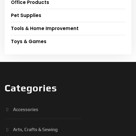
Office Products
Pet Supplies
Tools & Home Improvement
Toys & Games
Categories
Accessories
Arts, Crafts & Sewing