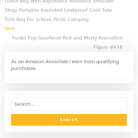
Lunch Bag With Adjustable Reusable Shoulder
Strap Portable Insulated Leakproof Cool Tote
Tote Bag For School Picnic Camping
Next
Funko Pop Gearhead Rick and Morty Animation
Figure #438
As an Amazon Associate I earn from qualifying
purchases