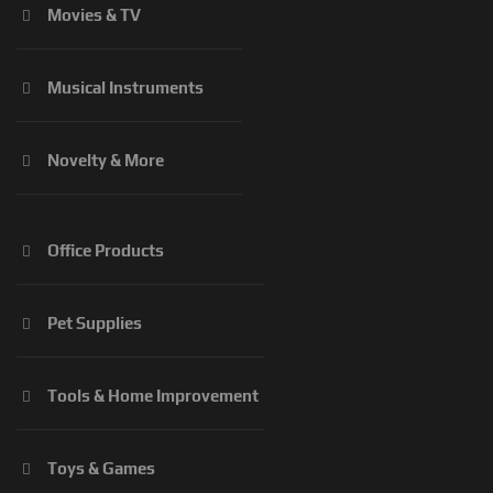
Movies & TV
Musical Instruments
Novelty & More
Office Products
Pet Supplies
Tools & Home Improvement
Toys & Games