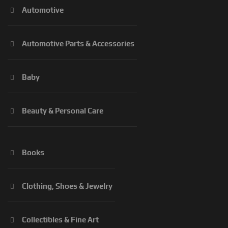
Automotive
Automotive Parts & Accessories
Baby
Beauty & Personal Care
Books
Clothing, Shoes & Jewelry
Collectibles & Fine Art