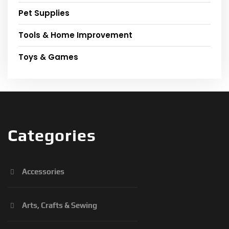
Pet Supplies
Tools & Home Improvement
Toys & Games
Categories
Accessories
Arts, Crafts & Sewing