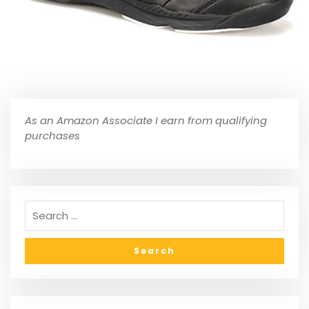
As an Amazon Associate I earn from qualifying
purchases