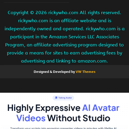
Copyright ©
2026 rickywho.com All rights reserved.
rickywho.com is an affiliate website and is
independently owned and operated. rickywho.com is a
participant in the Amazon Services LLC Associates
Program, an affiliate advertising program designed to
provide a means for sites to earn advertising fees by
advertising and linking to amazon.com.
Designed & Developed by
VW Themes