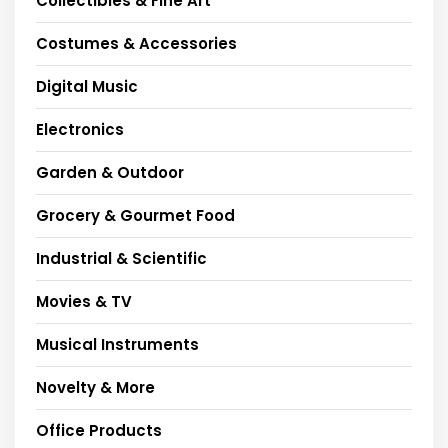
Collectibles & Fine Art
Costumes & Accessories
Digital Music
Electronics
Garden & Outdoor
Grocery & Gourmet Food
Industrial & Scientific
Movies & TV
Musical Instruments
Novelty & More
Office Products