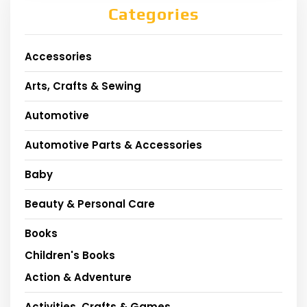
Categories
Accessories
Arts, Crafts & Sewing
Automotive
Automotive Parts & Accessories
Baby
Beauty & Personal Care
Books
Children's Books
Action & Adventure
Activities, Crafts & Games