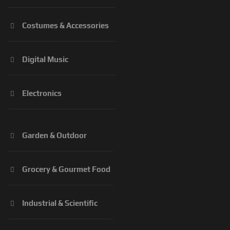
Costumes & Accessories
Digital Music
Electronics
Garden & Outdoor
Grocery & Gourmet Food
Industrial & Scientific