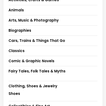
Animals
Arts, Music & Photography
Biographies
Cars, Trains & Things That Go
Classics
Comic & Graphic Novels
Fairy Tales, Folk Tales & Myths
Clothing, Shoes & Jewelry
Shoes