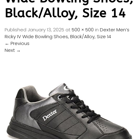
Black/Alloy, Size 14
Published
January 13, 2025
at
500 × 500
in
Dexter Men’s
Ricky IV Wide Bowling Shoes, Black/Alloy, Size 14
←
Previous
Next
→