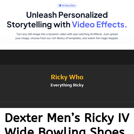
Ricky Who
Everything Ricky
Dexter Men’s Ricky IV
Wide Bowling Shoes,