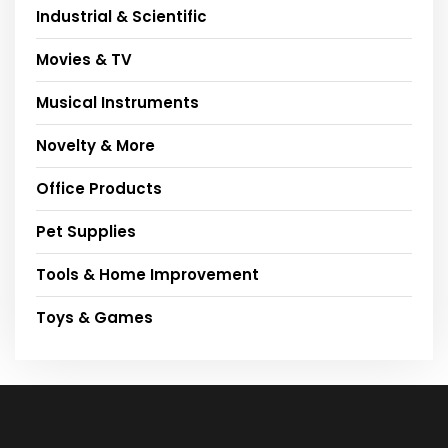
Industrial & Scientific
Movies & TV
Musical Instruments
Novelty & More
Office Products
Pet Supplies
Tools & Home Improvement
Toys & Games