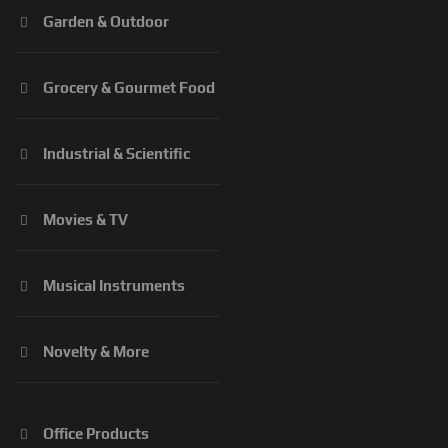
Garden & Outdoor
Grocery & Gourmet Food
Industrial & Scientific
Movies & TV
Musical Instruments
Novelty & More
Office Products