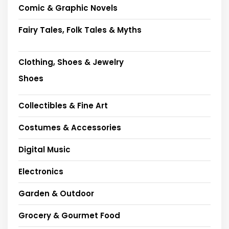
Comic & Graphic Novels
Fairy Tales, Folk Tales & Myths
Clothing, Shoes & Jewelry
Shoes
Collectibles & Fine Art
Costumes & Accessories
Digital Music
Electronics
Garden & Outdoor
Grocery & Gourmet Food