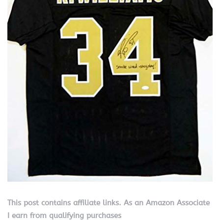
This post contains affiliate links. As an Amazon Associate
I earn from qualifying purchases