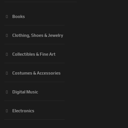
Books
Clothing, Shoes & Jewelry
Collectibles & Fine Art
Costumes & Accessories
Digital Music
Electronics