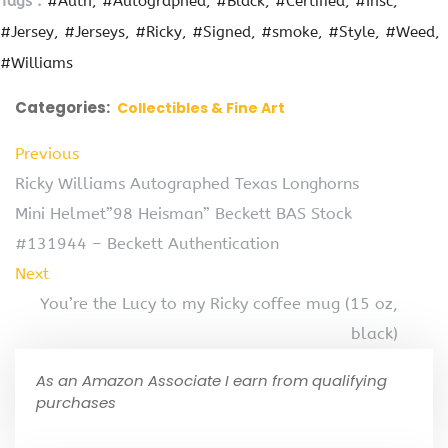
Tags :
#Auth
#Autographed
#Black
#Certified
#Insc
#Jersey
#Jerseys
#Ricky
#Signed
#smoke
#Style
#Weed
#Williams
Categories:
Collectibles & Fine Art
Previous
Ricky Williams Autographed Texas Longhorns
Mini Helmet”98 Heisman” Beckett BAS Stock
#131944 – Beckett Authentication
Next
You’re the Lucy to my Ricky coffee mug (15 oz,
black)
As an Amazon Associate I earn from qualifying
purchases