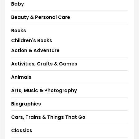
Baby
Beauty & Personal Care
Books
Children's Books
Action & Adventure
Activities, Crafts & Games
Animals
Arts, Music & Photography
Biographies
Cars, Trains & Things That Go
Classics