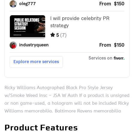
Ricky Williams Autographed Black Pro Style Jersey
w/Smoke Weed Insc – JSA W Auth If a product is unsigned
or non game-used, a hologram will not be included Ricky
Williams memorabilia. Baltimore Ravens memorabilia
Product Features