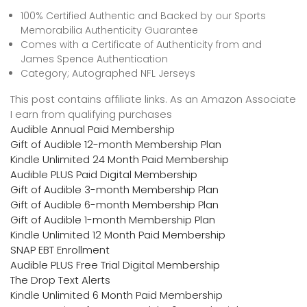
100% Certified Authentic and Backed by our Sports
Memorabilia Authenticity Guarantee
Comes with a Certificate of Authenticity from and
James Spence Authentication
Category; Autographed NFL Jerseys
This post contains affiliate links. As an Amazon Associate
I earn from qualifying purchases
Audible Annual Paid Membership
Gift of Audible 12-month Membership Plan
Kindle Unlimited 24 Month Paid Membership
Audible PLUS Paid Digital Membership
Gift of Audible 3-month Membership Plan
Gift of Audible 6-month Membership Plan
Gift of Audible 1-month Membership Plan
Kindle Unlimited 12 Month Paid Membership
SNAP EBT Enrollment
Audible PLUS Free Trial Digital Membership
The Drop Text Alerts
Kindle Unlimited 6 Month Paid Membership