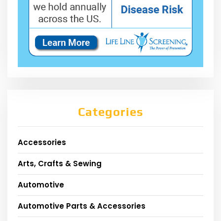
Categories
Accessories
Arts, Crafts & Sewing
Automotive
Automotive Parts & Accessories