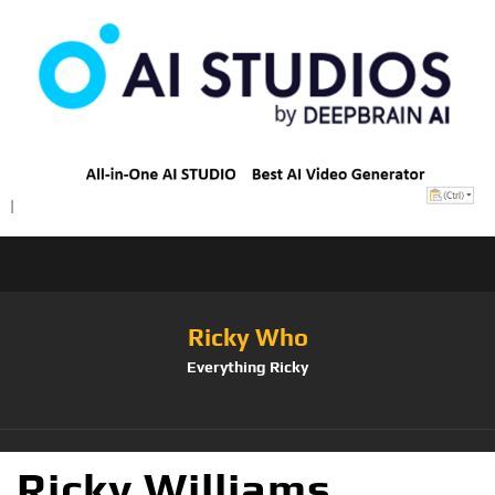
Ricky Who
Everything Ricky
Ricky Williams