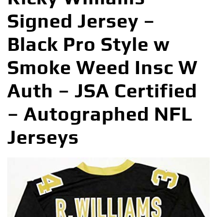
Signed Jersey –
Black Pro Style w
Smoke Weed Insc W
Auth – JSA Certified
– Autographed NFL
Jerseys