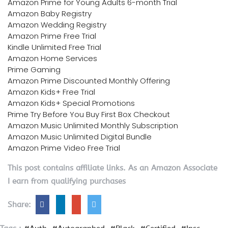
Amazon Prime for Young Adults 6-month Trial
Amazon Baby Registry
Amazon Wedding Registry
Amazon Prime Free Trial
Kindle Unlimited Free Trial
Amazon Home Services
Prime Gaming
Amazon Prime Discounted Monthly Offering
Amazon Kids+ Free Trial
Amazon Kids+ Special Promotions
Prime Try Before You Buy First Box Checkout
Amazon Music Unlimited Monthly Subscription
Amazon Music Unlimited Digital Bundle
Amazon Prime Video Free Trial
This post contains affiliate links. As an Amazon Associate
I earn from qualifying purchases
Share: