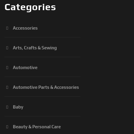
Categories
Accessories
Arts, Crafts & Sewing
Automotive
Automotive Parts & Accessories
Baby
Beauty & Personal Care