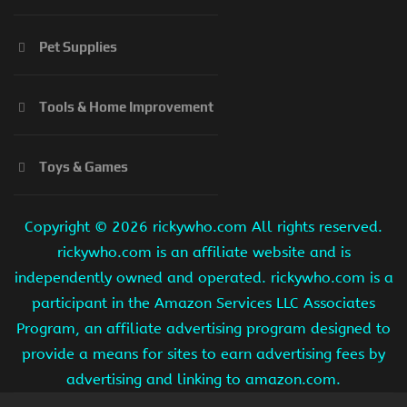
Pet Supplies
Tools & Home Improvement
Toys & Games
Copyright ©
2026 rickywho.com All rights reserved.
rickywho.com is an affiliate website and is
independently owned and operated. rickywho.com is a
participant in the Amazon Services LLC Associates
Program, an affiliate advertising program designed to
provide a means for sites to earn advertising fees by
advertising and linking to amazon.com.