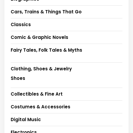
Cars, Trains & Things That Go
Classics
Comic & Graphic Novels
Fairy Tales, Folk Tales & Myths
Clothing, Shoes & Jewelry
Shoes
Collectibles & Fine Art
Costumes & Accessories
Digital Music
Electronics