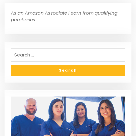
As an Amazon Associate I earn from qualifying
purchases