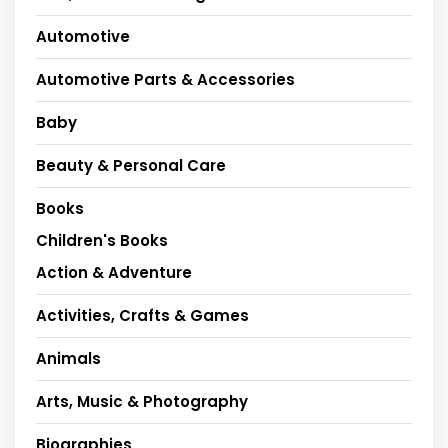
Automotive
Automotive Parts & Accessories
Baby
Beauty & Personal Care
Books
Children's Books
Action & Adventure
Activities, Crafts & Games
Animals
Arts, Music & Photography
Biographies