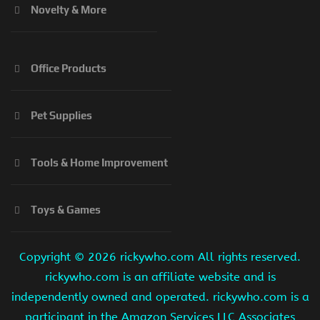
Novelty & More
Office Products
Pet Supplies
Tools & Home Improvement
Toys & Games
Copyright ©
2026 rickywho.com All rights reserved.
rickywho.com is an affiliate website and is
independently owned and operated. rickywho.com is a
participant in the Amazon Services LLC Associates