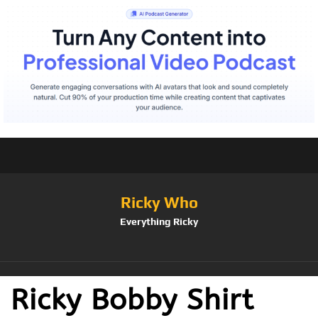
Ricky Who
Everything Ricky
Ricky Bobby Shirt