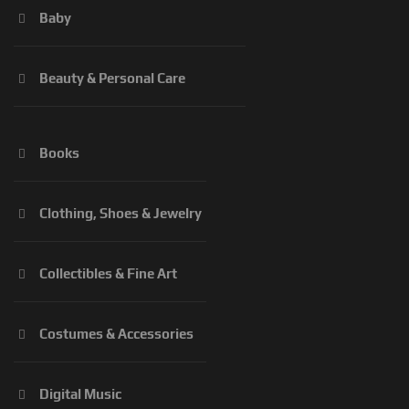
Baby
Beauty & Personal Care
Books
Clothing, Shoes & Jewelry
Collectibles & Fine Art
Costumes & Accessories
Digital Music