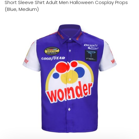
Short Sleeve Shirt Adult Men Halloween Cosplay Props
(Blue, Medium)