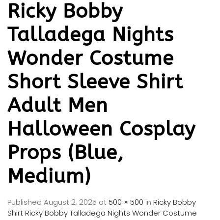
Ricky Bobby
Talladega Nights
Wonder Costume
Short Sleeve Shirt
Adult Men
Halloween Cosplay
Props (Blue,
Medium)
Published
August 2, 2025
at
500 × 500
in
Ricky Bobby
Shirt Ricky Bobby Talladega Nights Wonder Costume