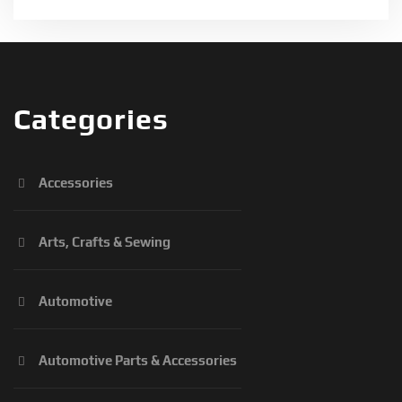
Categories
Accessories
Arts, Crafts & Sewing
Automotive
Automotive Parts & Accessories