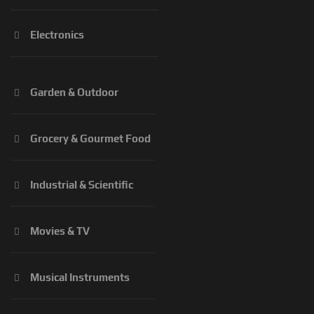
Electronics
Garden & Outdoor
Grocery & Gourmet Food
Industrial & Scientific
Movies & TV
Musical Instruments