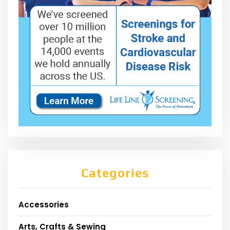
Categories
Accessories
Arts, Crafts & Sewing