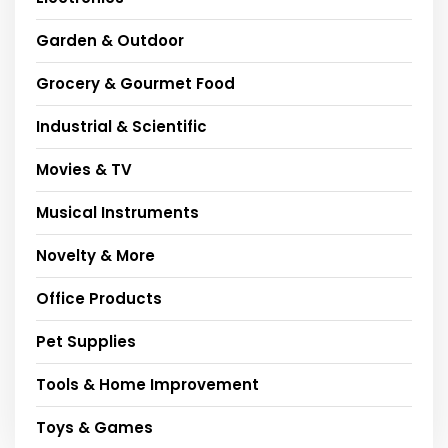
Garden & Outdoor
Grocery & Gourmet Food
Industrial & Scientific
Movies & TV
Musical Instruments
Novelty & More
Office Products
Pet Supplies
Tools & Home Improvement
Toys & Games