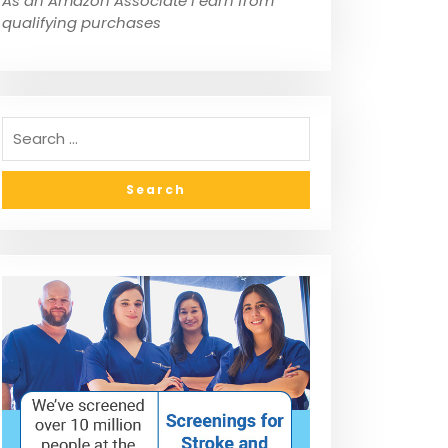
As an Amazon Associate I earn from
qualifying purchases