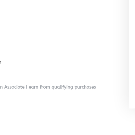
n
on Associate I earn from qualifying purchases