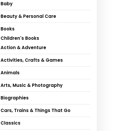
Baby
Beauty & Personal Care
Books
Children's Books
Action & Adventure
Activities, Crafts & Games
Animals
Arts, Music & Photography
Biographies
Cars, Trains & Things That Go
Classics