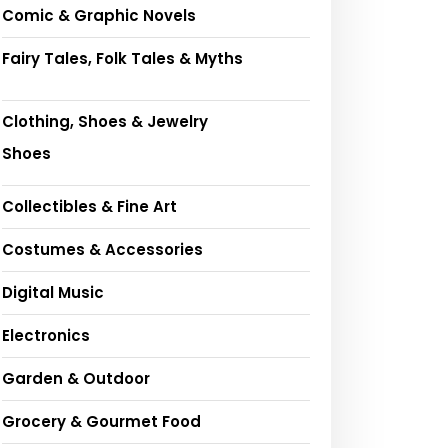
Comic & Graphic Novels
Fairy Tales, Folk Tales & Myths
Clothing, Shoes & Jewelry
Shoes
Collectibles & Fine Art
Costumes & Accessories
Digital Music
Electronics
Garden & Outdoor
Grocery & Gourmet Food