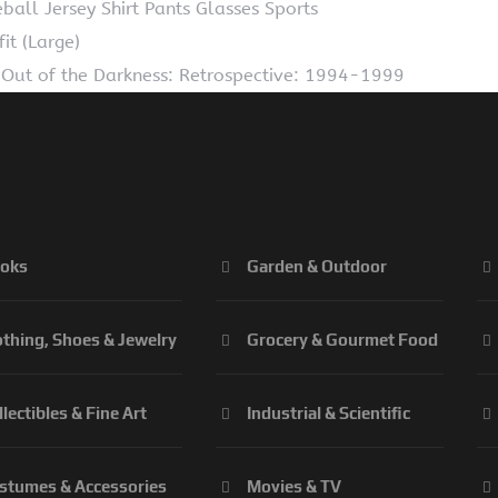
ll Jersey Shirt Pants Glasses Sports
t (Large)
Out of the Darkness: Retrospective: 1994-1999
oks
Garden & Outdoor
othing, Shoes & Jewelry
Grocery & Gourmet Food
llectibles & Fine Art
Industrial & Scientific
stumes & Accessories
Movies & TV