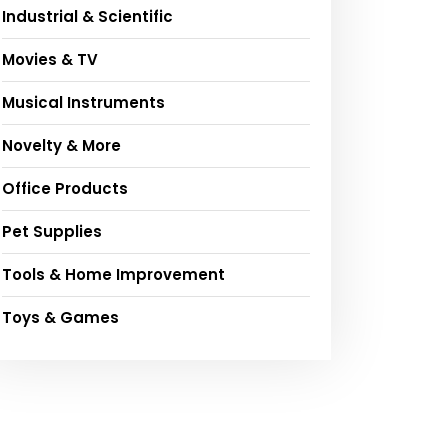
Industrial & Scientific
Movies & TV
Musical Instruments
Novelty & More
Office Products
Pet Supplies
Tools & Home Improvement
Toys & Games