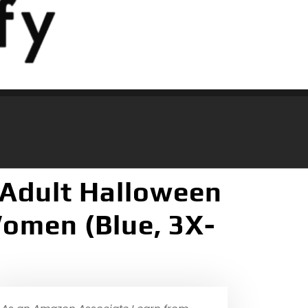
 Adult Halloween
Women (Blue, 3X-