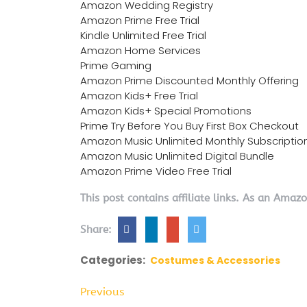
Amazon Wedding Registry
Amazon Prime Free Trial
Kindle Unlimited Free Trial
Amazon Home Services
Prime Gaming
Amazon Prime Discounted Monthly Offering
Amazon Kids+ Free Trial
Amazon Kids+ Special Promotions
Prime Try Before You Buy First Box Checkout
Amazon Music Unlimited Monthly Subscriptio
Amazon Music Unlimited Digital Bundle
Amazon Prime Video Free Trial
This post contains affiliate links. As an Amaz
Share:
Categories:
Costumes & Accessories
Previous