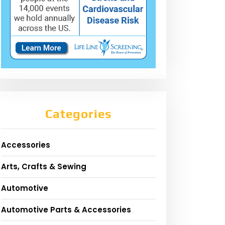
Categories
Accessories
Arts, Crafts & Sewing
Automotive
Automotive Parts & Accessories