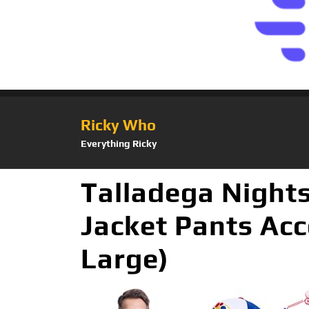
Ricky Who
Everything Ricky
Talladega Night
Jacket Pants Acc
Large)