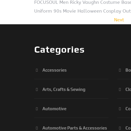
FOCUSOUL Men Ricky Vaughn Costume Baseba
Uniform 90s Movie Halloween Cosplay Outfi
Next
Categories
Accessories
Bo
Arts, Crafts & Sewing
Cl
Automotive
Co
Automotive Parts & Accessories
Co