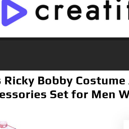
s Ricky Bobby Costume
essories Set for Men 