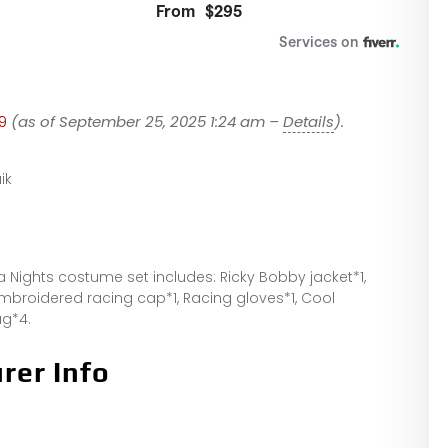
9
(as of September 25, 2025 1:24 am –
Details
).
ik
a Nights costume set includes: Ricky Bobby jacket*1,
 embroidered racing cap*1, Racing gloves*1, Cool
ag*4.
rer Info