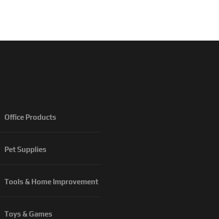
Office Products
Pet Supplies
Tools & Home Improvement
Toys & Games