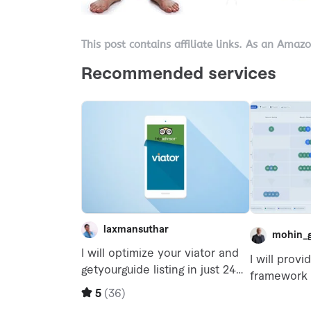
This post contains affiliate links. As an Amaz