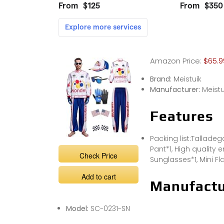
Amazon Price:
$65.9
Brand:
Meistuik
Manufacturer:
Meistu
Features
Packing list:Talladeg
Pant*1, High quality
Check Price
Sunglasses*1, Mini Fl
Add to cart
Manufactu
Model:
SC-0231-SN