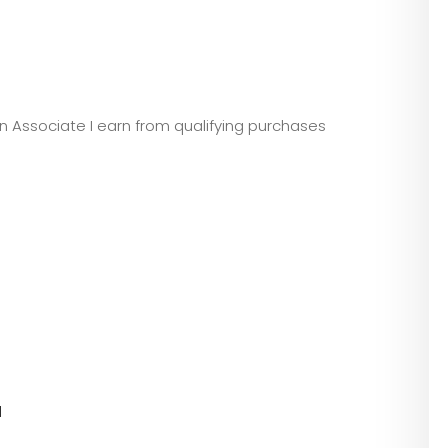
zon Associate I earn from qualifying purchases
l