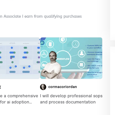
on Associate I earn from qualifying purchases