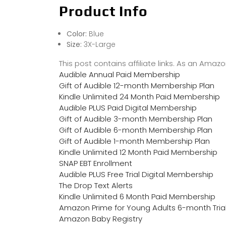
Product Info
Color:
Blue
Size:
3X-Large
This post contains affiliate links. As an Ama
Audible Annual Paid Membership
Gift of Audible 12-month Membership Plan
Kindle Unlimited 24 Month Paid Membership
Audible PLUS Paid Digital Membership
Gift of Audible 3-month Membership Plan
Gift of Audible 6-month Membership Plan
Gift of Audible 1-month Membership Plan
Kindle Unlimited 12 Month Paid Membership
SNAP EBT Enrollment
Audible PLUS Free Trial Digital Membership
The Drop Text Alerts
Kindle Unlimited 6 Month Paid Membership
Amazon Prime for Young Adults 6-month Tria
Amazon Baby Registry