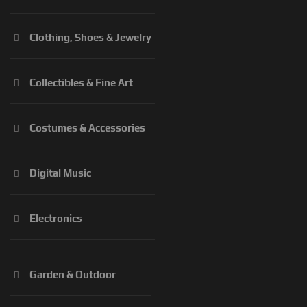
Clothing, Shoes & Jewelry
Collectibles & Fine Art
Costumes & Accessories
Digital Music
Electronics
Garden & Outdoor