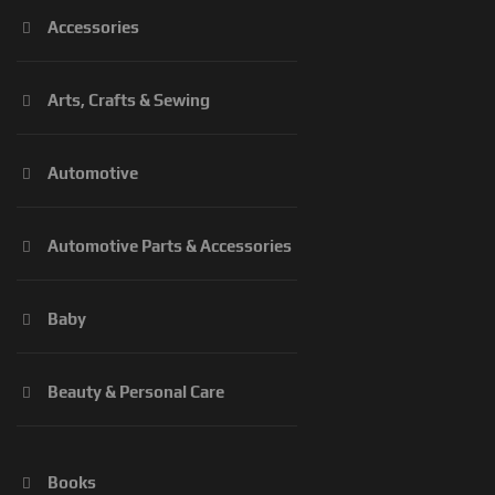
Accessories
Arts, Crafts & Sewing
Automotive
Automotive Parts & Accessories
Baby
Beauty & Personal Care
Books