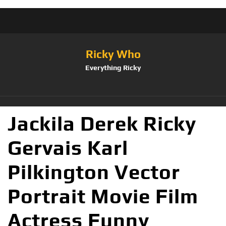
Ricky Who
Everything Ricky
Jackila Derek Ricky
Gervais Karl
Pilkington Vector
Portrait Movie Film
Actress Funny