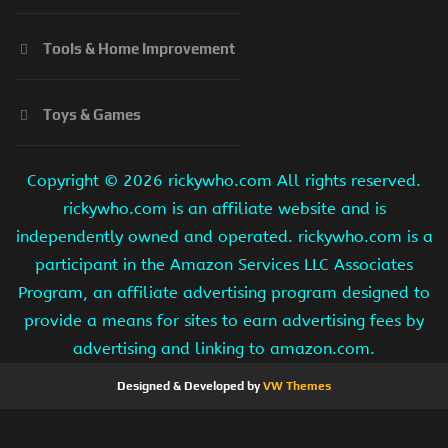
Tools & Home Improvement
Toys & Games
Copyright ©
2026 rickywho.com All rights reserved.
rickywho.com is an affiliate website and is
independently owned and operated. rickywho.com is a
participant in the Amazon Services LLC Associates
Program, an affiliate advertising program designed to
provide a means for sites to earn advertising fees by
advertising and linking to amazon.com.
Designed & Developed by
VW Themes