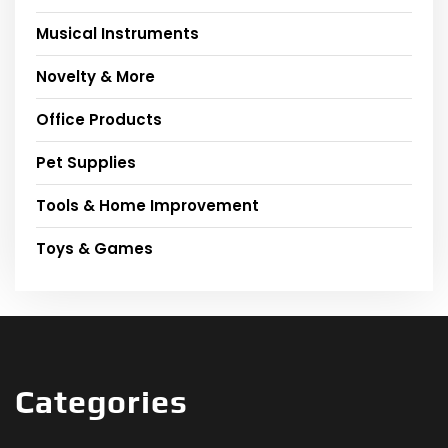
Musical Instruments
Novelty & More
Office Products
Pet Supplies
Tools & Home Improvement
Toys & Games
Categories