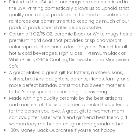
Printed in the USA: All of our mugs are screen printed in
the USA. Printing domestically allows us to uphold strict
quality control, get products in the market quicker and
reinforces our commitment to keeping as much of our
product production stateside as possible.
Ceramic 11 OZ/15 OZ. ceramic Black or White mugs has a
premium hard coat that provides crisp and vibrant
color reproduction sure to last for years. Perfect for all
hot & cold beverages. High Gloss + Premium Black or
White Finish, ORCA Coating, Dishwasher and Microwave
Safe
A great Makes a great gift for fathers, mothers, sons,
sisters, brothers, daughters, parents, friends, family, and
more perfect birthday christmas halloween mother’s-
father’s day special occasion gift funny mug.
Made with high quality ceramic by the best artisans
and masters of the field in order to make the perfect gift
for the person you love. A great gift for women mom
son daughter sister wife friend girlfriend best friend girl
woman lady mother parent grandma grandmother.
100% Money-Back Guarantee if you’re not happy.