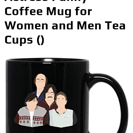
Coffee Mug for
Women and Men Tea
Cups ()