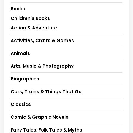
Books
Children's Books
Action & Adventure
Activities, Crafts & Games
Animals
Arts, Music & Photography
Biographies
Cars, Trains & Things That Go
Classics
Comic & Graphic Novels
Fairy Tales, Folk Tales & Myths