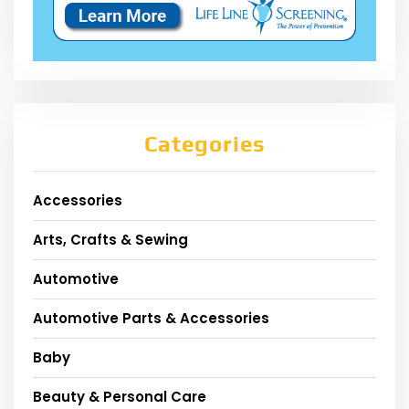
Categories
Accessories
Arts, Crafts & Sewing
Automotive
Automotive Parts & Accessories
Baby
Beauty & Personal Care