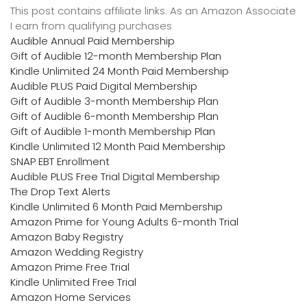
This post contains affiliate links. As an Amazon Associate
I earn from qualifying purchases
Audible Annual Paid Membership
Gift of Audible 12-month Membership Plan
Kindle Unlimited 24 Month Paid Membership
Audible PLUS Paid Digital Membership
Gift of Audible 3-month Membership Plan
Gift of Audible 6-month Membership Plan
Gift of Audible 1-month Membership Plan
Kindle Unlimited 12 Month Paid Membership
SNAP EBT Enrollment
Audible PLUS Free Trial Digital Membership
The Drop Text Alerts
Kindle Unlimited 6 Month Paid Membership
Amazon Prime for Young Adults 6-month Trial
Amazon Baby Registry
Amazon Wedding Registry
Amazon Prime Free Trial
Kindle Unlimited Free Trial
Amazon Home Services