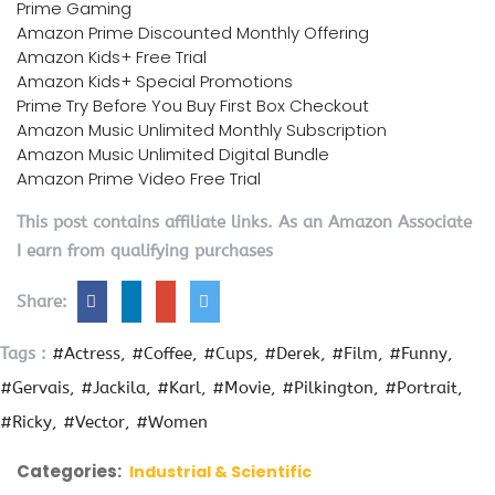
Prime Gaming
Amazon Prime Discounted Monthly Offering
Amazon Kids+ Free Trial
Amazon Kids+ Special Promotions
Prime Try Before You Buy First Box Checkout
Amazon Music Unlimited Monthly Subscription
Amazon Music Unlimited Digital Bundle
Amazon Prime Video Free Trial
This post contains affiliate links. As an Amazon Associate
I earn from qualifying purchases
Share:
Tags :
#Actress
#Coffee
#Cups
#Derek
#Film
#Funny
#Gervais
#Jackila
#Karl
#Movie
#Pilkington
#Portrait
#Ricky
#Vector
#Women
Categories:
Industrial & Scientific