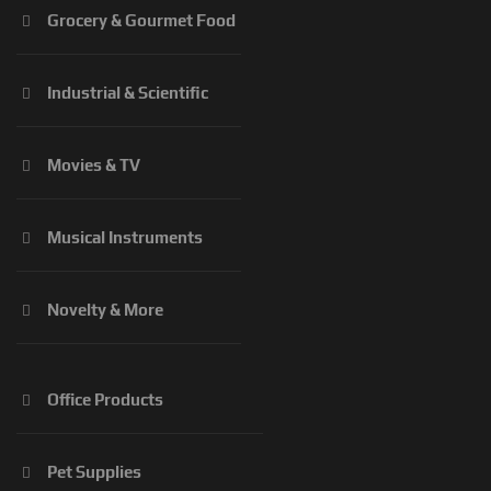
Grocery & Gourmet Food
Industrial & Scientific
Movies & TV
Musical Instruments
Novelty & More
Office Products
Pet Supplies