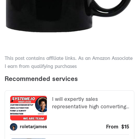
This post contains affiliate links. As an Amazon Associate
I earn from qualifying purchases