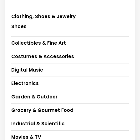
Clothing, Shoes & Jewelry
Shoes
Collectibles & Fine Art
Costumes & Accessories
Digital Music
Electronics
Garden & Outdoor
Grocery & Gourmet Food
Industrial & Scientific
Movies & TV