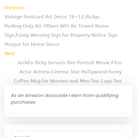
Previous
Vintage Postcard Art Decor 16×12,Rickys
Parking Only All Others Will Be Towed Name
Sign,Funny Warning Sign for Property Notice Sign
Plaque for Home Decor
Next
Jackila Ricky Gervais Rire Portrait Movie Film
Actor Actress Cinema Star Hollywood Funny
Coffee Mug for Women and Men Tea Cups Tea
As an Amazon Associate I earn from qualifying
purchases