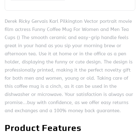
Derek Ricky Gervais Karl Pilkington Vector portrait movie
film actress Funny Coffee Mug For Women and Men Tea
Cups () The smooth ceramic and easy-grip handle feels
great in your hand as you sip your morning brew or
afternoon tea. Use it at home or in the office as a pen
holder, displaying the funny or cute design. The design is
professionally printed, making it the perfect novelty gift
for both men and women, young or old. Taking care of
this coffee mug is a cinch, as it can be used in the
dishwasher or microwave. Your satisfaction is always our
promise…buy with confidence, as we offer easy returns
and exchanges and a 100% money back guarantee.
Product Features