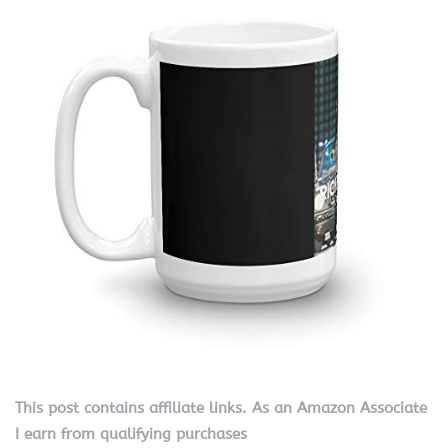
This post contains affiliate links. As an Amazon Associate
I earn from qualifying purchases