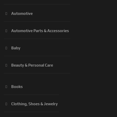
Automotive
Automotive Parts & Accessories
Baby
Beauty & Personal Care
Books
Clothing, Shoes & Jewelry