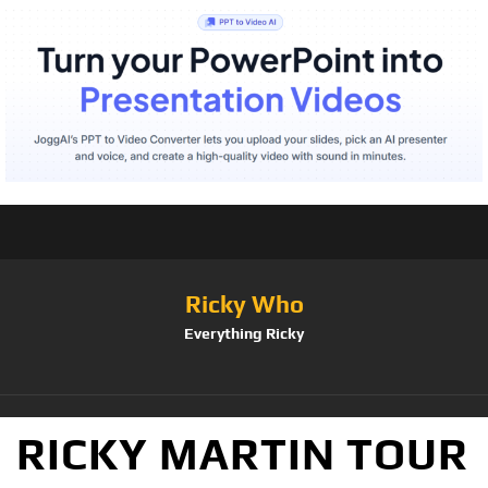
Ricky Who
Everything Ricky
RICKY MARTIN TOUR