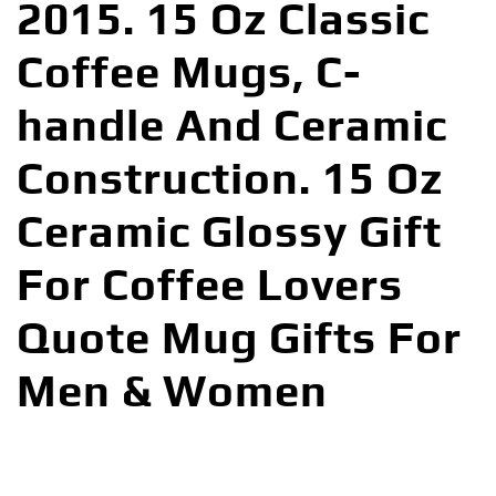
2015. 15 Oz Classic
Coffee Mugs, C-
handle And Ceramic
Construction. 15 Oz
Ceramic Glossy Gift
For Coffee Lovers
Quote Mug Gifts For
Men & Women