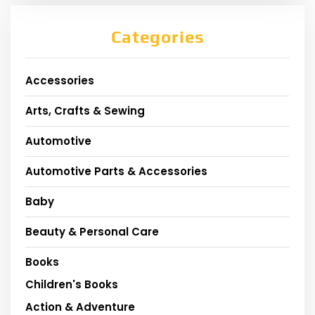
Categories
Accessories
Arts, Crafts & Sewing
Automotive
Automotive Parts & Accessories
Baby
Beauty & Personal Care
Books
Children's Books
Action & Adventure