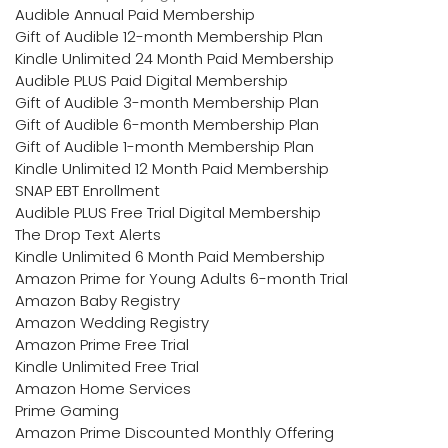
Audible Annual Paid Membership
Gift of Audible 12-month Membership Plan
Kindle Unlimited 24 Month Paid Membership
Audible PLUS Paid Digital Membership
Gift of Audible 3-month Membership Plan
Gift of Audible 6-month Membership Plan
Gift of Audible 1-month Membership Plan
Kindle Unlimited 12 Month Paid Membership
SNAP EBT Enrollment
Audible PLUS Free Trial Digital Membership
The Drop Text Alerts
Kindle Unlimited 6 Month Paid Membership
Amazon Prime for Young Adults 6-month Trial
Amazon Baby Registry
Amazon Wedding Registry
Amazon Prime Free Trial
Kindle Unlimited Free Trial
Amazon Home Services
Prime Gaming
Amazon Prime Discounted Monthly Offering