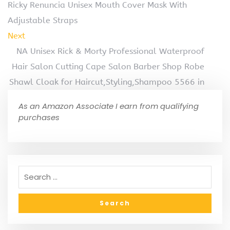
Ricky Renuncia Unisex Mouth Cover Mask With
Adjustable Straps
Next
NA Unisex Rick & Morty Professional Waterproof
Hair Salon Cutting Cape Salon Barber Shop Robe
Shawl Cloak for Haircut,Styling,Shampoo 5566 in
As an Amazon Associate I earn from qualifying
purchases