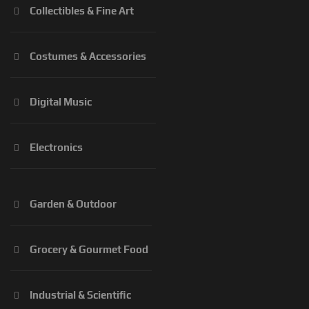
Collectibles & Fine Art
Costumes & Accessories
Digital Music
Electronics
Garden & Outdoor
Grocery & Gourmet Food
Industrial & Scientific