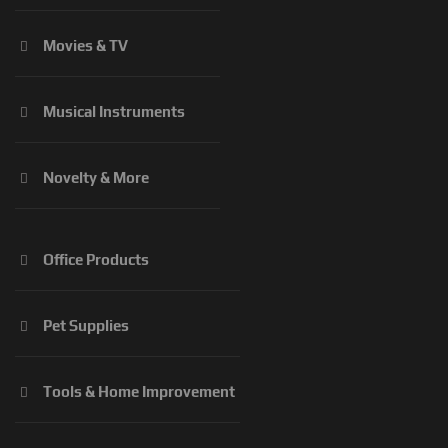
Movies & TV
Musical Instruments
Novelty & More
Office Products
Pet Supplies
Tools & Home Improvement