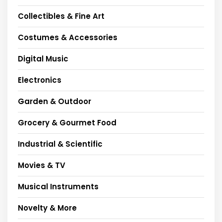
Collectibles & Fine Art
Costumes & Accessories
Digital Music
Electronics
Garden & Outdoor
Grocery & Gourmet Food
Industrial & Scientific
Movies & TV
Musical Instruments
Novelty & More