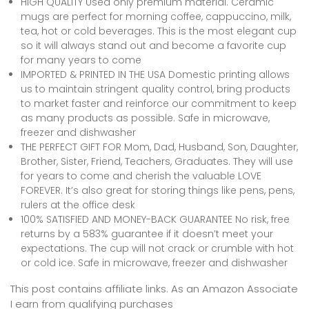
HIGH QUALITY Used only premium material. Ceramic
mugs are perfect for morning coffee, cappuccino, milk,
tea, hot or cold beverages. This is the most elegant cup
so it will always stand out and become a favorite cup
for many years to come
IMPORTED & PRINTED IN THE USA Domestic printing allows
us to maintain stringent quality control, bring products
to market faster and reinforce our commitment to keep
as many products as possible. Safe in microwave,
freezer and dishwasher
THE PERFECT GIFT FOR Mom, Dad, Husband, Son, Daughter,
Brother, Sister, Friend, Teachers, Graduates. They will use
for years to come and cherish the valuable LOVE
FOREVER. It’s also great for storing things like pens, pens,
rulers at the office desk
100% SATISFIED AND MONEY-BACK GUARANTEE No risk, free
returns by a 583% guarantee if it doesn’t meet your
expectations. The cup will not crack or crumble with hot
or cold ice. Safe in microwave, freezer and dishwasher
This post contains affiliate links. As an Amazon Associate
I earn from qualifying purchases