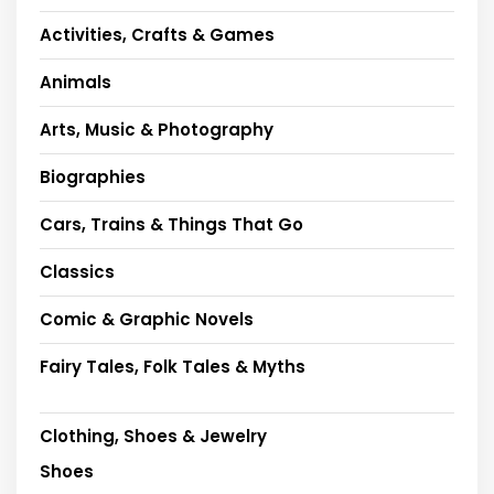
Activities, Crafts & Games
Animals
Arts, Music & Photography
Biographies
Cars, Trains & Things That Go
Classics
Comic & Graphic Novels
Fairy Tales, Folk Tales & Myths
Clothing, Shoes & Jewelry
Shoes