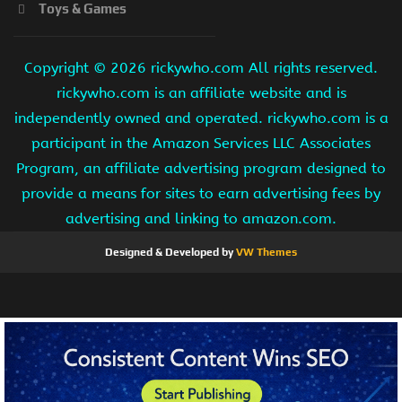
Toys & Games
Copyright ©
2026 rickywho.com All rights reserved.
rickywho.com is an affiliate website and is
independently owned and operated. rickywho.com is a
participant in the Amazon Services LLC Associates
Program, an affiliate advertising program designed to
provide a means for sites to earn advertising fees by
advertising and linking to amazon.com.
Designed & Developed by
VW Themes