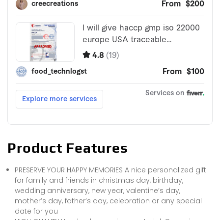
Product Features
PRESERVE YOUR HAPPY MEMORIES A nice personalized gift
for family and friends in christmas day, birthday,
wedding anniversary, new year, valentine’s day,
mother’s day, father’s day, celebration or any special
date for you