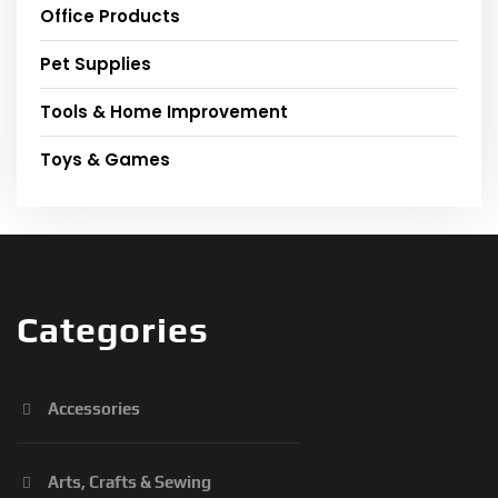
Office Products
Pet Supplies
Tools & Home Improvement
Toys & Games
Categories
Accessories
Arts, Crafts & Sewing