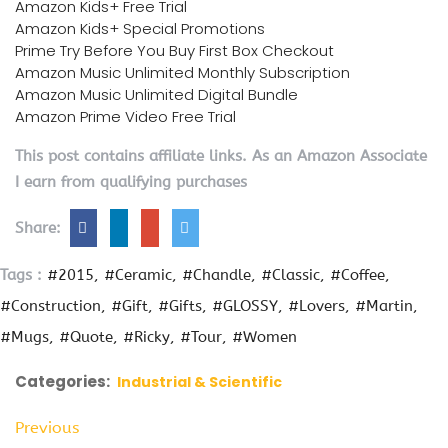
Amazon Kids+ Free Trial
Amazon Kids+ Special Promotions
Prime Try Before You Buy First Box Checkout
Amazon Music Unlimited Monthly Subscription
Amazon Music Unlimited Digital Bundle
Amazon Prime Video Free Trial
This post contains affiliate links. As an Amazon Associate
I earn from qualifying purchases
Share:
Tags :
#2015
#Ceramic
#Chandle
#Classic
#Coffee
#Construction
#Gift
#Gifts
#GLOSSY
#Lovers
#Martin
#Mugs
#Quote
#Ricky
#Tour
#Women
Categories:
Industrial & Scientific
Previous