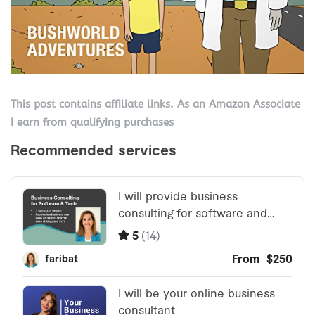
This post contains affiliate links. As an Amazon Associate
I earn from qualifying purchases