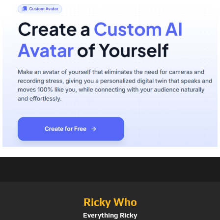
Ricky Who
Everything Ricky