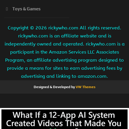
Toys & Games
Copyright ©
2026 rickywho.com All rights reserved.
rickywho.com is an affiliate website and is
independently owned and operated. rickywho.com is a
participant in the Amazon Services LLC Associates
Program, an affiliate advertising program designed to
provide a means for sites to earn advertising fees by
advertising and linking to amazon.com.
Designed & Developed by
VW Themes