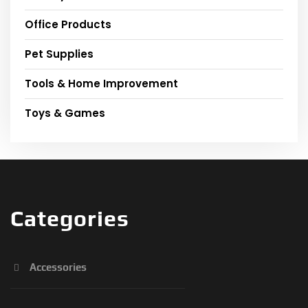
Office Products
Pet Supplies
Tools & Home Improvement
Toys & Games
Categories
Accessories