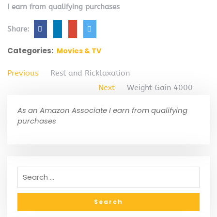
I earn from qualifying purchases
Share:
Categories:
Movies & TV
Previous
Rest and Ricklaxation
Next
Weight Gain 4000
As an Amazon Associate I earn from qualifying
purchases