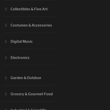
Collectibles & Fine Art
Costumes & Accessories
Digital Music
Electronics
Garden & Outdoor
Grocery & Gourmet Food