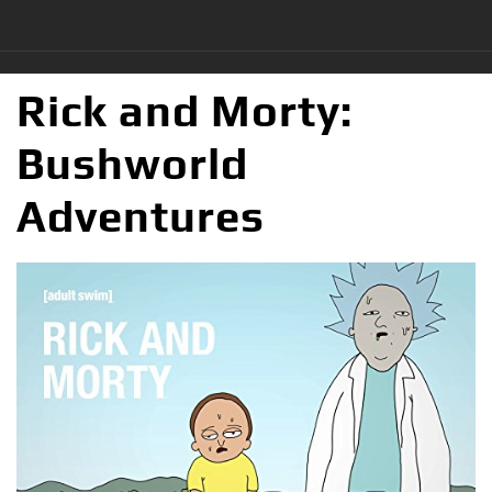
Rick and Morty:
Bushworld
Adventures