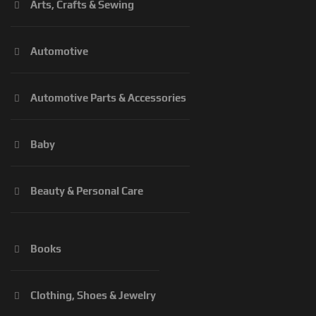
Arts, Crafts & Sewing
Automotive
Automotive Parts & Accessories
Baby
Beauty & Personal Care
Books
Clothing, Shoes & Jewelry