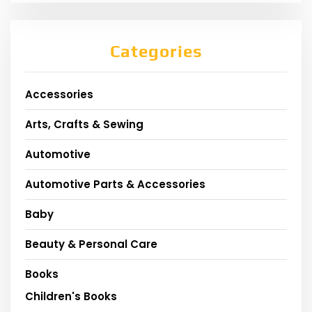
Categories
Accessories
Arts, Crafts & Sewing
Automotive
Automotive Parts & Accessories
Baby
Beauty & Personal Care
Books
Children's Books