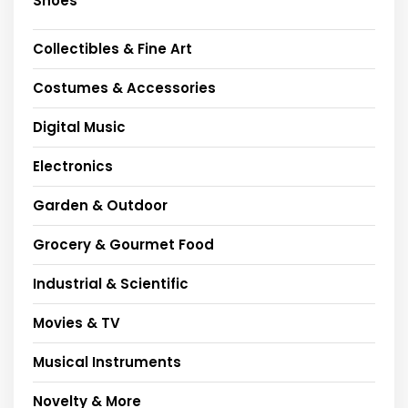
Shoes
Collectibles & Fine Art
Costumes & Accessories
Digital Music
Electronics
Garden & Outdoor
Grocery & Gourmet Food
Industrial & Scientific
Movies & TV
Musical Instruments
Novelty & More