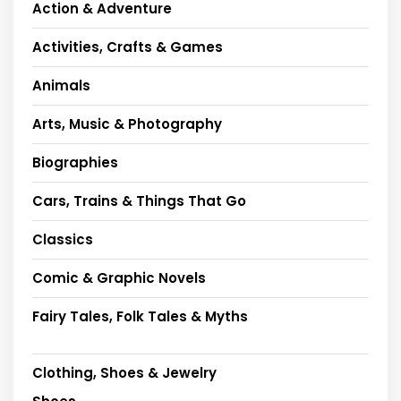
Action & Adventure
Activities, Crafts & Games
Animals
Arts, Music & Photography
Biographies
Cars, Trains & Things That Go
Classics
Comic & Graphic Novels
Fairy Tales, Folk Tales & Myths
Clothing, Shoes & Jewelry