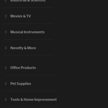
Industrial & Scientific
Movies & TV
Musical Instruments
Novelty & More
Office Products
Pet Supplies
Tools & Home Improvement