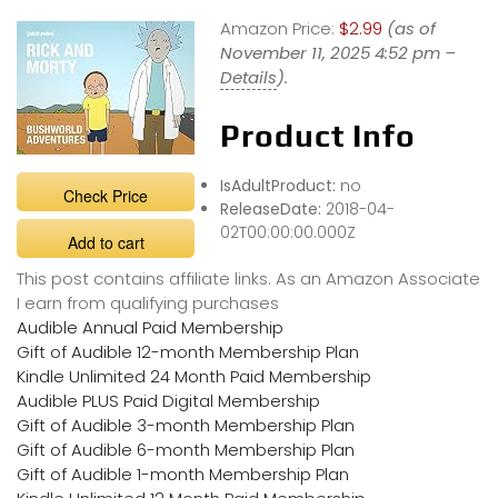
Amazon Price:
$2.99
(as of
November 11, 2025 4:52 pm –
Details
).
Product Info
IsAdultProduct:
no
Check Price
ReleaseDate:
2018-04-
02T00:00:00.000Z
Add to cart
This post contains affiliate links. As an Amazon Associate
I earn from qualifying purchases
Audible Annual Paid Membership
Gift of Audible 12-month Membership Plan
Kindle Unlimited 24 Month Paid Membership
Audible PLUS Paid Digital Membership
Gift of Audible 3-month Membership Plan
Gift of Audible 6-month Membership Plan
Gift of Audible 1-month Membership Plan