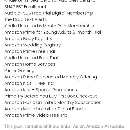
Kindle Unlimited 12 Month Paid Membership
SNAP EBT Enrollment
Audible PLUS Free Trial Digital Membership
The Drop Text Alerts
Kindle Unlimited 6 Month Paid Membership
Amazon Prime for Young Adults 6-month Trial
Amazon Baby Registry
Amazon Wedding Registry
Amazon Prime Free Trial
Kindle Unlimited Free Trial
Amazon Home Services
Prime Gaming
Amazon Prime Discounted Monthly Offering
Amazon Kids+ Free Trial
Amazon Kids+ Special Promotions
Prime Try Before You Buy First Box Checkout
Amazon Music Unlimited Monthly Subscription
Amazon Music Unlimited Digital Bundle
Amazon Prime Video Free Trial
This post contains affiliate links. As an Amazon Associate