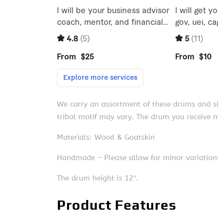
We carry an assortment of these drums and sin
tribal motif may vary. The drum you receive m
Materials: Wood & Goatskin
Handmade – Please allow for minor variations
The drum height is 12″.
Product Features