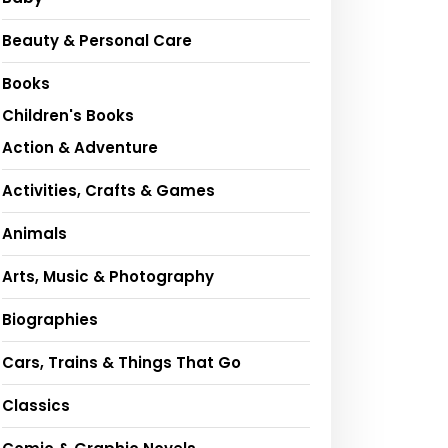
Beauty & Personal Care
Books
Children's Books
Action & Adventure
Activities, Crafts & Games
Animals
Arts, Music & Photography
Biographies
Cars, Trains & Things That Go
Classics