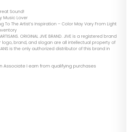
reat Sound!
ny Music Lover
 To The Artist’s Inspiration – Color May Vary From Light
nventory
RTISANS. ORIGINAL JIVE BRAND. JIVE is a registered brand
logo, brand, and slogan are all intellectual property of
 is the only authorized distributor of this brand in
zon Associate I earn from qualifying purchases