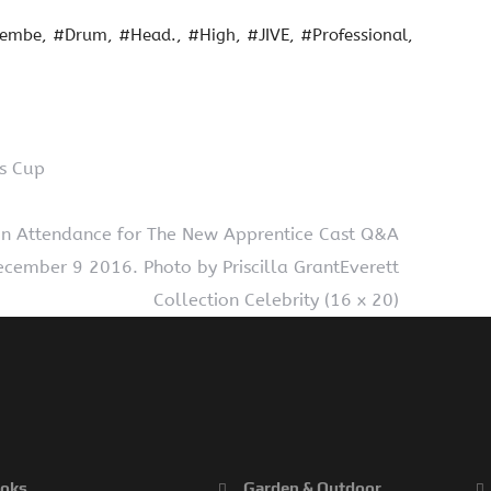
jembe
#Drum
#Head.
#High
#JIVE
#Professional
ss Cup
s in Attendance for The New Apprentice Cast Q&A
ecember 9 2016. Photo by Priscilla GrantEverett
Collection Celebrity (16 x 20)
oks
Garden & Outdoor