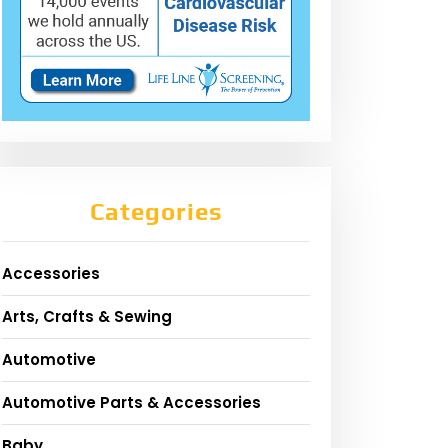
Categories
Accessories
Arts, Crafts & Sewing
Automotive
Automotive Parts & Accessories
Baby