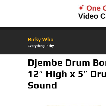
Ricky Who
Everything Ricky
Djembe Drum Bo
12″ High x 5″ D
Sound