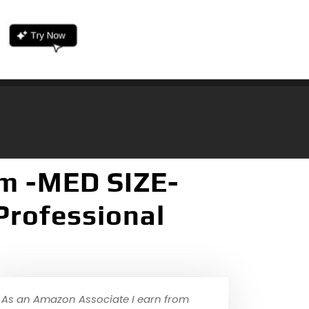
m -MED SIZE-
Professional
As an Amazon Associate I earn from