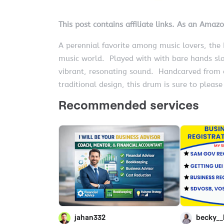
This post contains affiliate links. As an Amaz
A perennial favorite among music lovers, th
music world. Played with with bare hands sla
vibrant, resonating sound. Handcarved from 
traditional design, this drum is sure to please