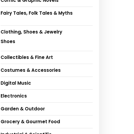
Comic & Graphic Novels
Fairy Tales, Folk Tales & Myths
Clothing, Shoes & Jewelry
Shoes
Collectibles & Fine Art
Costumes & Accessories
Digital Music
Electronics
Garden & Outdoor
Grocery & Gourmet Food