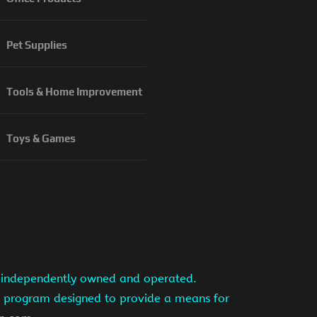
Pet Supplies
Tools & Home Improvement
Toys & Games
is independently owned and operated.
ng program designed to provide a means for