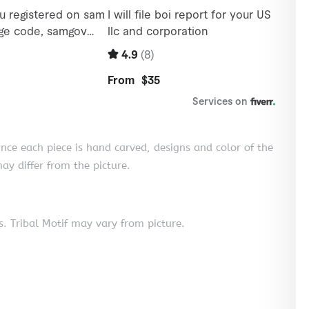
ce each piece is hand carved, designs and color of the
ay differ from the picture.
. Tribal Motif may vary from picture.