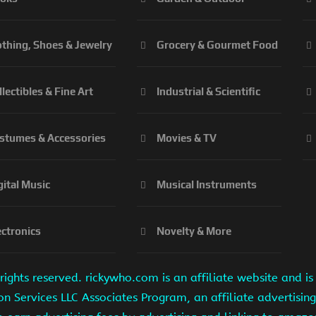
othing, Shoes & Jewelry
Grocery & Gourmet Food
llectibles & Fine Art
Industrial & Scientific
stumes & Accessories
Movies & TV
gital Music
Musical Instruments
ectronics
Novelty & More
ights reserved. rickywho.com is an affiliate website and 
on Services LLC Associates Program, an affiliate advertisi