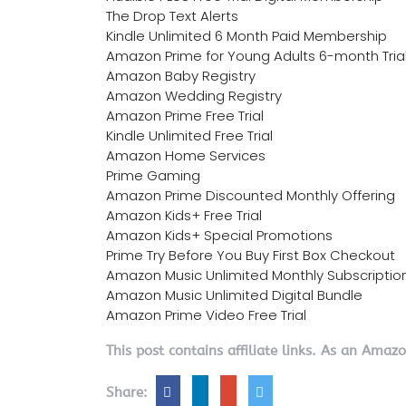
The Drop Text Alerts
Kindle Unlimited 6 Month Paid Membership
Amazon Prime for Young Adults 6-month Tria
Amazon Baby Registry
Amazon Wedding Registry
Amazon Prime Free Trial
Kindle Unlimited Free Trial
Amazon Home Services
Prime Gaming
Amazon Prime Discounted Monthly Offering
Amazon Kids+ Free Trial
Amazon Kids+ Special Promotions
Prime Try Before You Buy First Box Checkout
Amazon Music Unlimited Monthly Subscriptio
Amazon Music Unlimited Digital Bundle
Amazon Prime Video Free Trial
This post contains affiliate links. As an Amaz
Share: