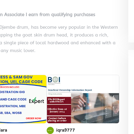
on Associate I earn from qualifying purchases
e Djembe drum, has become very popular in the Western
pping the goat skin drum head, it produces a rich,
a single piece of local hardwood and enhanced with a
 any music lover.