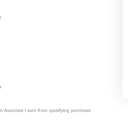
l
n
on Associate I earn from qualifying purchases