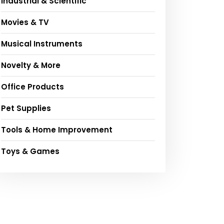
Industrial & Scientific
Movies & TV
Musical Instruments
Novelty & More
Office Products
Pet Supplies
Tools & Home Improvement
Toys & Games