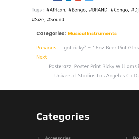
Tags :
#African
#Bongo
#BRAND
#Congo
#D
#Size
#Sound
Categories:
Musical Instruments
Previous
got ricky? – 16oz Beer Pint Gla
Next
Posterazzi Poster Print Ricky William
Universal Studios Los Angeles Ca D
Categories
Accessories
Bo