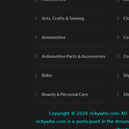
Arts, Crafts & Sewing
Cl
Automotive
Co
Automotive Parts & Accessories
Co
Baby
Di
Beauty & Personal Care
El
Copyright ©
2026 rickywho.com All r
rickywho.com is a participant in the Amaz