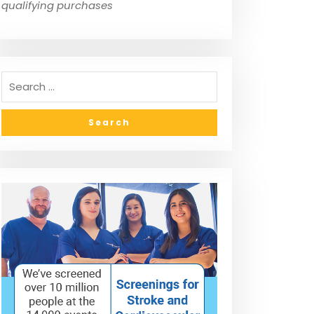
qualifying purchases