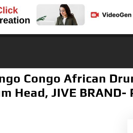
ngo Congo African Dru
rum Head, JIVE BRAND- 