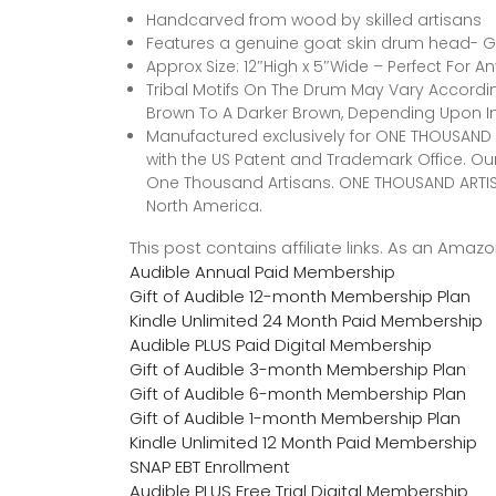
Handcarved from wood by skilled artisans
Features a genuine goat skin drum head- G
Approx Size: 12″High x 5″Wide – Perfect For A
Tribal Motifs On The Drum May Vary According
Brown To A Darker Brown, Depending Upon I
Manufactured exclusively for ONE THOUSAND A
with the US Patent and Trademark Office. Our 
One Thousand Artisans. ONE THOUSAND ARTISANS
North America.
This post contains affiliate links. As an Ama
Audible Annual Paid Membership
Gift of Audible 12-month Membership Plan
Kindle Unlimited 24 Month Paid Membership
Audible PLUS Paid Digital Membership
Gift of Audible 3-month Membership Plan
Gift of Audible 6-month Membership Plan
Gift of Audible 1-month Membership Plan
Kindle Unlimited 12 Month Paid Membership
SNAP EBT Enrollment
Audible PLUS Free Trial Digital Membership