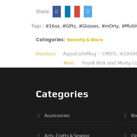
Share:
Tags :
#16oz
#Gifts
#Glasses
#mOrty
#Multi
Categories:
Novelty & More
Previous
AquaCafeMug – CMSTL-A19499 
Next
Toynk Rick and Morty C
Categories
Accessories
Bo
Arts, Crafts & Sewing
Cl