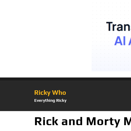
Ricky Who
Everything Ricky
Rick and Morty M