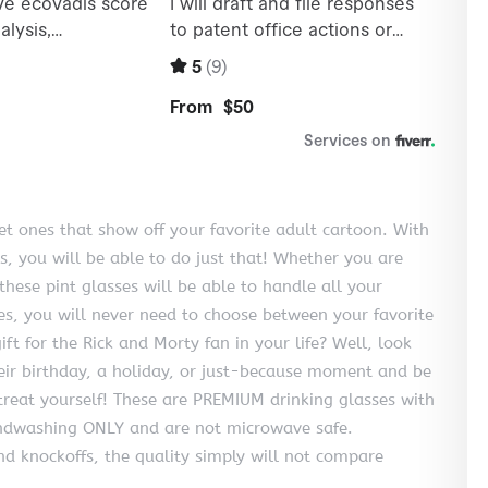
get ones that show off your favorite adult cartoon. With
s, you will be able to do just that! Whether you are
these pint glasses will be able to handle all your
ses, you will never need to choose between your favorite
ft for the Rick and Morty fan in your life? Well, look
their birthday, a holiday, or just-because moment and be
 treat yourself! These are PREMIUM drinking glasses with
ndwashing ONLY and are not microwave safe.
d knockoffs, the quality simply will not compare