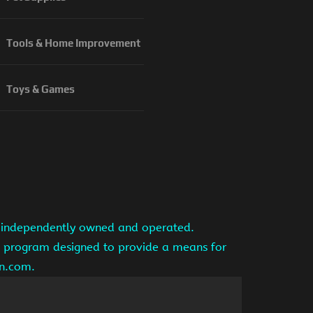
Tools & Home Improvement
Toys & Games
is independently owned and operated.
ng program designed to provide a means for
on.com.