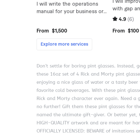
Don’t settle for boring pint glasses. Instead, 
these 16oz set of 4 Rick and Morty pint glasse
enjoying a nice glass of water or a tasty beer 
favorite cold beverages. With these pint glas
Rick and Morty character ever again. Need a gi
no further! Gift them these pint glasses for 
named the ultimate gift-giver. Or better yet,
HIGH-QUALITY artwork and are meant for ha
OFFICIALLY LICENSED: BEWARE of imitations an