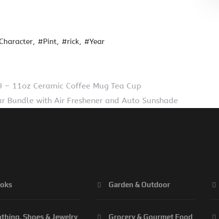
Character
#Pint
#rick
#Year
– 11oz Ceramic Coffee Mug Tea Cup
ar Bundle with Air Freshener and Auto Sunshade
oks
Garden & Outdoor
othing, Shoes & Jewelry
Grocery & Gourmet Food