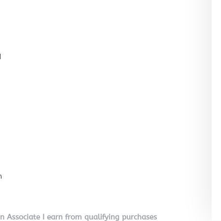
l
n
on Associate I earn from qualifying purchases