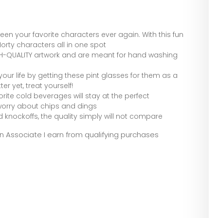
n your favorite characters ever again. With this fun
 Morty characters all in one spot
GH-QUALITY artwork and are meant for hand washing
 your life by getting these pint glasses for them as a
er yet, treat yourself!
orite cold beverages will stay at the perfect
worry about chips and dings
d knockoffs, the quality simply will not compare
zon Associate I earn from qualifying purchases