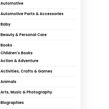
Automotive
Automotive Parts & Accessories
Baby
Beauty & Personal Care
Books
Children's Books
Action & Adventure
Activities, Crafts & Games
Animals
Arts, Music & Photography
Biographies