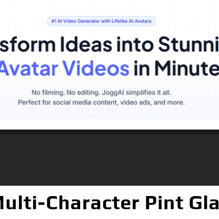
ulti-Character Pint Gla