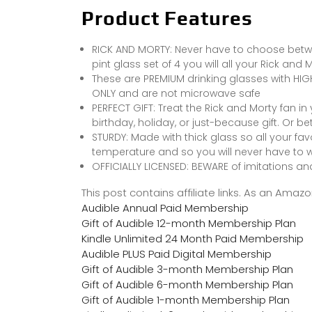
Product Features
RICK AND MORTY: Never have to choose betwee
pint glass set of 4 you will all your Rick and
These are PREMIUM drinking glasses with HI
ONLY and are not microwave safe
PERFECT GIFT: Treat the Rick and Morty fan in
birthday, holiday, or just-because gift. Or bett
STURDY: Made with thick glass so all your fav
temperature and so you will never have to 
OFFICIALLY LICENSED: BEWARE of imitations an
This post contains affiliate links. As an Ama
Audible Annual Paid Membership
Gift of Audible 12-month Membership Plan
Kindle Unlimited 24 Month Paid Membership
Audible PLUS Paid Digital Membership
Gift of Audible 3-month Membership Plan
Gift of Audible 6-month Membership Plan
Gift of Audible 1-month Membership Plan