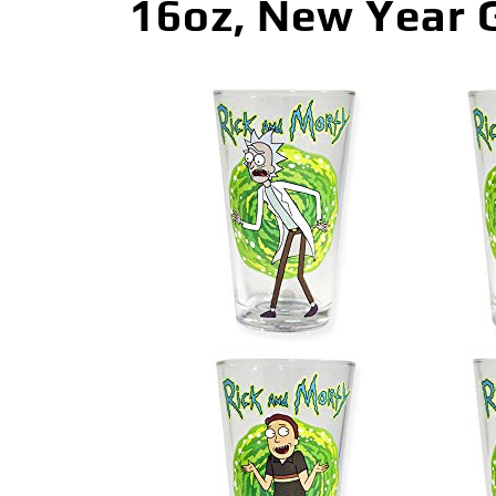
16oz, New Year G