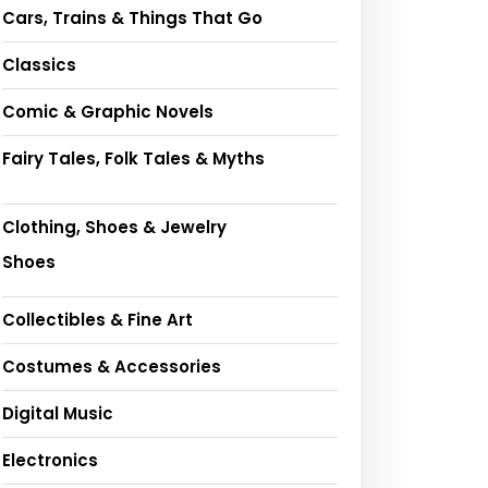
Cars, Trains & Things That Go
Classics
Comic & Graphic Novels
Fairy Tales, Folk Tales & Myths
Clothing, Shoes & Jewelry
Shoes
Collectibles & Fine Art
Costumes & Accessories
Digital Music
Electronics