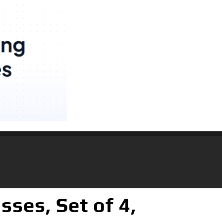
sses, Set of 4,