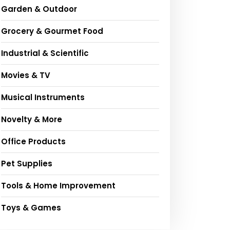
Garden & Outdoor
Grocery & Gourmet Food
Industrial & Scientific
Movies & TV
Musical Instruments
Novelty & More
Office Products
Pet Supplies
Tools & Home Improvement
Toys & Games