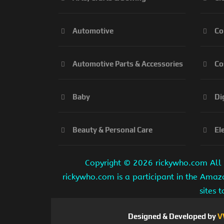
Automotive
Co
Automotive Parts & Accessories
Co
Baby
Di
Beauty & Personal Care
El
Copyright ©
2026 rickywho.com All r
rickywho.com is a participant in the Amaz
sites 
Designed & Developed by
V