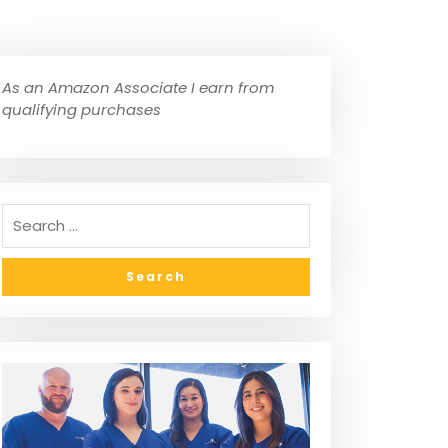
As an Amazon Associate I earn from
qualifying purchases