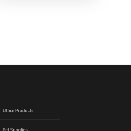
Office Products
Pet Supplies