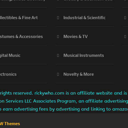
llectibles & Fine Art
Industrial & Scientific
stumes & Accessories
Movies & TV
gital Music
Musical Instruments
ectronics
Novelty & More
ights reserved. rickywho.com is an affiliate website and 
on Services LLC Associates Program, an affiliate advertisi
to earn advertising fees by advertising and linking to amaz
W Themes