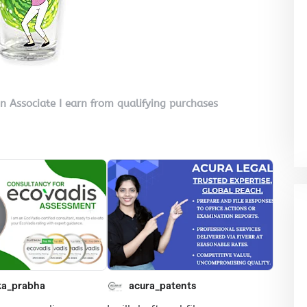
on Associate I earn from qualifying purchases