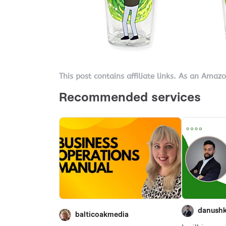
This post contains affiliate links. As an Amaz