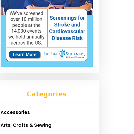
Categories
Accessories
Arts, Crafts & Sewing