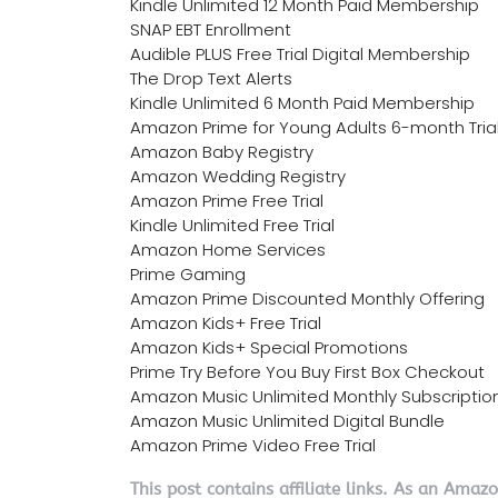
Kindle Unlimited 12 Month Paid Membership
SNAP EBT Enrollment
Audible PLUS Free Trial Digital Membership
The Drop Text Alerts
Kindle Unlimited 6 Month Paid Membership
Amazon Prime for Young Adults 6-month Tria
Amazon Baby Registry
Amazon Wedding Registry
Amazon Prime Free Trial
Kindle Unlimited Free Trial
Amazon Home Services
Prime Gaming
Amazon Prime Discounted Monthly Offering
Amazon Kids+ Free Trial
Amazon Kids+ Special Promotions
Prime Try Before You Buy First Box Checkout
Amazon Music Unlimited Monthly Subscriptio
Amazon Music Unlimited Digital Bundle
Amazon Prime Video Free Trial
This post contains affiliate links. As an Amaz