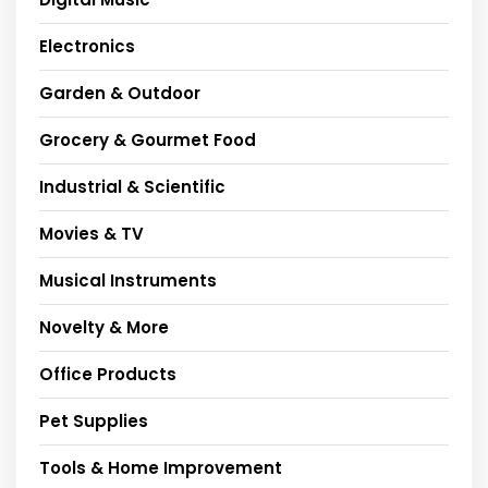
Electronics
Garden & Outdoor
Grocery & Gourmet Food
Industrial & Scientific
Movies & TV
Musical Instruments
Novelty & More
Office Products
Pet Supplies
Tools & Home Improvement