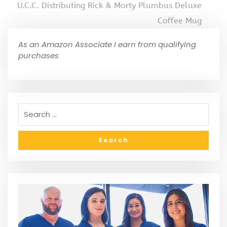
U.C.C. Distributing Rick & Morty Plumbus Deluxe
Coffee Mug
As an Amazon Associate I earn from qualifying
purchases