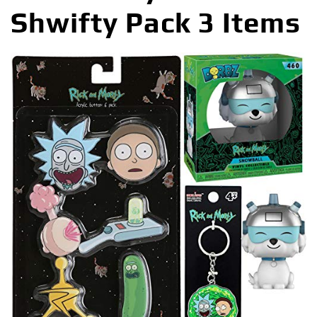
Shwifty Pack 3 Items