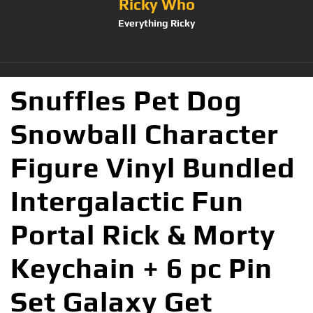
Ricky Who
Everything Ricky
Snuffles Pet Dog
Snowball Character
Figure Vinyl Bundled
Intergalactic Fun
Portal Rick & Morty
Keychain + 6 pc Pin
Set Galaxy Get