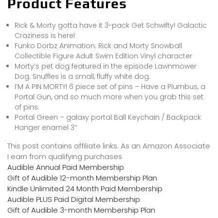
Product Features
Rick & Morty gotta have it 3-pack Get Schwifty! Galactic
Craziness is here!
Funko Dorbz Animation: Rick and Morty Snowball
Collectible Figure Adult Swim Edition Vinyl character
Morty’s pet dog featured in the episode Lawnmower
Dog. Snuffles is a small, fluffy white dog.
I’M A PIN MORTY! 6 piece set of pins – Have a Plumbus, a
Portal Gun, and so much more when you grab this set
of pins.
Portal Green – galaxy portal Ball Keychain / Backpack
Hanger enamel 3″
This post contains affiliate links. As an Amazon Associate
I earn from qualifying purchases
Audible Annual Paid Membership
Gift of Audible 12-month Membership Plan
Kindle Unlimited 24 Month Paid Membership
Audible PLUS Paid Digital Membership
Gift of Audible 3-month Membership Plan