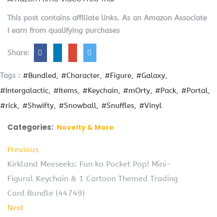
This post contains affiliate links. As an Amazon Associate
I earn from qualifying purchases
Share:
Tags :
#Bundled
#Character
#Figure
#Galaxy
#Intergalactic
#Items
#Keychain
#mOrty
#Pack
#Portal
#rick
#Shwifty
#Snowball
#Snuffles
#Vinyl
Categories:
Novelty & More
Previous
Kirkland Meeseeks: Fun ko Pocket Pop! Mini-
Figural Keychain & 1 Cartoon Themed Trading
Card Bundle (44749)
Next