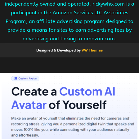
independently owned and operated. rickywho.com is a
participant in the Amazon Services LLC Associates
Program, an affiliate advertising program designed to
provide a means for sites to earn advertising fees by
advertising and linking to amazon.com.
Designed & Developed by
VW Themes