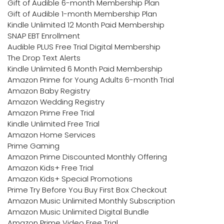
Gift of Audible 6-month Membership Plan
Gift of Audible 1-month Membership Plan
Kindle Unlimited 12 Month Paid Membership
SNAP EBT Enrollment
Audible PLUS Free Trial Digital Membership
The Drop Text Alerts
Kindle Unlimited 6 Month Paid Membership
Amazon Prime for Young Adults 6-month Trial
Amazon Baby Registry
Amazon Wedding Registry
Amazon Prime Free Trial
Kindle Unlimited Free Trial
Amazon Home Services
Prime Gaming
Amazon Prime Discounted Monthly Offering
Amazon Kids+ Free Trial
Amazon Kids+ Special Promotions
Prime Try Before You Buy First Box Checkout
Amazon Music Unlimited Monthly Subscription
Amazon Music Unlimited Digital Bundle
Amazon Prime Video Free Trial