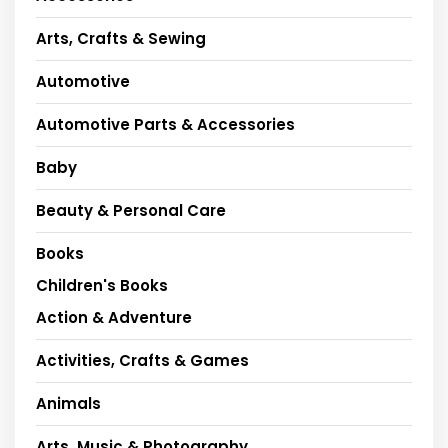
Arts, Crafts & Sewing
Automotive
Automotive Parts & Accessories
Baby
Beauty & Personal Care
Books
Children's Books
Action & Adventure
Activities, Crafts & Games
Animals
Arts, Music & Photography