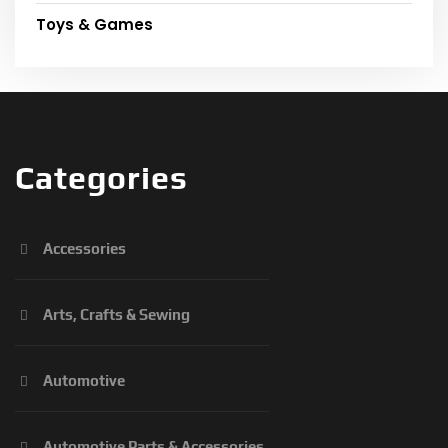
Toys & Games
Categories
Accessories
Arts, Crafts & Sewing
Automotive
Automotive Parts & Accessories