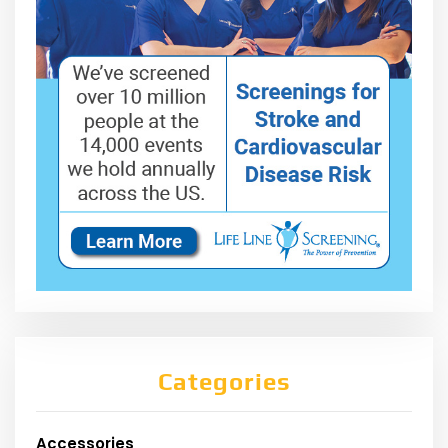
Categories
Accessories