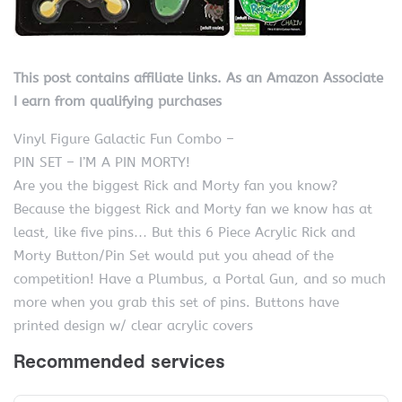
This post contains affiliate links. As an Amazon Associate
I earn from qualifying purchases
Vinyl Figure Galactic Fun Combo –
PIN SET – I’M A PIN MORTY!
Are you the biggest Rick and Morty fan you know?
Because the biggest Rick and Morty fan we know has at
least, like five pins… But this 6 Piece Acrylic Rick and
Morty Button/Pin Set would put you ahead of the
competition! Have a Plumbus, a Portal Gun, and so much
more when you grab this set of pins. Buttons have
printed design w/ clear acrylic covers