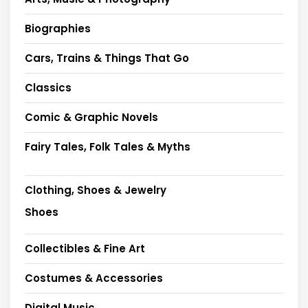
Biographies
Cars, Trains & Things That Go
Classics
Comic & Graphic Novels
Fairy Tales, Folk Tales & Myths
Clothing, Shoes & Jewelry
Shoes
Collectibles & Fine Art
Costumes & Accessories
Digital Music