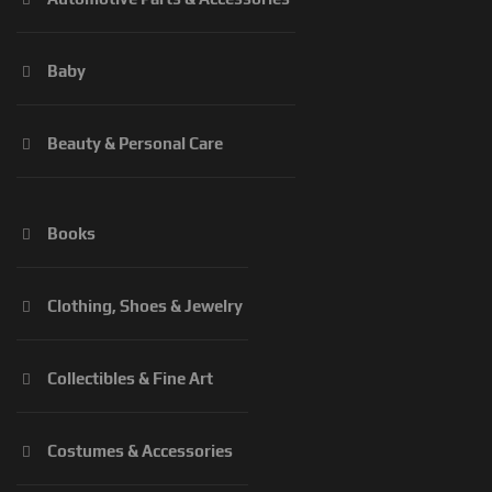
Baby
Beauty & Personal Care
Books
Clothing, Shoes & Jewelry
Collectibles & Fine Art
Costumes & Accessories