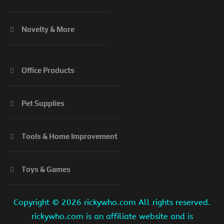
Novelty & More
Office Products
Pet Supplies
Tools & Home Improvement
Toys & Games
Copyright ©
2026 rickywho.com All rights reserved.
rickywho.com is an affiliate website and is