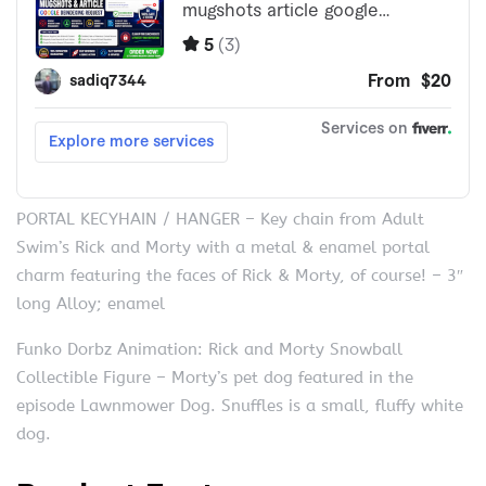
PORTAL KECYHAIN / HANGER – Key chain from Adult
Swim’s Rick and Morty with a metal & enamel portal
charm featuring the faces of Rick & Morty, of course! – 3″
long Alloy; enamel
Funko Dorbz Animation: Rick and Morty Snowball
Collectible Figure – Morty’s pet dog featured in the
episode Lawnmower Dog. Snuffles is a small, fluffy white
dog.