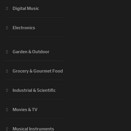
Digital Music
Electronics
Garden & Outdoor
Grocery & Gourmet Food
Industrial & Scientific
Movies & TV
Musical Instruments