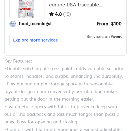
Key Features:
-Double stitching at stress points adds valuable security
to seams, handles, and straps, enhancing the durability.
-Flexible and ample storage space with reasonable
layout design in our conveniently portable bag makes
getting out the door in the morning easier.
-Twin metal zippers with fabric flap over to keep water
out of the backpack and last much longer than plastic
ones. Easy for opening and closing.
-Comfort with featuring ergonomic designed adjustable