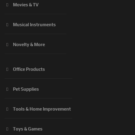
Movies & TV
Musical Instruments
Novelty & More
Office Products
Pet Supplies
Tools & Home Improvement
Toys & Games