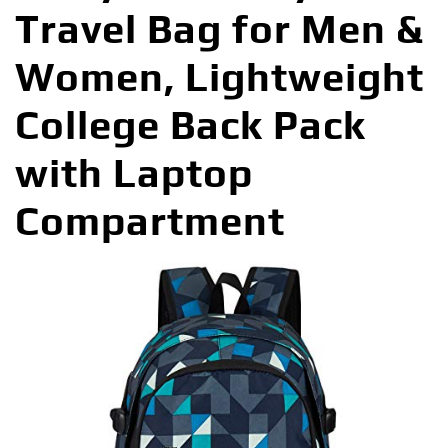
Travel Bag for Men &
Women, Lightweight
College Back Pack
with Laptop
Compartment