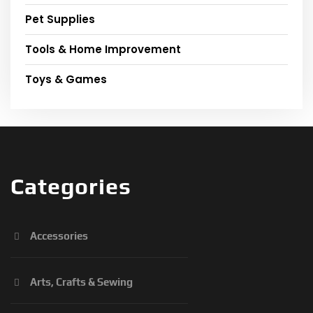
Pet Supplies
Tools & Home Improvement
Toys & Games
Categories
Accessories
Arts, Crafts & Sewing