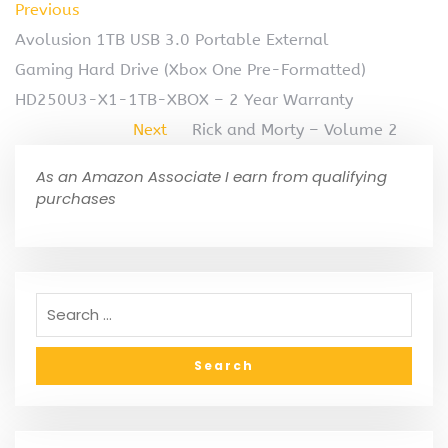
Previous
Avolusion 1TB USB 3.0 Portable External
Gaming Hard Drive (Xbox One Pre-Formatted)
HD250U3-X1-1TB-XBOX – 2 Year Warranty
Next
Rick and Morty – Volume 2
As an Amazon Associate I earn from qualifying
purchases