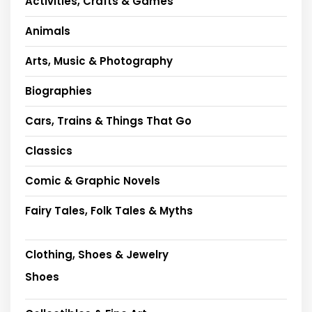
Activities, Crafts & Games
Animals
Arts, Music & Photography
Biographies
Cars, Trains & Things That Go
Classics
Comic & Graphic Novels
Fairy Tales, Folk Tales & Myths
Clothing, Shoes & Jewelry
Shoes