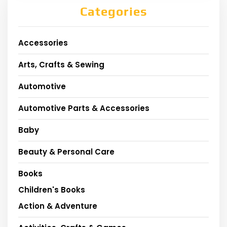
Categories
Accessories
Arts, Crafts & Sewing
Automotive
Automotive Parts & Accessories
Baby
Beauty & Personal Care
Books
Children's Books
Action & Adventure