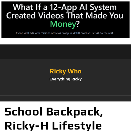
Ricky Who
Everything Ricky
School Backpack,
Ricky-H Lifestyle