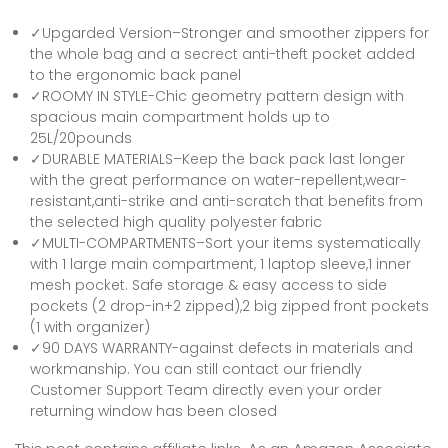
✓Upgarded Version–Stronger and smoother zippers for
the whole bag and a secrect anti-theft pocket added
to the ergonomic back panel
✓ROOMY IN STYLE-Chic geometry pattern design with
spacious main compartment holds up to
25L/20pounds
✓DURABLE MATERIALS–Keep the back pack last longer
with the great performance on water-repellent,wear-
resistant,anti-strike and anti-scratch that benefits from
the selected high quality polyester fabric
✓MULTI-COMPARTMENTS–Sort your items systematically
with 1 large main compartment, 1 laptop sleeve,1 inner
mesh pocket. Safe storage & easy access to side
pockets (2 drop-in+2 zipped),2 big zipped front pockets
(1 with organizer)
✓90 DAYS WARRANTY-against defects in materials and
workmanship. You can still contact our friendly
Customer Support Team directly even your order
returning window has been closed