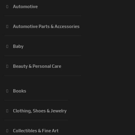
Automotive
Automotive Parts & Accessories
Baby
Beauty & Personal Care
Books
Clothing, Shoes & Jewelry
Collectibles & Fine Art