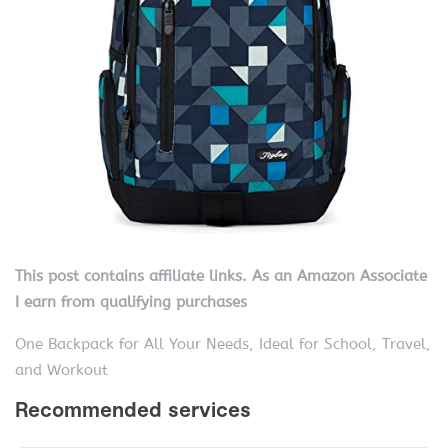
This post contains affiliate links. As an Amazon Associate
I earn from qualifying purchases
One Backpack for All Your Needs, Ideal for School, Travel,
and Workout