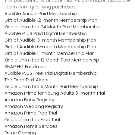
This post contains affiliate links. As an Amazon Associate
I earn from qualifying purchases
Audible Annual Paid Membership
Gift of Audible 12-month Membership Plan
Kindle Unlimited 24 Month Paid Membership
Audible PLUS Paid Digital Membership
Gift of Audible 3-month Membership Plan
Gift of Audible 6-month Membership Plan
Gift of Audible 1-month Membership Plan
Kindle Unlimited 12 Month Paid Membership
SNAP EBT Enrollment
Audible PLUS Free Trial Digital Membership
The Drop Text Alerts
Kindle Unlimited 6 Month Paid Membership
Amazon Prime for Young Adults 6-month Trial
Amazon Baby Registry
Amazon Wedding Registry
Amazon Prime Free Trial
Kindle Unlimited Free Trial
Amazon Home Services
Prime Gaming