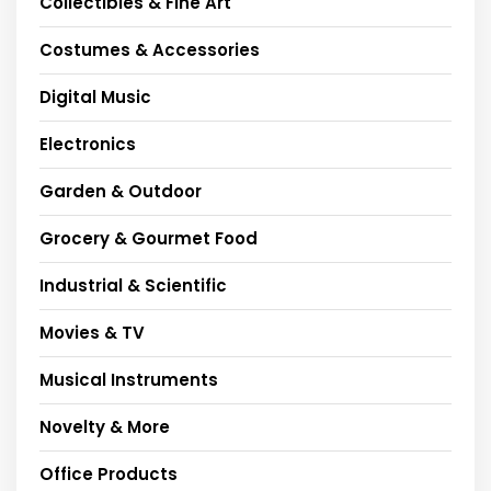
Collectibles & Fine Art
Costumes & Accessories
Digital Music
Electronics
Garden & Outdoor
Grocery & Gourmet Food
Industrial & Scientific
Movies & TV
Musical Instruments
Novelty & More
Office Products