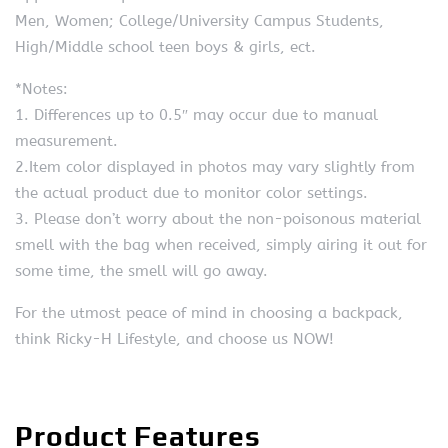
Men, Women; College/University Campus Students,
High/Middle school teen boys & girls, ect.
*Notes:
1. Differences up to 0.5″ may occur due to manual
measurement.
2.Item color displayed in photos may vary slightly from
the actual product due to monitor color settings.
3. Please don’t worry about the non-poisonous material
smell with the bag when received, simply airing it out for
some time, the smell will go away.
For the utmost peace of mind in choosing a backpack,
think Ricky-H Lifestyle, and choose us NOW!
Product Features