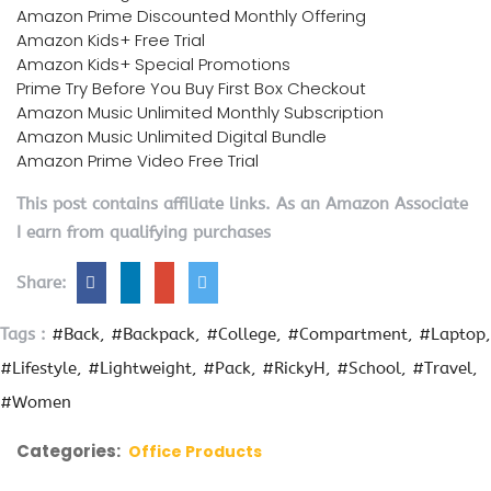
Amazon Prime Discounted Monthly Offering
Amazon Kids+ Free Trial
Amazon Kids+ Special Promotions
Prime Try Before You Buy First Box Checkout
Amazon Music Unlimited Monthly Subscription
Amazon Music Unlimited Digital Bundle
Amazon Prime Video Free Trial
This post contains affiliate links. As an Amazon Associate
I earn from qualifying purchases
Share:
Tags :
#Back
#Backpack
#College
#Compartment
#Laptop
#Lifestyle
#Lightweight
#Pack
#RickyH
#School
#Travel
#Women
Categories:
Office Products