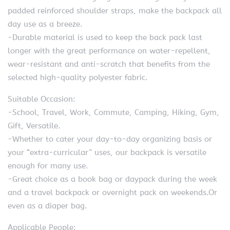
padded reinforced shoulder straps, make the backpack all
day use as a breeze.
-Durable material is used to keep the back pack last
longer with the great performance on water-repellent,
wear-resistant and anti-scratch that benefits from the
selected high-quality polyester fabric.
Suitable Occasion:
-School, Travel, Work, Commute, Camping, Hiking, Gym,
Gift, Versatile.
-Whether to cater your day-to-day organizing basis or
your “extra-curricular” uses, our backpack is versatile
enough for many use.
-Great choice as a book bag or daypack during the week
and a travel backpack or overnight pack on weekends.Or
even as a diaper bag.
Applicable People: