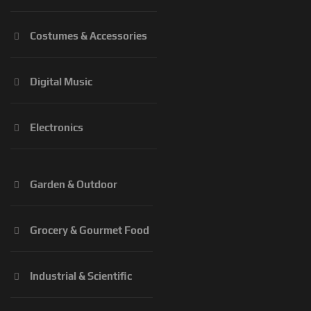
Costumes & Accessories
Digital Music
Electronics
Garden & Outdoor
Grocery & Gourmet Food
Industrial & Scientific