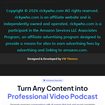
Copyright ©
2026 rickywho.com All rights reserved.
rickywho.com is an affiliate website and is
independently owned and operated. rickywho.com is a
participant in the Amazon Services LLC Associates
Program, an affiliate advertising program designed to
provide a means for sites to earn advertising fees by
advertising and linking to amazon.com.
Designed & Developed by
VW Themes