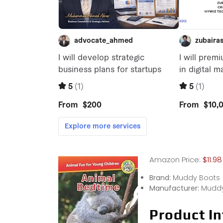
Amazon Price:
$11.98
Brand:
Muddy Boots
Manufacturer:
Muddy
Product In