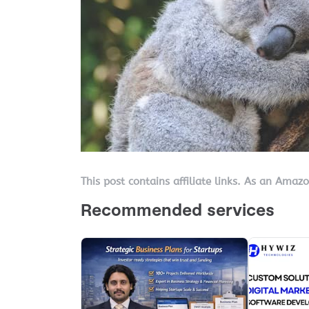
This post contains affiliate links. As an Amaz