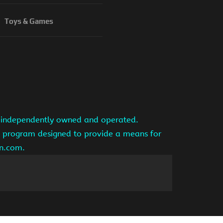
Toys & Games
is independently owned and operated.
ng program designed to provide a means for
on.com.