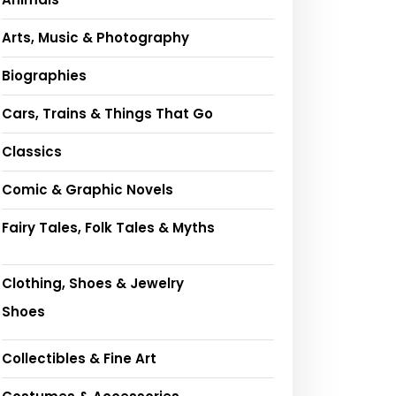
Arts, Music & Photography
Biographies
Cars, Trains & Things That Go
Classics
Comic & Graphic Novels
Fairy Tales, Folk Tales & Myths
Clothing, Shoes & Jewelry
Shoes
Collectibles & Fine Art