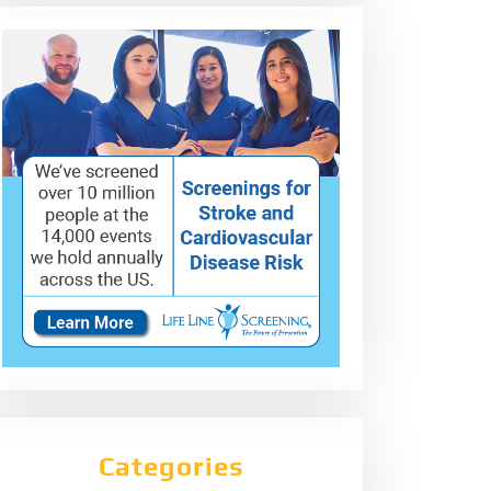
Categories