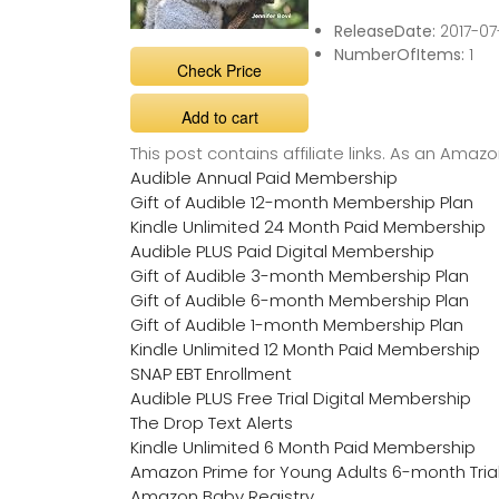
ReleaseDate:
2017-07
NumberOfItems:
1
Check Price
Add to cart
This post contains affiliate links. As an Ama
Audible Annual Paid Membership
Gift of Audible 12-month Membership Plan
Kindle Unlimited 24 Month Paid Membership
Audible PLUS Paid Digital Membership
Gift of Audible 3-month Membership Plan
Gift of Audible 6-month Membership Plan
Gift of Audible 1-month Membership Plan
Kindle Unlimited 12 Month Paid Membership
SNAP EBT Enrollment
Audible PLUS Free Trial Digital Membership
The Drop Text Alerts
Kindle Unlimited 6 Month Paid Membership
Amazon Prime for Young Adults 6-month Tria
Amazon Baby Registry