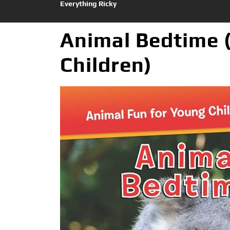
Everything Ricky
Animal Bedtime 
Children)