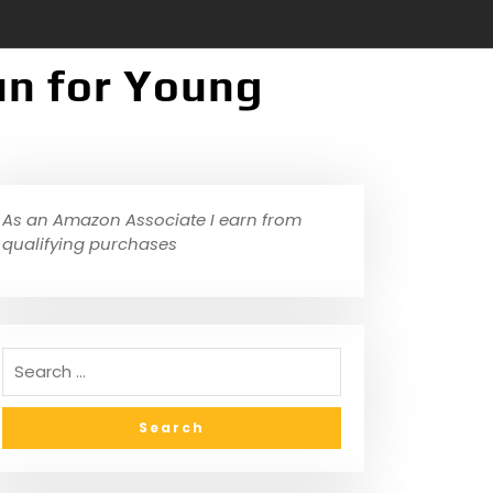
un for Young
As an Amazon Associate I earn from
qualifying purchases