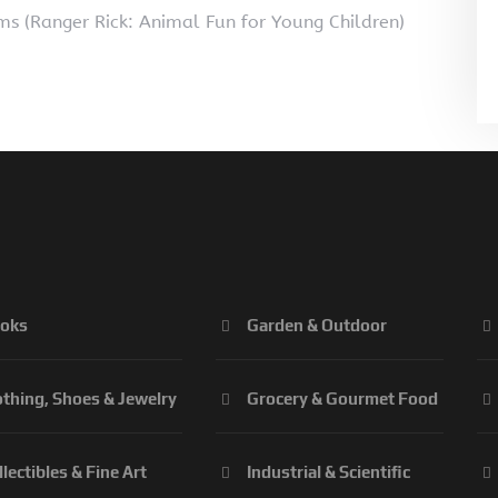
s (Ranger Rick: Animal Fun for Young Children)
oks
Garden & Outdoor
othing, Shoes & Jewelry
Grocery & Gourmet Food
llectibles & Fine Art
Industrial & Scientific