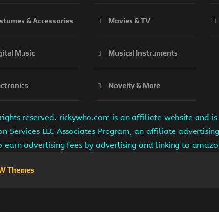
stumes & Accessories
Movies & TV
gital Music
Musical Instruments
ectronics
Novelty & More
ights reserved. rickywho.com is an affiliate website and 
on Services LLC Associates Program, an affiliate advertisi
to earn advertising fees by advertising and linking to amaz
W Themes