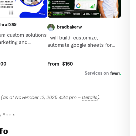
(as of November 12, 2025 4:34 pm –
Details
).
 Boots
fo