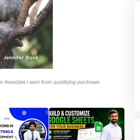
on Associate I earn from qualifying purchases