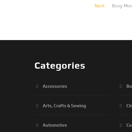
Next
Busy Mom
Categories
Accessories
Bo
Arts, Crafts & Sewing
Cl
Automotive
Co