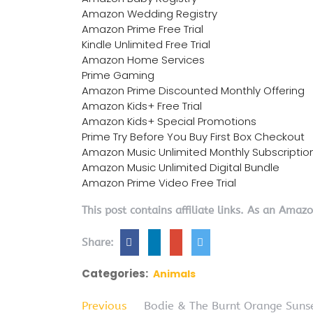
Amazon Wedding Registry
Amazon Prime Free Trial
Kindle Unlimited Free Trial
Amazon Home Services
Prime Gaming
Amazon Prime Discounted Monthly Offering
Amazon Kids+ Free Trial
Amazon Kids+ Special Promotions
Prime Try Before You Buy First Box Checkout
Amazon Music Unlimited Monthly Subscriptio
Amazon Music Unlimited Digital Bundle
Amazon Prime Video Free Trial
This post contains affiliate links. As an Amaz
Share:
Categories:
Animals
Previous
Bodie & The Burnt Orange Suns