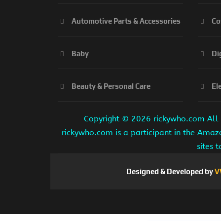
Automotive Parts & Accessories
Co
Baby
Di
Beauty & Personal Care
El
Copyright ©
2026 rickywho.com All r
rickywho.com is a participant in the Amaz
sites 
Designed & Developed by
V