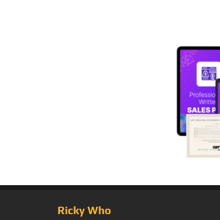
Ricky Who