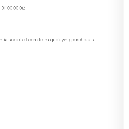
-01T00:00:01Z
zon Associate I earn from qualifying purchases
l