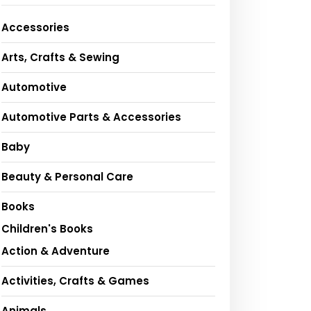
Accessories
Arts, Crafts & Sewing
Automotive
Automotive Parts & Accessories
Baby
Beauty & Personal Care
Books
Children's Books
Action & Adventure
Activities, Crafts & Games
Animals