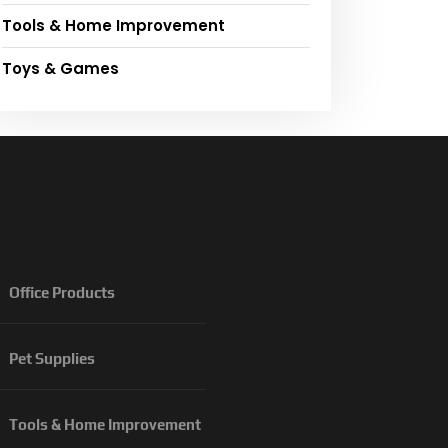
Tools & Home Improvement
Toys & Games
Office Products
Pet Supplies
Tools & Home Improvement