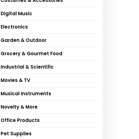
Costumes & Accessories
Digital Music
Electronics
Garden & Outdoor
Grocery & Gourmet Food
Industrial & Scientific
Movies & TV
Musical Instruments
Novelty & More
Office Products
Pet Supplies