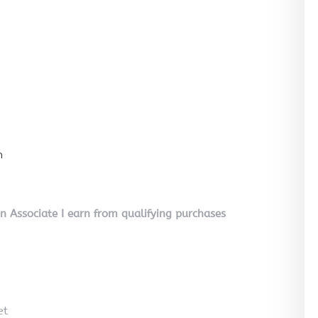
n
on Associate I earn from qualifying purchases
et