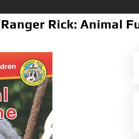
(Ranger Rick: Animal F