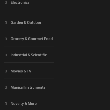
Electronics
Garden & Outdoor
Grocery & Gourmet Food
Industrial & Scientific
Movies & TV
Musical Instruments
Novelty & More