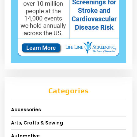
Categories
Accessories
Arts, Crafts & Sewing
Automotive