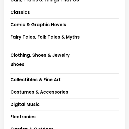
Classics
Comic & Graphic Novels
Fairy Tales, Folk Tales & Myths
Clothing, Shoes & Jewelry
Shoes
Collectibles & Fine Art
Costumes & Accessories
Digital Music
Electronics