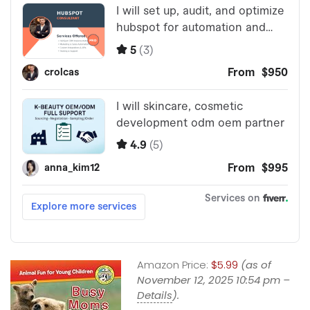
Amazon Price:
$5.99
(as of
November 12, 2025 10:54 pm –
Details
).