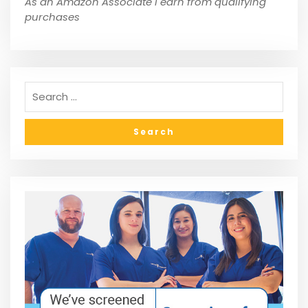
As an Amazon Associate I earn from qualifying
purchases