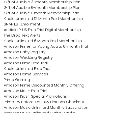
Gift of Audible 3-month Membership Plan
Gift of Audible 6-month Membership Plan
Gift of Audible 1-month Membership Plan
Kindle Unlimited 12 Month Paid Membership
SNAP EBT Enrollment
Audible PLUS Free Trial Digital Membership
The Drop Text Alerts
Kindle Unlimited 6 Month Paid Membership
Amazon Prime for Young Adults 6-month Trial
Amazon Baby Registry
Amazon Wedding Registry
Amazon Prime Free Trial
Kindle Unlimited Free Trial
Amazon Home Services
Prime Gaming
Amazon Prime Discounted Monthly Offering
Amazon Kids+ Free Trial
Amazon Kids+ Special Promotions
Prime Try Before You Buy First Box Checkout
Amazon Music Unlimited Monthly Subscription
Amazon Music Unlimited Digital Bundle