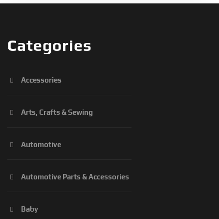
Categories
Accessories
Arts, Crafts & Sewing
Automotive
Automotive Parts & Accessories
Baby