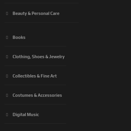
Beauty & Personal Care
Books
Clothing, Shoes & Jewelry
Collectibles & Fine Art
Costumes & Accessories
Digital Music