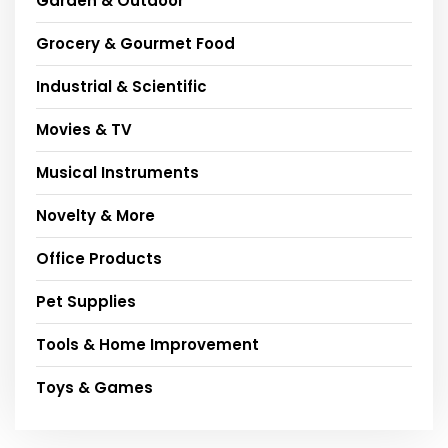
Garden & Outdoor
Grocery & Gourmet Food
Industrial & Scientific
Movies & TV
Musical Instruments
Novelty & More
Office Products
Pet Supplies
Tools & Home Improvement
Toys & Games