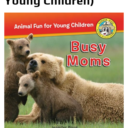
Young Children)