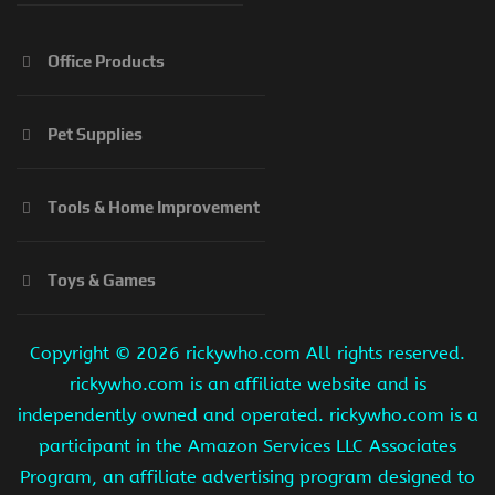
Office Products
Pet Supplies
Tools & Home Improvement
Toys & Games
Copyright ©
2026 rickywho.com All rights reserved.
rickywho.com is an affiliate website and is
independently owned and operated. rickywho.com is a
participant in the Amazon Services LLC Associates
Program, an affiliate advertising program designed to