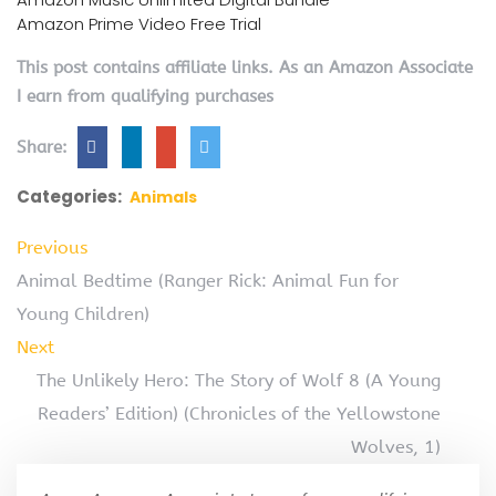
Amazon Prime Video Free Trial
This post contains affiliate links. As an Amazon Associate
I earn from qualifying purchases
Share:
Categories:
Animals
Previous
Animal Bedtime (Ranger Rick: Animal Fun for
Young Children)
Next
The Unlikely Hero: The Story of Wolf 8 (A Young
Readers’ Edition) (Chronicles of the Yellowstone
Wolves, 1)