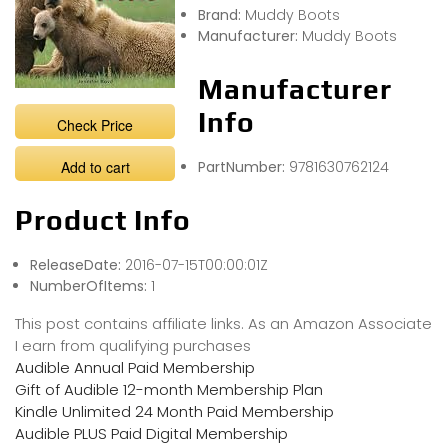
Brand:
Muddy Boots
Manufacturer:
Muddy Boots
Manufacturer
Info
Check Price
Add to cart
PartNumber:
9781630762124
Product Info
ReleaseDate:
2016-07-15T00:00:01Z
NumberOfItems:
1
This post contains affiliate links. As an Amazon Associate
I earn from qualifying purchases
Audible Annual Paid Membership
Gift of Audible 12-month Membership Plan
Kindle Unlimited 24 Month Paid Membership
Audible PLUS Paid Digital Membership