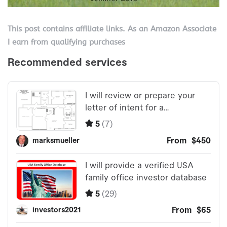
This post contains affiliate links. As an Amazon Associate
I earn from qualifying purchases