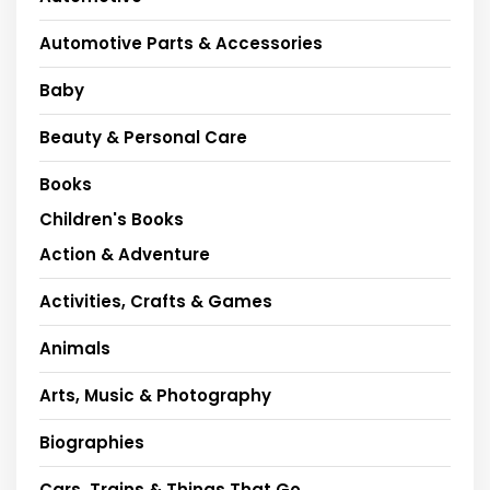
Automotive Parts & Accessories
Baby
Beauty & Personal Care
Books
Children's Books
Action & Adventure
Activities, Crafts & Games
Animals
Arts, Music & Photography
Biographies
Cars, Trains & Things That Go