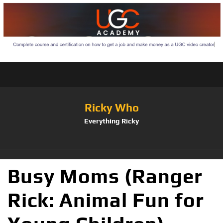
Ricky Who
Everything Ricky
Busy Moms (Ranger
Rick: Animal Fun for