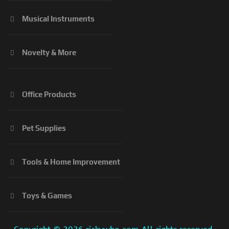
Musical Instruments
Novelty & More
Office Products
Pet Supplies
Tools & Home Improvement
Toys & Games