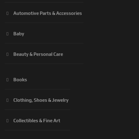
Automotive Parts & Accessories
Baby
Beauty & Personal Care
Books
Clothing, Shoes & Jewelry
Collectibles & Fine Art