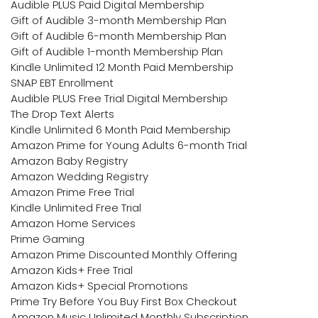
Audible PLUS Paid Digital Membership
Gift of Audible 3-month Membership Plan
Gift of Audible 6-month Membership Plan
Gift of Audible 1-month Membership Plan
Kindle Unlimited 12 Month Paid Membership
SNAP EBT Enrollment
Audible PLUS Free Trial Digital Membership
The Drop Text Alerts
Kindle Unlimited 6 Month Paid Membership
Amazon Prime for Young Adults 6-month Trial
Amazon Baby Registry
Amazon Wedding Registry
Amazon Prime Free Trial
Kindle Unlimited Free Trial
Amazon Home Services
Prime Gaming
Amazon Prime Discounted Monthly Offering
Amazon Kids+ Free Trial
Amazon Kids+ Special Promotions
Prime Try Before You Buy First Box Checkout
Amazon Music Unlimited Monthly Subscription