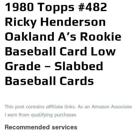
1980 Topps #482
Ricky Henderson
Oakland A’s Rookie
Baseball Card Low
Grade – Slabbed
Baseball Cards
This post contains affiliate links. As an Amazon Associate
I earn from qualifying purchases