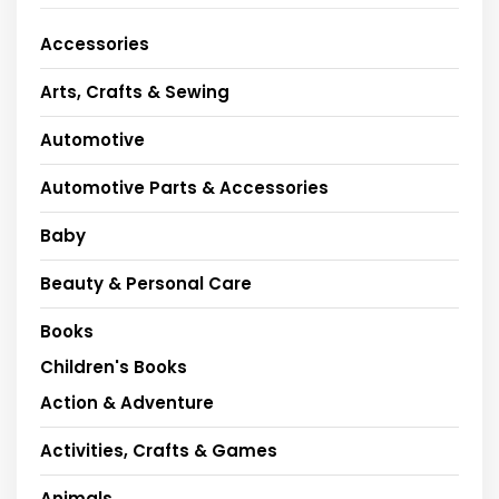
Accessories
Arts, Crafts & Sewing
Automotive
Automotive Parts & Accessories
Baby
Beauty & Personal Care
Books
Children's Books
Action & Adventure
Activities, Crafts & Games
Animals