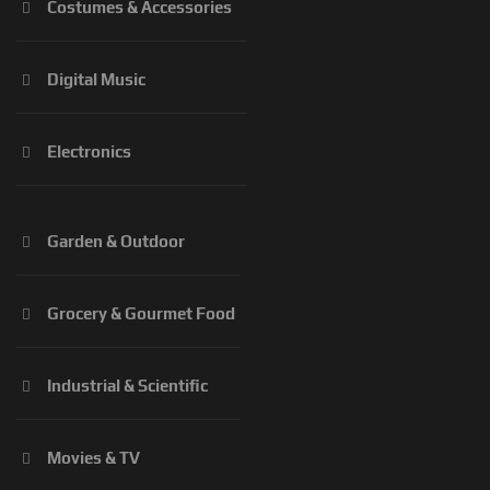
Costumes & Accessories
Digital Music
Electronics
Garden & Outdoor
Grocery & Gourmet Food
Industrial & Scientific
Movies & TV