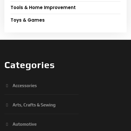
Tools & Home Improvement
Toys & Games
Categories
Accessories
Arts, Crafts & Sewing
Automotive