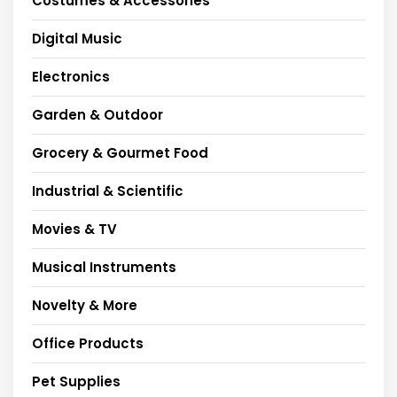
Costumes & Accessories
Digital Music
Electronics
Garden & Outdoor
Grocery & Gourmet Food
Industrial & Scientific
Movies & TV
Musical Instruments
Novelty & More
Office Products
Pet Supplies