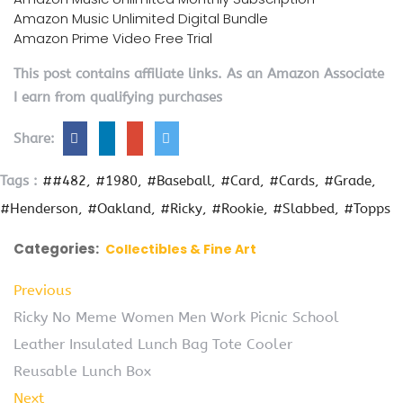
Amazon Music Unlimited Digital Bundle
Amazon Prime Video Free Trial
This post contains affiliate links. As an Amazon Associate
I earn from qualifying purchases
Share:
Tags :
##482
#1980
#Baseball
#Card
#Cards
#Grade
#Henderson
#Oakland
#Ricky
#Rookie
#Slabbed
#Topps
Categories:
Collectibles & Fine Art
Previous
Ricky No Meme Women Men Work Picnic School
Leather Insulated Lunch Bag Tote Cooler
Reusable Lunch Box
Next