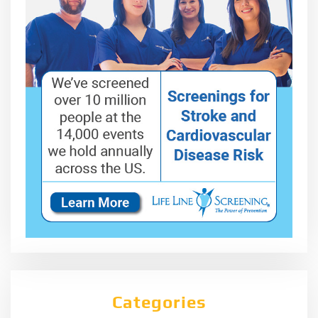
Categories