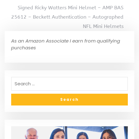
Signed Ricky Watters Mini Helmet – AMP BAS
25612 – Beckett Authentication – Autographed
NFL Mini Helmets
As an Amazon Associate I earn from qualifying
purchases