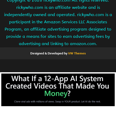
Copyright ©
2026 rickywho.com All rights reserved.
rickywho.com is an affiliate website and is
independently owned and operated. rickywho.com is a
participant in the Amazon Services LLC Associates
Program, an affiliate advertising program designed to
provide a means for sites to earn advertising fees by
advertising and linking to amazon.com.
Designed & Developed by
VW Themes