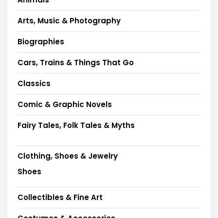
Arts, Music & Photography
Biographies
Cars, Trains & Things That Go
Classics
Comic & Graphic Novels
Fairy Tales, Folk Tales & Myths
Clothing, Shoes & Jewelry
Shoes
Collectibles & Fine Art