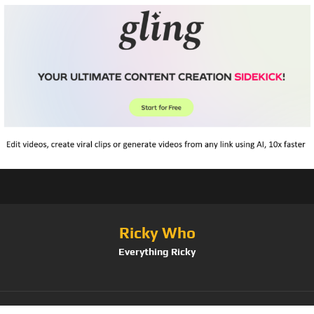
Ricky Who
Everything Ricky