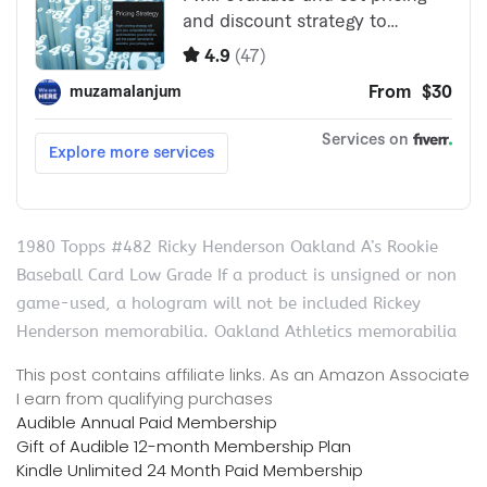
1980 Topps #482 Ricky Henderson Oakland A’s Rookie
Baseball Card Low Grade If a product is unsigned or non
game-used, a hologram will not be included Rickey
Henderson memorabilia. Oakland Athletics memorabilia
This post contains affiliate links. As an Amazon Associate
I earn from qualifying purchases
Audible Annual Paid Membership
Gift of Audible 12-month Membership Plan
Kindle Unlimited 24 Month Paid Membership