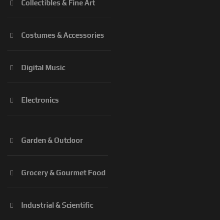
Collectibles & Fine Art
Costumes & Accessories
Digital Music
Electronics
Garden & Outdoor
Grocery & Gourmet Food
Industrial & Scientific