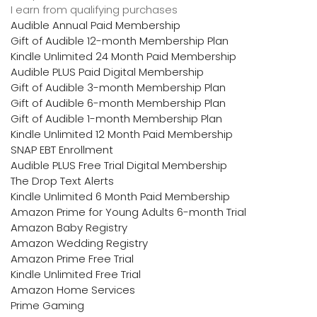
I earn from qualifying purchases
Audible Annual Paid Membership
Gift of Audible 12-month Membership Plan
Kindle Unlimited 24 Month Paid Membership
Audible PLUS Paid Digital Membership
Gift of Audible 3-month Membership Plan
Gift of Audible 6-month Membership Plan
Gift of Audible 1-month Membership Plan
Kindle Unlimited 12 Month Paid Membership
SNAP EBT Enrollment
Audible PLUS Free Trial Digital Membership
The Drop Text Alerts
Kindle Unlimited 6 Month Paid Membership
Amazon Prime for Young Adults 6-month Trial
Amazon Baby Registry
Amazon Wedding Registry
Amazon Prime Free Trial
Kindle Unlimited Free Trial
Amazon Home Services
Prime Gaming