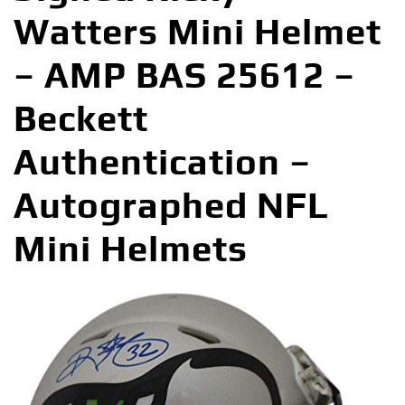
Watters Mini Helmet
– AMP BAS 25612 –
Beckett
Authentication –
Autographed NFL
Mini Helmets