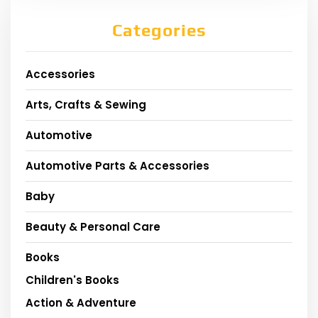
Categories
Accessories
Arts, Crafts & Sewing
Automotive
Automotive Parts & Accessories
Baby
Beauty & Personal Care
Books
Children's Books
Action & Adventure