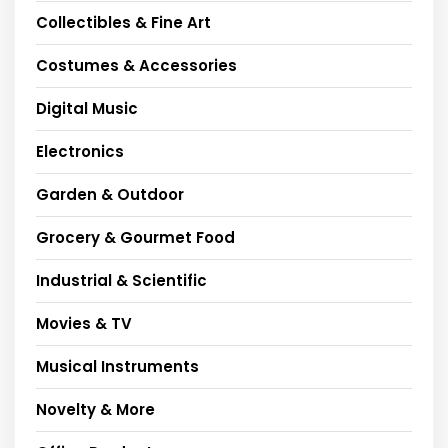
Collectibles & Fine Art
Costumes & Accessories
Digital Music
Electronics
Garden & Outdoor
Grocery & Gourmet Food
Industrial & Scientific
Movies & TV
Musical Instruments
Novelty & More