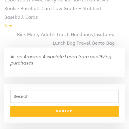
Rookie Baseball Card Low Grade – Slabbed
Baseball Cards
Next
Rick Morty Adults Lunch Handbags,Insulated
Lunch Bag Travel Bento Bag
As an Amazon Associate I earn from qualifying
purchases