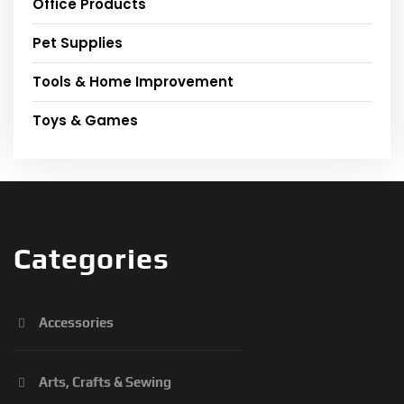
Office Products
Pet Supplies
Tools & Home Improvement
Toys & Games
Categories
Accessories
Arts, Crafts & Sewing