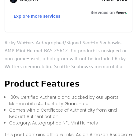
Ricky Watters Autographed/Signed Seattle Seahawks
AMP Mini Helmet BAS 25612 If a product is unsigned or
non game-used, a hologram will not be included Ricky
Watters memorabilia. Seattle Seahawks memorabilia
Product Features
100% Certified Authentic and Backed by our Sports
Memorabilia Authenticity Guarantee
Comes with a Certificate of Authenticity from and
Beckett Authentication
Category; Autographed NFL Mini Helmets
This post contains affiliate links. As an Amazon Associate