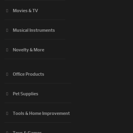
Movies & TV
Musical Instruments
Novelty & More
Office Products
Pet Supplies
Tools & Home Improvement
Toys & Games