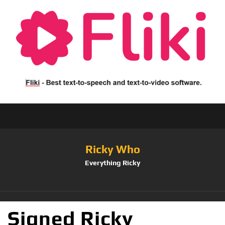
Ricky Who
Everything Ricky
Signed Ricky