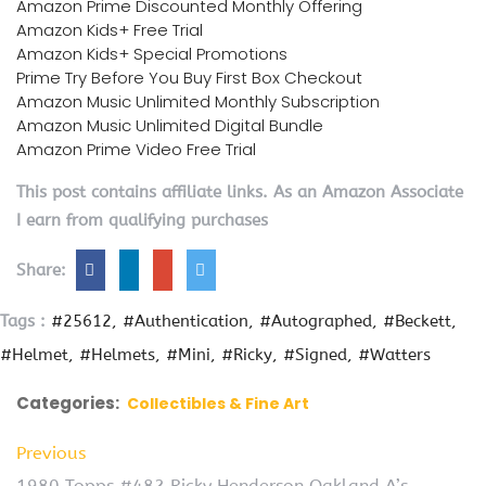
Amazon Prime Discounted Monthly Offering
Amazon Kids+ Free Trial
Amazon Kids+ Special Promotions
Prime Try Before You Buy First Box Checkout
Amazon Music Unlimited Monthly Subscription
Amazon Music Unlimited Digital Bundle
Amazon Prime Video Free Trial
This post contains affiliate links. As an Amazon Associate
I earn from qualifying purchases
Share:
Tags :
#25612
#Authentication
#Autographed
#Beckett
#Helmet
#Helmets
#Mini
#Ricky
#Signed
#Watters
Categories:
Collectibles & Fine Art
Previous
1980 Topps #482 Ricky Henderson Oakland A’s