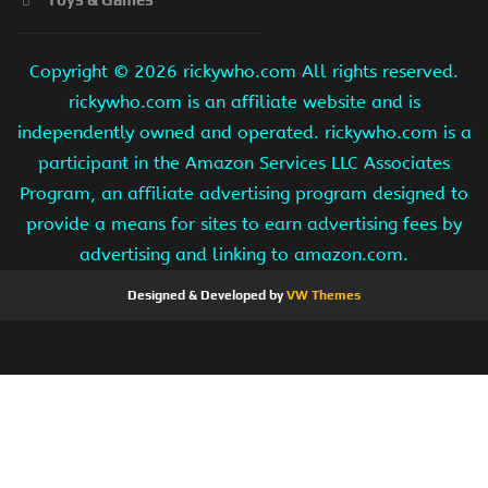
Copyright ©
2026 rickywho.com All rights reserved.
rickywho.com is an affiliate website and is
independently owned and operated. rickywho.com is a
participant in the Amazon Services LLC Associates
Program, an affiliate advertising program designed to
provide a means for sites to earn advertising fees by
advertising and linking to amazon.com.
Designed & Developed by
VW Themes