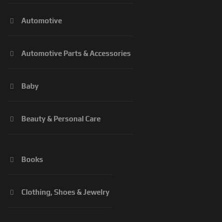
Automotive
Automotive Parts & Accessories
Baby
Beauty & Personal Care
Books
Clothing, Shoes & Jewelry