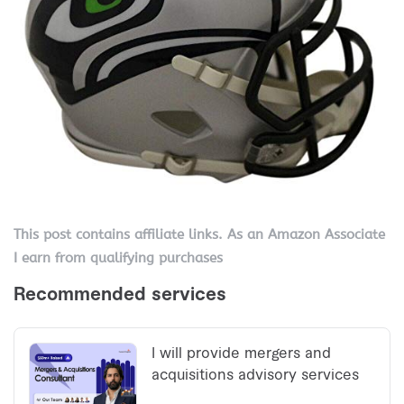
This post contains affiliate links. As an Amazon Associate
I earn from qualifying purchases