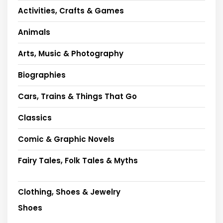
Activities, Crafts & Games
Animals
Arts, Music & Photography
Biographies
Cars, Trains & Things That Go
Classics
Comic & Graphic Novels
Fairy Tales, Folk Tales & Myths
Clothing, Shoes & Jewelry
Shoes