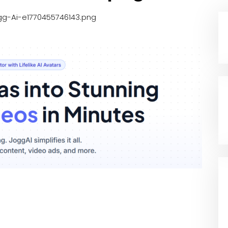
gg-Ai-e1770455746143.png