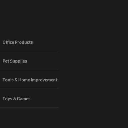
Office Products
Pet Supplies
Tools & Home Improvement
Toys & Games