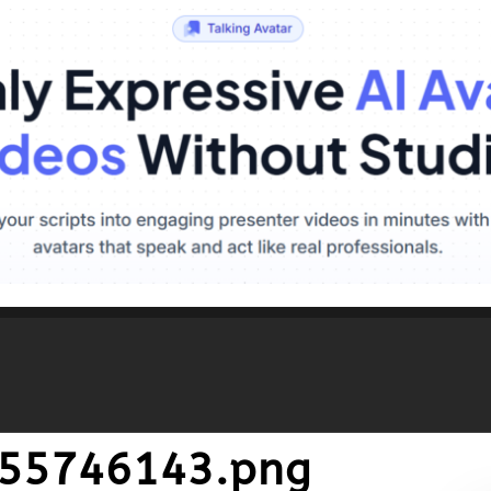
455746143.png