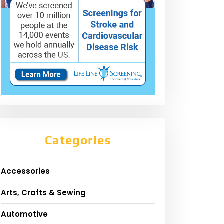
Categories
Accessories
Arts, Crafts & Sewing
Automotive