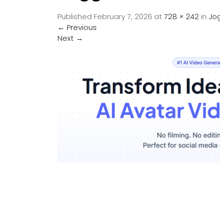
Published
February 7, 2026
at
728 × 242
in
Jo
←
Previous
Next
→