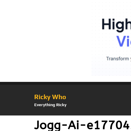
Ricky Who
Everything Ricky
Jogg-Ai-e1770