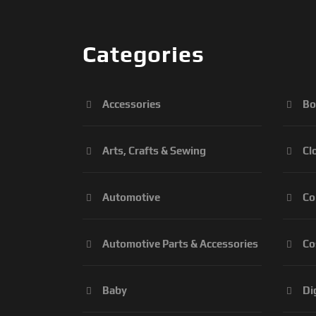
Categories
Accessories
Bo
Arts, Crafts & Sewing
Cl
Automotive
Co
Automotive Parts & Accessories
Co
Baby
Di