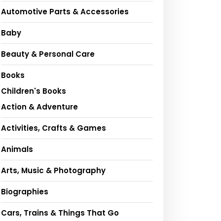
Automotive Parts & Accessories
Baby
Beauty & Personal Care
Books
Children's Books
Action & Adventure
Activities, Crafts & Games
Animals
Arts, Music & Photography
Biographies
Cars, Trains & Things That Go