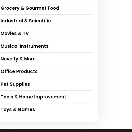
Grocery & Gourmet Food
Industrial & Scientific
Movies & TV
Musical Instruments
Novelty & More
Office Products
Pet Supplies
Tools & Home Improvement
Toys & Games