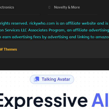
ectronics
Novelty & More
ights reserved. rickywho.com is an affiliate website and 
on Services LLC Associates Program, an affiliate advertisi
to earn advertising fees by advertising and linking to amaz
W Themes