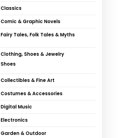
Classics
Comic & Graphic Novels
Fairy Tales, Folk Tales & Myths
Clothing, Shoes & Jewelry
Shoes
Collectibles & Fine Art
Costumes & Accessories
Digital Music
Electronics
Garden & Outdoor