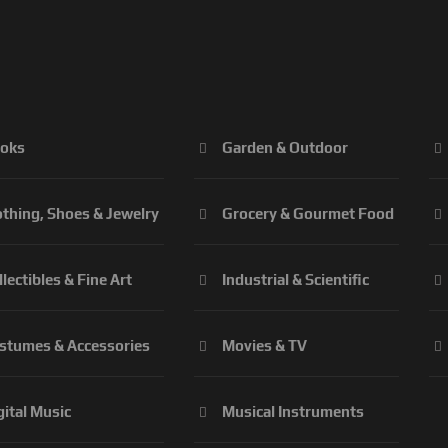
oks
Garden & Outdoor
othing, Shoes & Jewelry
Grocery & Gourmet Food
llectibles & Fine Art
Industrial & Scientific
stumes & Accessories
Movies & TV
gital Music
Musical Instruments