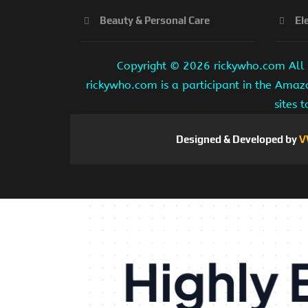
Beauty & Personal Care
El
Copyright ©
2026 rickywho.com All r
rickywho.com is a participant in the Amaz
sites 
Designed & Developed by
V