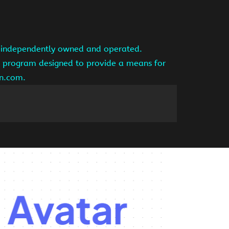
is independently owned and operated.
ng program designed to provide a means for
on.com.