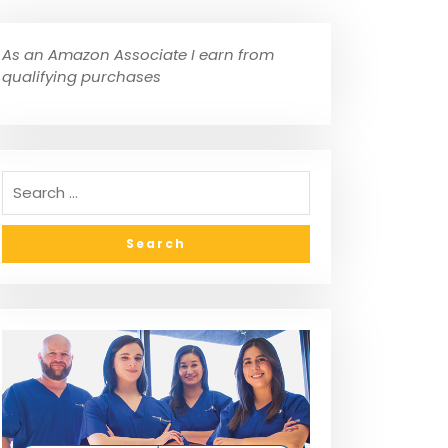
As an Amazon Associate I earn from
qualifying purchases