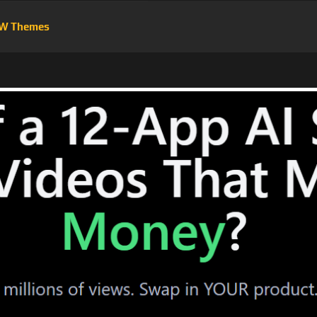
W Themes