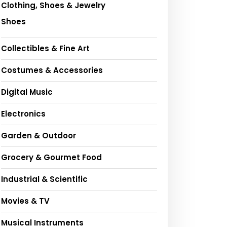
Clothing, Shoes & Jewelry
Shoes
Collectibles & Fine Art
Costumes & Accessories
Digital Music
Electronics
Garden & Outdoor
Grocery & Gourmet Food
Industrial & Scientific
Movies & TV
Musical Instruments