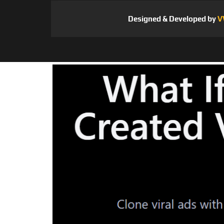
Designed & Developed by
V