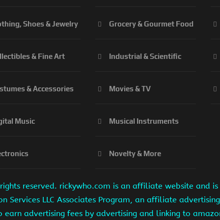
othing, Shoes & Jewelry
Grocery & Gourmet Food
llectibles & Fine Art
Industrial & Scientific
stumes & Accessories
Movies & TV
gital Music
Musical Instruments
ectronics
Novelty & More
ights reserved. rickywho.com is an affiliate website and 
on Services LLC Associates Program, an affiliate advertisi
to earn advertising fees by advertising and linking to amaz