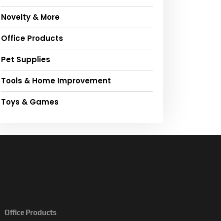
Novelty & More
Office Products
Pet Supplies
Tools & Home Improvement
Toys & Games
Office Products