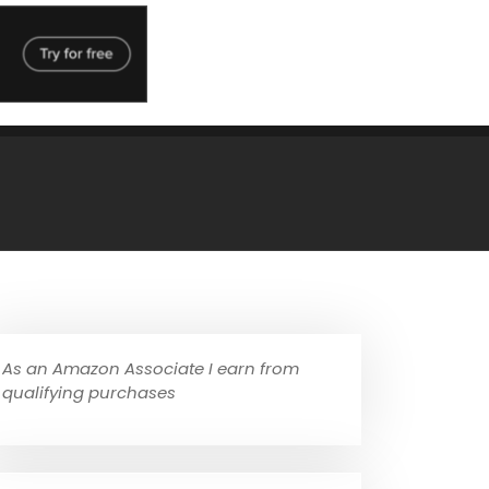
As an Amazon Associate I earn from
qualifying purchases