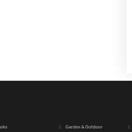
oks
Garden & Outdoor