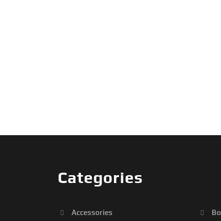
Categories
Accessories
Bo