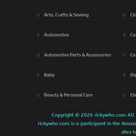
Arts, Crafts & Sewing
Cl
Automotive
Co
Automotive Parts & Accessories
Co
Baby
Di
Beauty & Personal Care
El
Copyright ©
2026 rickywho.com All r
rickywho.com is a participant in the Amaz
sites 