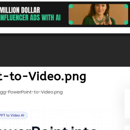
t-to-Video.png
gg-PowerPoint-to-Video.png