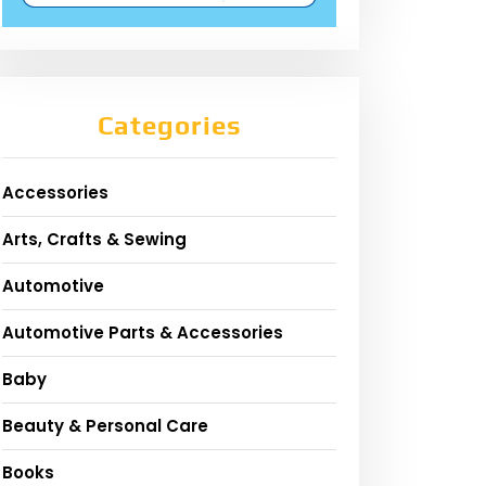
Categories
Accessories
Arts, Crafts & Sewing
Automotive
Automotive Parts & Accessories
Baby
Beauty & Personal Care
Books