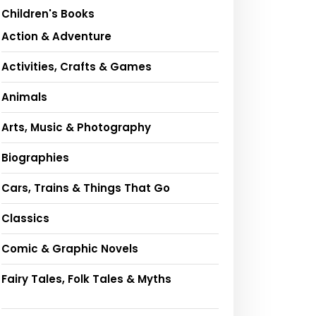
Children's Books
Action & Adventure
Activities, Crafts & Games
Animals
Arts, Music & Photography
Biographies
Cars, Trains & Things That Go
Classics
Comic & Graphic Novels
Fairy Tales, Folk Tales & Myths