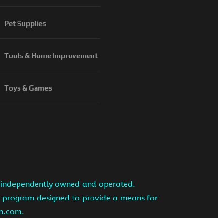
Pet Supplies
Tools & Home Improvement
Toys & Games
is independently owned and operated.
ng program designed to provide a means for
on.com.