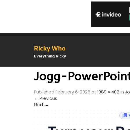
Ricky Who
Everything Ricky
Jogg-PowerPoin
Published
February 6, 2026
at
1089 × 402
in
Jo
←
Previous
Next
→