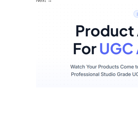
Next
→