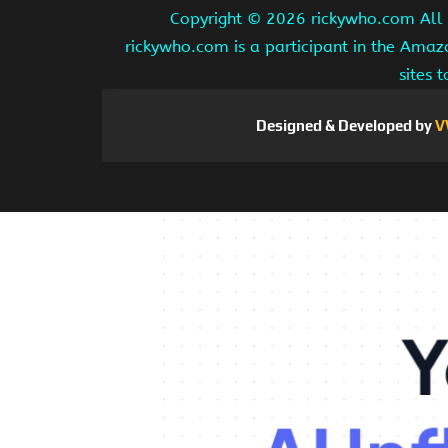
Copyright ©
2026 rickywho.com All r
rickywho.com is a participant in the Amaz
sites 
Designed & Developed by
V