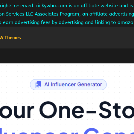
ights reserved. rickywho.com is an affiliate website and 
on Services LLC Associates Program, an affiliate advertisi
to earn advertising fees by advertising and linking to amaz
W Themes