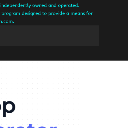
is independently owned and operated.
ng program designed to provide a means for
on.com.