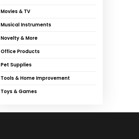
Movies & TV
Musical Instruments
Novelty & More
Office Products
Pet Supplies
Tools & Home Improvement
Toys & Games