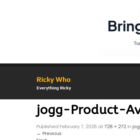
Ricky Who
Everything Ricky
jogg-Product-A
Published
February 7, 2026
at
728 × 272
in
jo
←
Previous