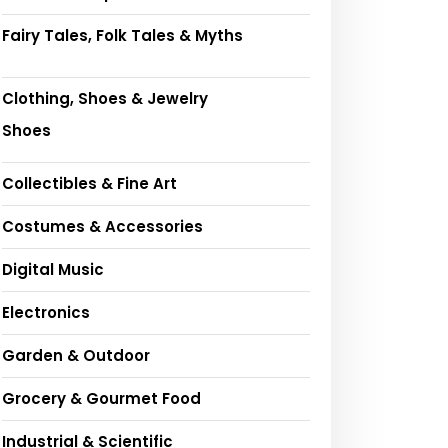
Fairy Tales, Folk Tales & Myths
Clothing, Shoes & Jewelry
Shoes
Collectibles & Fine Art
Costumes & Accessories
Digital Music
Electronics
Garden & Outdoor
Grocery & Gourmet Food
Industrial & Scientific