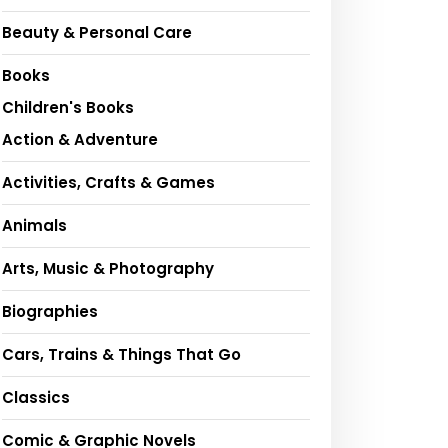
Beauty & Personal Care
Books
Children's Books
Action & Adventure
Activities, Crafts & Games
Animals
Arts, Music & Photography
Biographies
Cars, Trains & Things That Go
Classics
Comic & Graphic Novels