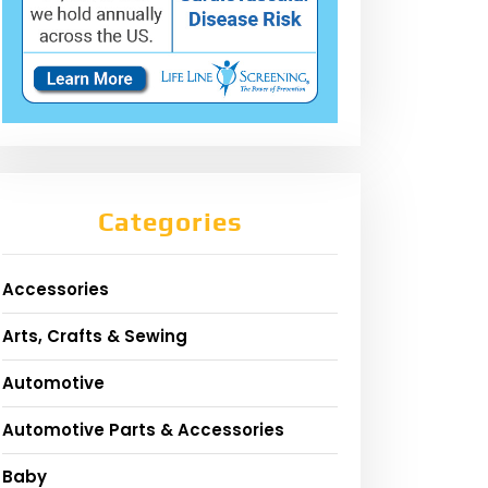
Categories
Accessories
Arts, Crafts & Sewing
Automotive
Automotive Parts & Accessories
Baby