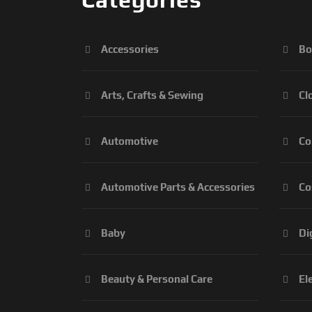
Accessories
Bo
Arts, Crafts & Sewing
Cl
Automotive
Co
Automotive Parts & Accessories
Co
Baby
Di
Beauty & Personal Care
El