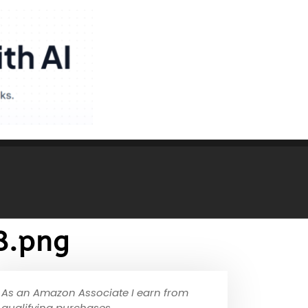
8.png
As an Amazon Associate I earn from
qualifying purchases