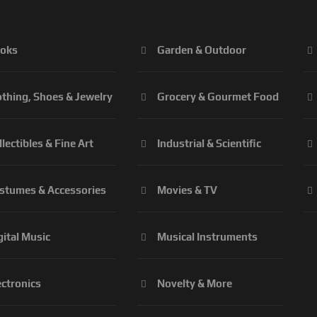
oks
Garden & Outdoor
othing, Shoes & Jewelry
Grocery & Gourmet Food
llectibles & Fine Art
Industrial & Scientific
stumes & Accessories
Movies & TV
gital Music
Musical Instruments
ectronics
Novelty & More