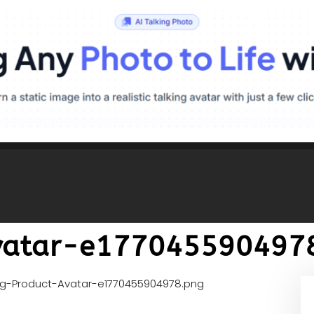
vatar-e177045590497
gg-Product-Avatar-e1770455904978.png