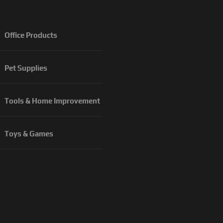
Office Products
Pet Supplies
Tools & Home Improvement
Toys & Games