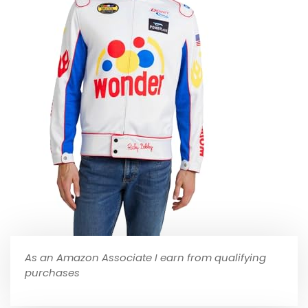
As an Amazon Associate I earn from qualifying
purchases