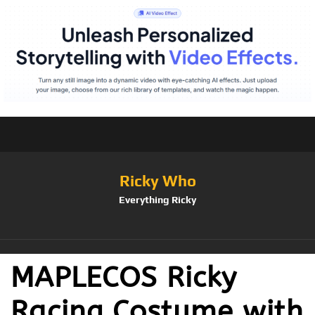
Ricky Who
Everything Ricky
MAPLECOS Ricky
Racing Costume with