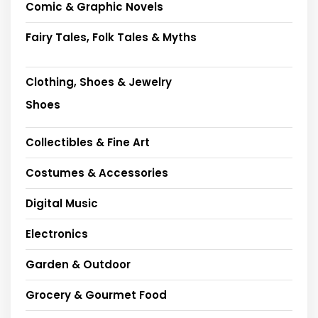
Comic & Graphic Novels
Fairy Tales, Folk Tales & Myths
Clothing, Shoes & Jewelry
Shoes
Collectibles & Fine Art
Costumes & Accessories
Digital Music
Electronics
Garden & Outdoor
Grocery & Gourmet Food