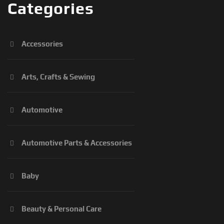
Categories
Accessories
Arts, Crafts & Sewing
Automotive
Automotive Parts & Accessories
Baby
Beauty & Personal Care