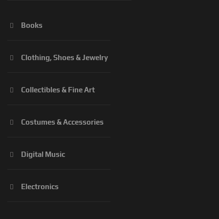
Books
Clothing, Shoes & Jewelry
Collectibles & Fine Art
Costumes & Accessories
Digital Music
Electronics