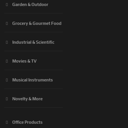
Garden & Outdoor
Grocery & Gourmet Food
Industrial & Scientific
Movies & TV
Musical Instruments
Novelty & More
Office Products