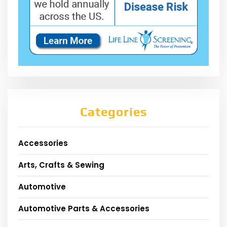
Categories
Accessories
Arts, Crafts & Sewing
Automotive
Automotive Parts & Accessories