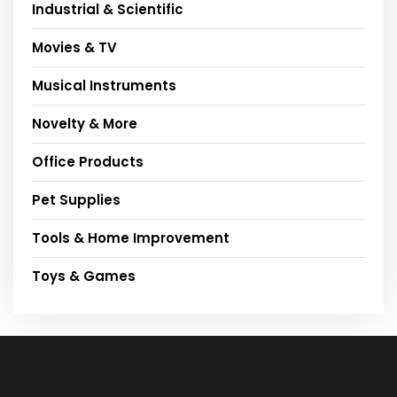
Industrial & Scientific
Movies & TV
Musical Instruments
Novelty & More
Office Products
Pet Supplies
Tools & Home Improvement
Toys & Games