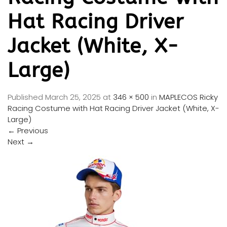
Hat Racing Driver
Jacket (White, X-
Large)
Published
March 25, 2025
at
346 × 500
in
MAPLECOS Ricky
Racing Costume with Hat Racing Driver Jacket (White, X-
Large)
←
Previous
Next
→