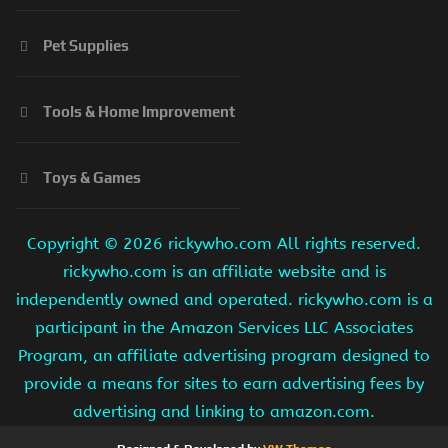
Pet Supplies
Tools & Home Improvement
Toys & Games
Copyright ©
2026 rickywho.com All rights reserved.
rickywho.com is an affiliate website and is
independently owned and operated. rickywho.com is a
participant in the Amazon Services LLC Associates
Program, an affiliate advertising program designed to
provide a means for sites to earn advertising fees by
advertising and linking to amazon.com.