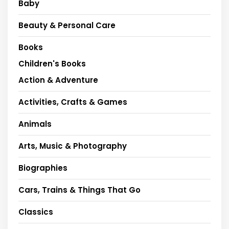
Baby
Beauty & Personal Care
Books
Children's Books
Action & Adventure
Activities, Crafts & Games
Animals
Arts, Music & Photography
Biographies
Cars, Trains & Things That Go
Classics