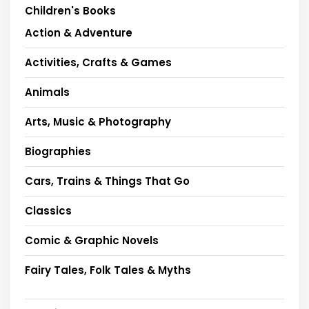
Children's Books
Action & Adventure
Activities, Crafts & Games
Animals
Arts, Music & Photography
Biographies
Cars, Trains & Things That Go
Classics
Comic & Graphic Novels
Fairy Tales, Folk Tales & Myths