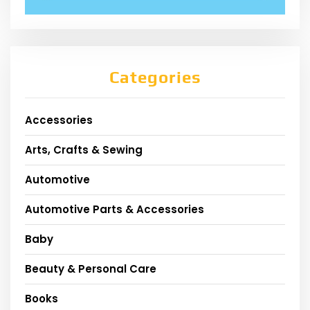
Categories
Accessories
Arts, Crafts & Sewing
Automotive
Automotive Parts & Accessories
Baby
Beauty & Personal Care
Books