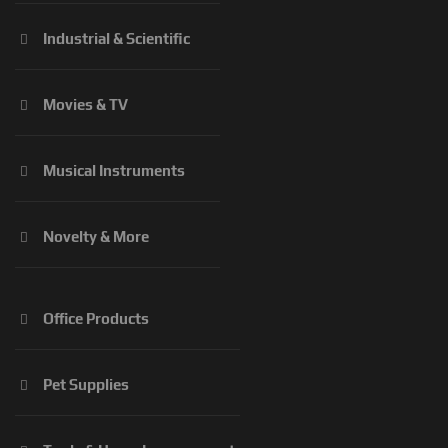
Industrial & Scientific
Movies & TV
Musical Instruments
Novelty & More
Office Products
Pet Supplies