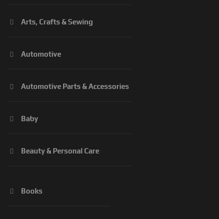
Arts, Crafts & Sewing
Automotive
Automotive Parts & Accessories
Baby
Beauty & Personal Care
Books