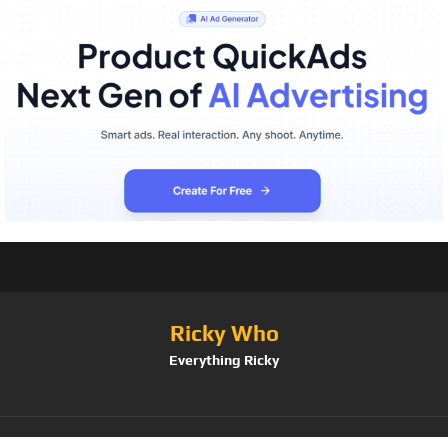
Ricky Who
Everything Ricky