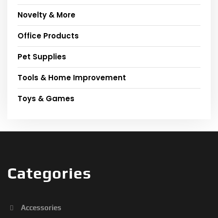
Novelty & More
Office Products
Pet Supplies
Tools & Home Improvement
Toys & Games
Categories
Accessories