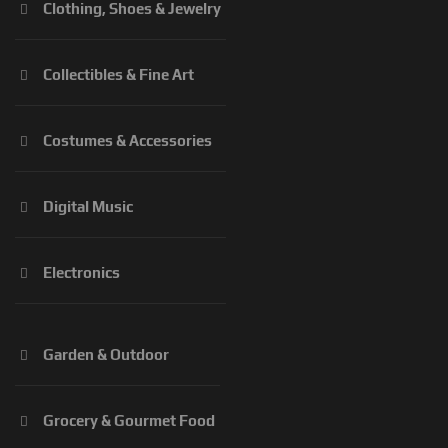
Clothing, Shoes & Jewelry
Collectibles & Fine Art
Costumes & Accessories
Digital Music
Electronics
Garden & Outdoor
Grocery & Gourmet Food