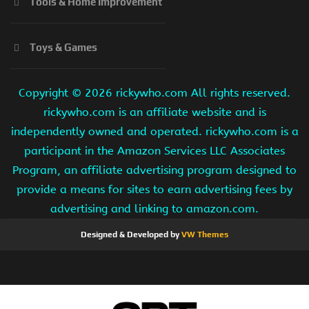
Tools & Home Improvement
Toys & Games
Copyright ©
2026 rickywho.com All rights reserved.
rickywho.com is an affiliate website and is
independently owned and operated. rickywho.com is a
participant in the Amazon Services LLC Associates
Program, an affiliate advertising program designed to
provide a means for sites to earn advertising fees by
advertising and linking to amazon.com.
Designed & Developed by
VW Themes