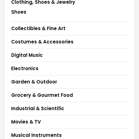
Clothing, Shoes & Jewelry
Shoes
Collectibles & Fine Art
Costumes & Accessories
Digital Music
Electronics
Garden & Outdoor
Grocery & Gourmet Food
Industrial & Scientific
Movies & TV
Musical Instruments