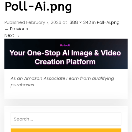
Poll-Ai.png
Published
February 7, 2026
at
1388 × 342
in
Poll-Ai.png
←
Previous
Next
→
As an Amazon Associate I earn from qualifying
purchases