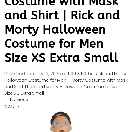
Costume with Mask
and Shirt | Rick and
Morty Halloween
Costume for Men
Size XS Extra Small
Published
January 13, 2025
at
500 × 500
in
Rick and Morty
Halloween Costume for Men – Morty Costume with Mask
and Shirt | Rick and Morty Halloween Costume for Men
Size XS Extra Small
←
Previous
Next
→