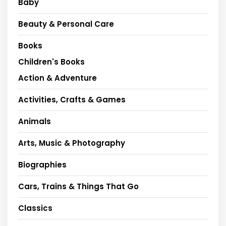
Baby
Beauty & Personal Care
Books
Children's Books
Action & Adventure
Activities, Crafts & Games
Animals
Arts, Music & Photography
Biographies
Cars, Trains & Things That Go
Classics