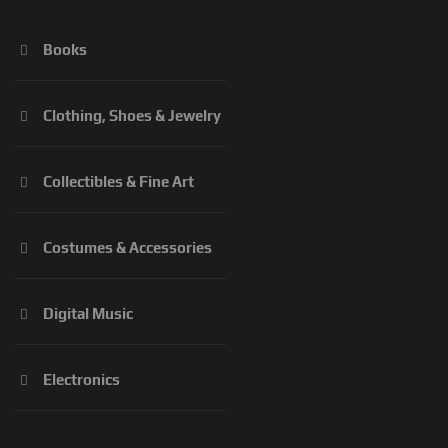
Books
Clothing, Shoes & Jewelry
Collectibles & Fine Art
Costumes & Accessories
Digital Music
Electronics