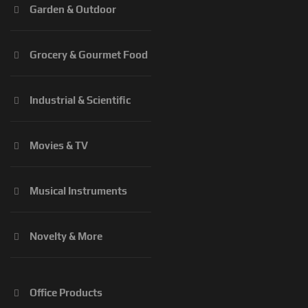
Garden & Outdoor
Grocery & Gourmet Food
Industrial & Scientific
Movies & TV
Musical Instruments
Novelty & More
Office Products