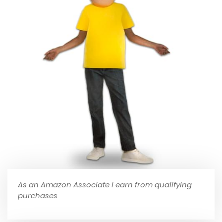
As an Amazon Associate I earn from qualifying
purchases