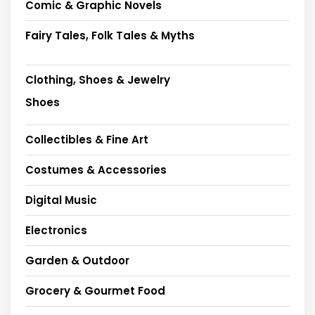
Comic & Graphic Novels
Fairy Tales, Folk Tales & Myths
Clothing, Shoes & Jewelry
Shoes
Collectibles & Fine Art
Costumes & Accessories
Digital Music
Electronics
Garden & Outdoor
Grocery & Gourmet Food