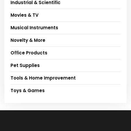
Industrial & Scientific
Movies & TV
Musical Instruments
Novelty & More
Office Products
Pet Supplies
Tools & Home Improvement
Toys & Games