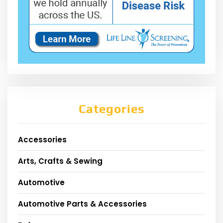
Categories
Accessories
Arts, Crafts & Sewing
Automotive
Automotive Parts & Accessories