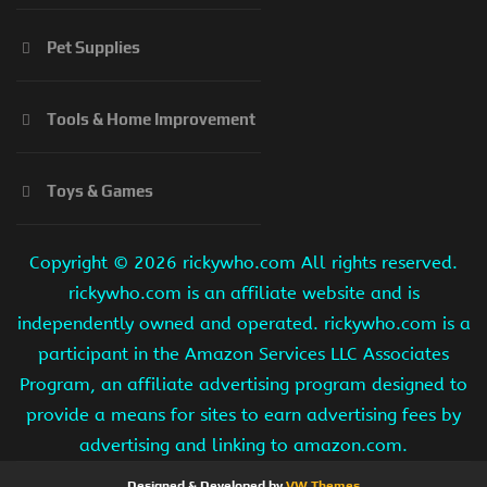
Pet Supplies
Tools & Home Improvement
Toys & Games
Copyright ©
2026 rickywho.com All rights reserved.
rickywho.com is an affiliate website and is
independently owned and operated. rickywho.com is a
participant in the Amazon Services LLC Associates
Program, an affiliate advertising program designed to
provide a means for sites to earn advertising fees by
advertising and linking to amazon.com.
Designed & Developed by
VW Themes