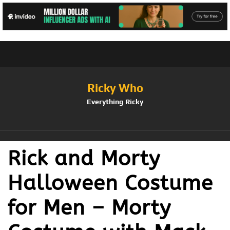
Ricky Who
Everything Ricky
Rick and Morty
Halloween Costume
for Men – Morty