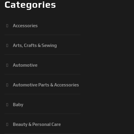
Categories
Accessories
Arts, Crafts & Sewing
Automotive
Automotive Parts & Accessories
Baby
Beauty & Personal Care