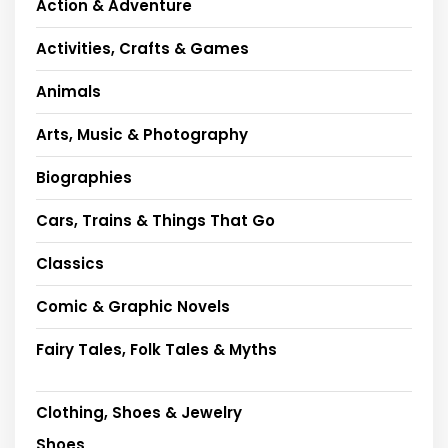
Action & Adventure
Activities, Crafts & Games
Animals
Arts, Music & Photography
Biographies
Cars, Trains & Things That Go
Classics
Comic & Graphic Novels
Fairy Tales, Folk Tales & Myths
Clothing, Shoes & Jewelry
Shoes