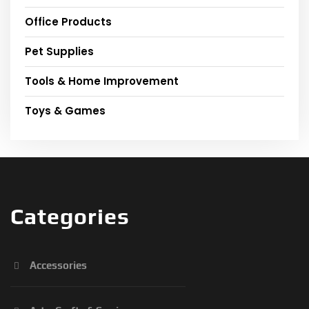
Office Products
Pet Supplies
Tools & Home Improvement
Toys & Games
Categories
Accessories