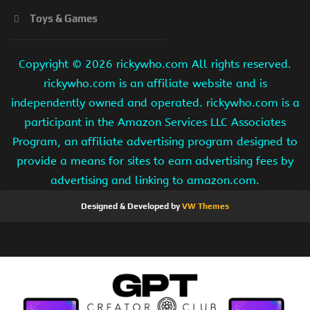
Toys & Games
Copyright ©
2026 rickywho.com All rights reserved.
rickywho.com is an affiliate website and is
independently owned and operated. rickywho.com is a
participant in the Amazon Services LLC Associates
Program, an affiliate advertising program designed to
provide a means for sites to earn advertising fees by
advertising and linking to amazon.com.
Designed & Developed by
VW Themes