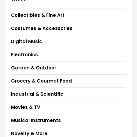
Collectibles & Fine Art
Costumes & Accessories
Digital Music
Electronics
Garden & Outdoor
Grocery & Gourmet Food
Industrial & Scientific
Movies & TV
Musical Instruments
Novelty & More