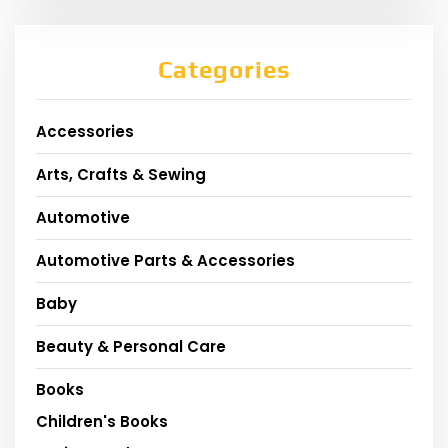
Categories
Accessories
Arts, Crafts & Sewing
Automotive
Automotive Parts & Accessories
Baby
Beauty & Personal Care
Books
Children's Books