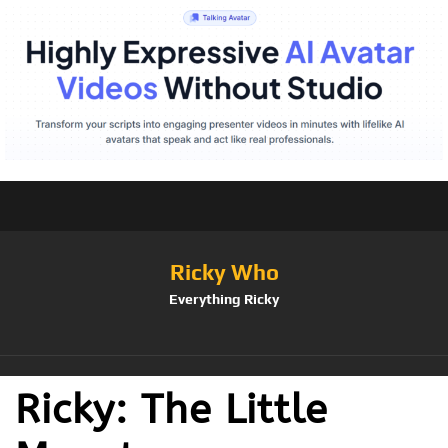
Ricky Who
Everything Ricky
Ricky: The Little