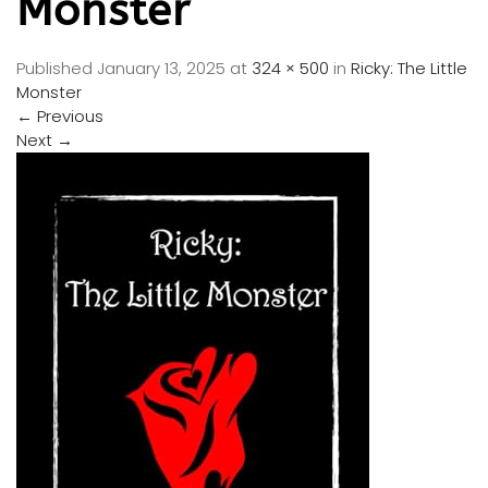
Monster
Published
January 13, 2025
at
324 × 500
in
Ricky: The Little
Monster
←
Previous
Next
→