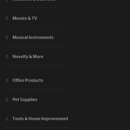
Movies & TV
Musical Instruments
Novelty & More
Office Products
Pet Supplies
Tools & Home Improvement