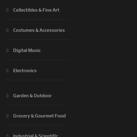
Collectibles & Fine Art
Costumes & Accessories
Digital Music
Electronics
Garden & Outdoor
Grocery & Gourmet Food
Industrial & Scientific