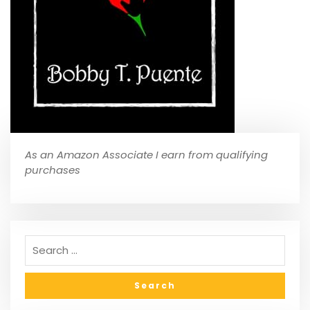
As an Amazon Associate I earn from qualifying
purchases