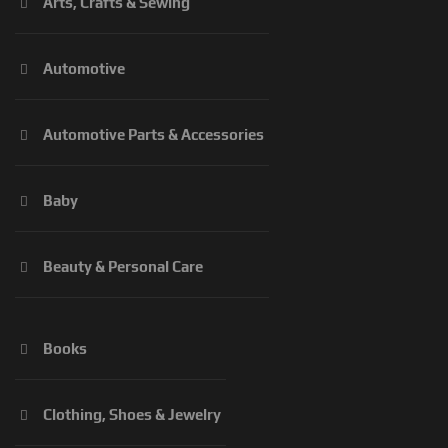
Arts, Crafts & Sewing
Automotive
Automotive Parts & Accessories
Baby
Beauty & Personal Care
Books
Clothing, Shoes & Jewelry