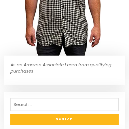
As an Amazon Associate I earn from qualifying
purchases