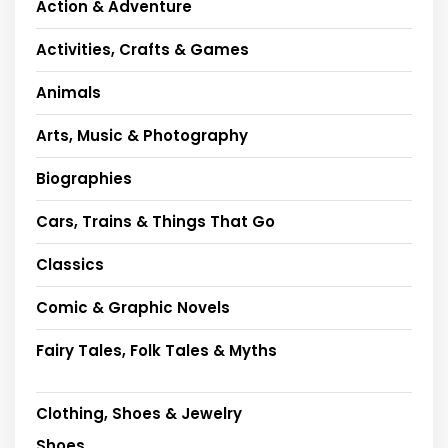
Action & Adventure
Activities, Crafts & Games
Animals
Arts, Music & Photography
Biographies
Cars, Trains & Things That Go
Classics
Comic & Graphic Novels
Fairy Tales, Folk Tales & Myths
Clothing, Shoes & Jewelry
Shoes