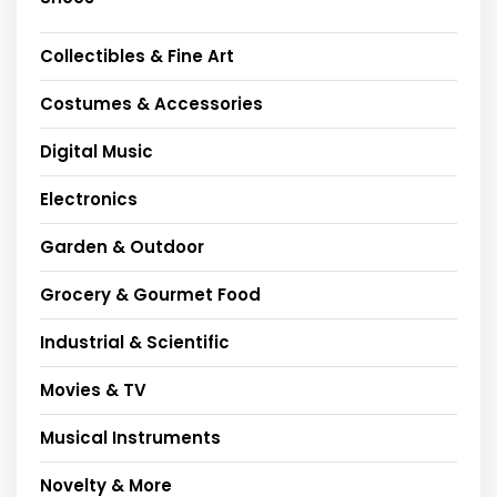
Collectibles & Fine Art
Costumes & Accessories
Digital Music
Electronics
Garden & Outdoor
Grocery & Gourmet Food
Industrial & Scientific
Movies & TV
Musical Instruments
Novelty & More