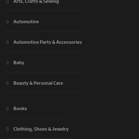
Arts, Crafts & Sewing
Automotive
Automotive Parts & Accessories
Baby
Beauty & Personal Care
Books
Clothing, Shoes & Jewelry