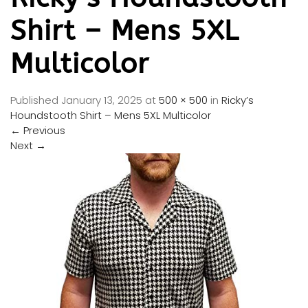
Shirt – Mens 5XL
Multicolor
Published
January 13, 2025
at
500 × 500
in
Ricky’s
Houndstooth Shirt – Mens 5XL Multicolor
←
Previous
Next
→