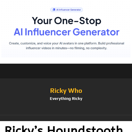
Ricky Who
Everything Ricky
Ricky’s Houndstooth