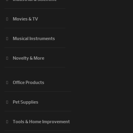
Movies & TV
Musical Instruments
Novelty & More
Office Products
Pet Supplies
Tools & Home Improvement