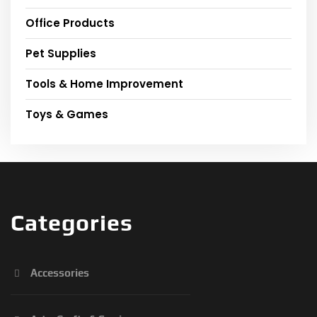
Office Products
Pet Supplies
Tools & Home Improvement
Toys & Games
Categories
Accessories