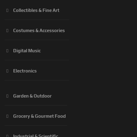
Collectibles & Fine Art
Costumes & Accessories
Digital Music
Electronics
Garden & Outdoor
Grocery & Gourmet Food
Industrial & Scientific