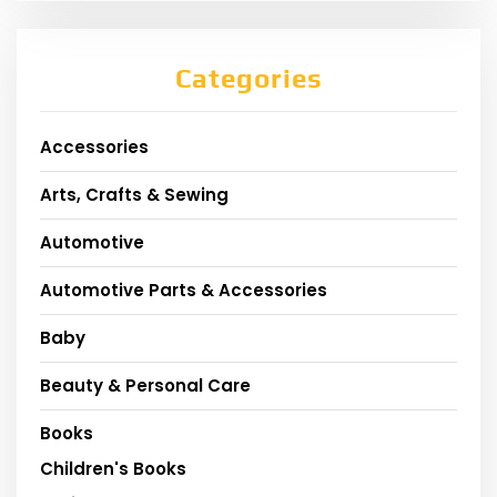
Categories
Accessories
Arts, Crafts & Sewing
Automotive
Automotive Parts & Accessories
Baby
Beauty & Personal Care
Books
Children's Books