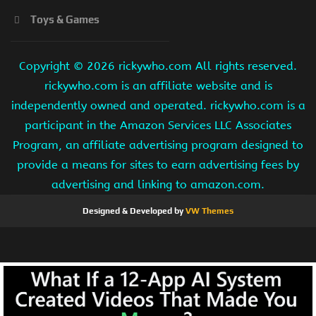
Toys & Games
Copyright ©
2026 rickywho.com All rights reserved.
rickywho.com is an affiliate website and is
independently owned and operated. rickywho.com is a
participant in the Amazon Services LLC Associates
Program, an affiliate advertising program designed to
provide a means for sites to earn advertising fees by
advertising and linking to amazon.com.
Designed & Developed by
VW Themes