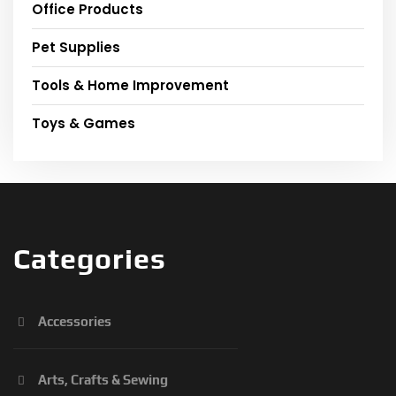
Office Products
Pet Supplies
Tools & Home Improvement
Toys & Games
Categories
Accessories
Arts, Crafts & Sewing