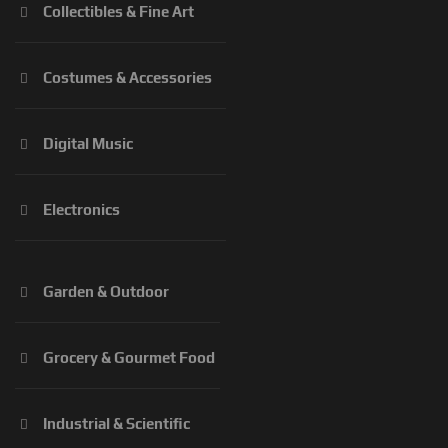
Collectibles & Fine Art
Costumes & Accessories
Digital Music
Electronics
Garden & Outdoor
Grocery & Gourmet Food
Industrial & Scientific