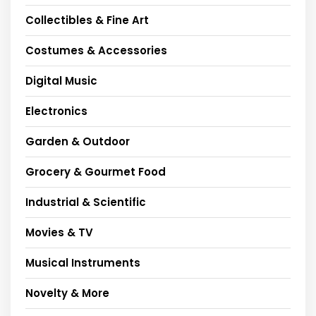
Collectibles & Fine Art
Costumes & Accessories
Digital Music
Electronics
Garden & Outdoor
Grocery & Gourmet Food
Industrial & Scientific
Movies & TV
Musical Instruments
Novelty & More