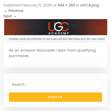
Published
February 6, 2026
at
1144 × 260
in
UGCA.png
←
Previous
Next
→
As an Amazon Associate I earn from qualifying
purchases