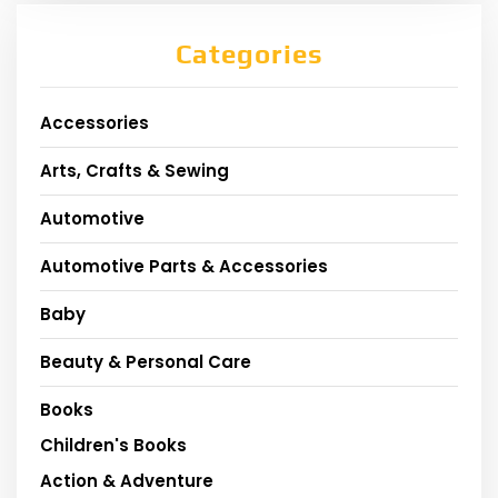
Categories
Accessories
Arts, Crafts & Sewing
Automotive
Automotive Parts & Accessories
Baby
Beauty & Personal Care
Books
Children's Books
Action & Adventure