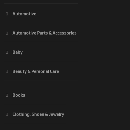
Automotive
Automotive Parts & Accessories
Baby
Beauty & Personal Care
Books
Clothing, Shoes & Jewelry