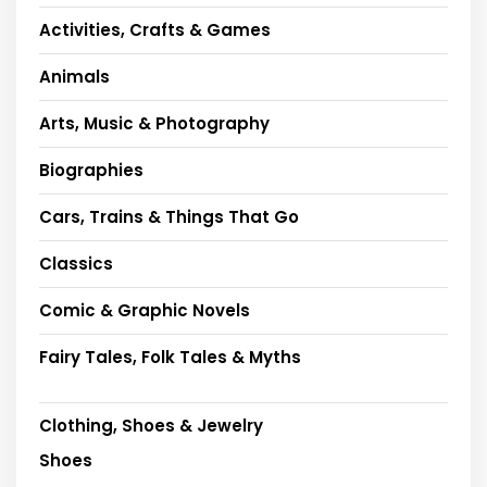
Activities, Crafts & Games
Animals
Arts, Music & Photography
Biographies
Cars, Trains & Things That Go
Classics
Comic & Graphic Novels
Fairy Tales, Folk Tales & Myths
Clothing, Shoes & Jewelry
Shoes