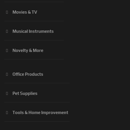
Movies & TV
Musical Instruments
Novelty & More
Office Products
Pet Supplies
Tools & Home Improvement