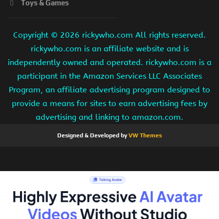
Toys & Games
Copyright ©
2026 rickywho.com All rights reserved.
rickywho.com is an affiliate website and is
independently owned and operated. rickywho.com is a
participant in the Amazon Services LLC Associates
Program, an affiliate advertising program designed to
provide a means for sites to earn advertising fees by
advertising and linking to amazon.com.
Designed & Developed by
VW Themes