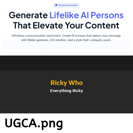
Ricky Who
Everything Ricky
UGCA.png