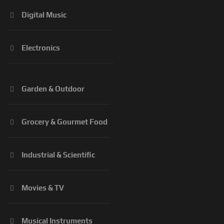
Digital Music
Electronics
Garden & Outdoor
Grocery & Gourmet Food
Industrial & Scientific
Movies & TV
Musical Instruments