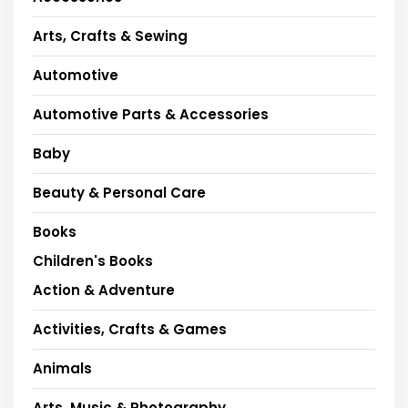
Arts, Crafts & Sewing
Automotive
Automotive Parts & Accessories
Baby
Beauty & Personal Care
Books
Children's Books
Action & Adventure
Activities, Crafts & Games
Animals
Arts, Music & Photography