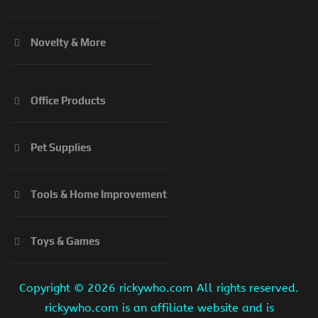
Novelty & More
Office Products
Pet Supplies
Tools & Home Improvement
Toys & Games
Copyright ©
2026 rickywho.com All rights reserved.
rickywho.com is an affiliate website and is