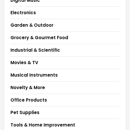
Digital Music
Electronics
Garden & Outdoor
Grocery & Gourmet Food
Industrial & Scientific
Movies & TV
Musical Instruments
Novelty & More
Office Products
Pet Supplies
Tools & Home Improvement