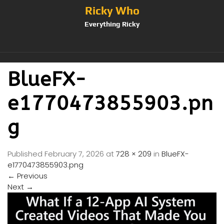
Ricky Who
Everything Ricky
BlueFX-
e1770473855903.pn
g
Published
February 7, 2026
at
728 × 209
in
BlueFX-
e1770473855903.png
←
Previous
Next
→