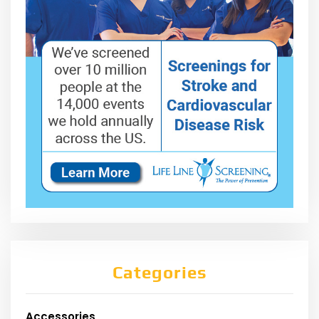
Categories
Accessories