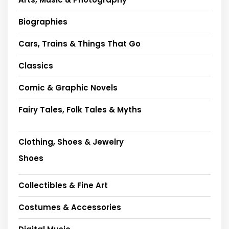
Biographies
Cars, Trains & Things That Go
Classics
Comic & Graphic Novels
Fairy Tales, Folk Tales & Myths
Clothing, Shoes & Jewelry
Shoes
Collectibles & Fine Art
Costumes & Accessories