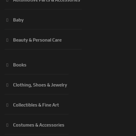
Baby
Beauty & Personal Care
Books
Clothing, Shoes & Jewelry
Collectibles & Fine Art
Costumes & Accessories