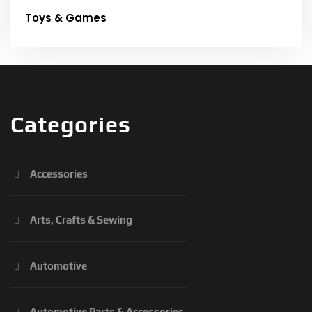
Toys & Games
Categories
Accessories
Arts, Crafts & Sewing
Automotive
Automotive Parts & Accessories