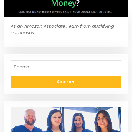
As an Amazon Associate I earn from qualifying
purchases