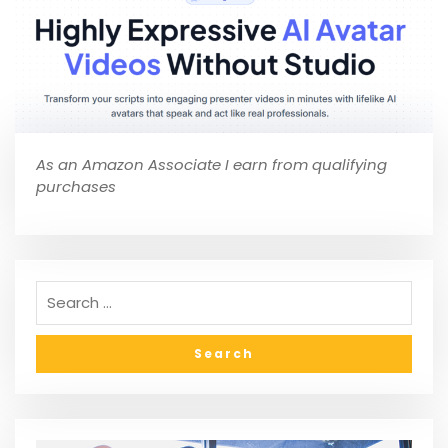
As an Amazon Associate I earn from qualifying
purchases