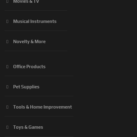
Movies & TV
Musical Instruments
Novelty & More
Office Products
Pet Supplies
Tools & Home Improvement
Toys & Games