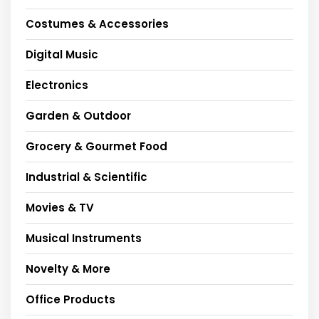
Costumes & Accessories
Digital Music
Electronics
Garden & Outdoor
Grocery & Gourmet Food
Industrial & Scientific
Movies & TV
Musical Instruments
Novelty & More
Office Products