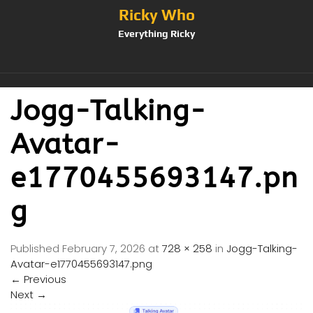
Ricky Who
Everything Ricky
Jogg-Talking-
Avatar-
e1770455693147.pn
g
Published
February 7, 2026
at
728 × 258
in
Jogg-Talking-
Avatar-e1770455693147.png
←
Previous
Next
→