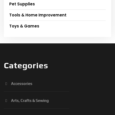
Pet Supplies
Tools & Home Improvement
Toys & Games
Categories
Accessories
Arts, Crafts & Sewing