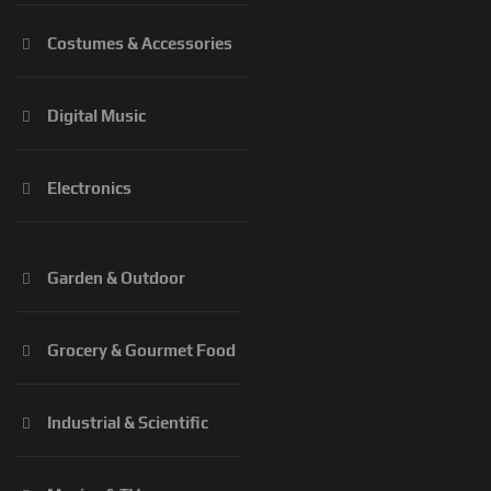
Costumes & Accessories
Digital Music
Electronics
Garden & Outdoor
Grocery & Gourmet Food
Industrial & Scientific