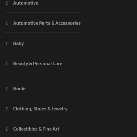
Automotive
Automotive Parts & Accessories
Baby
Beauty & Personal Care
Books
Clothing, Shoes & Jewelry
Collectibles & Fine Art