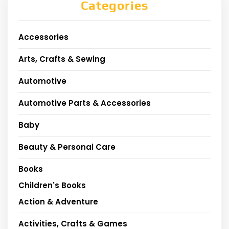
Categories
Accessories
Arts, Crafts & Sewing
Automotive
Automotive Parts & Accessories
Baby
Beauty & Personal Care
Books
Children's Books
Action & Adventure
Activities, Crafts & Games