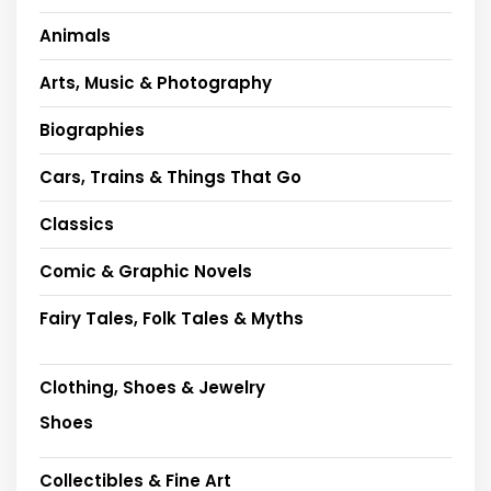
Animals
Arts, Music & Photography
Biographies
Cars, Trains & Things That Go
Classics
Comic & Graphic Novels
Fairy Tales, Folk Tales & Myths
Clothing, Shoes & Jewelry
Shoes
Collectibles & Fine Art