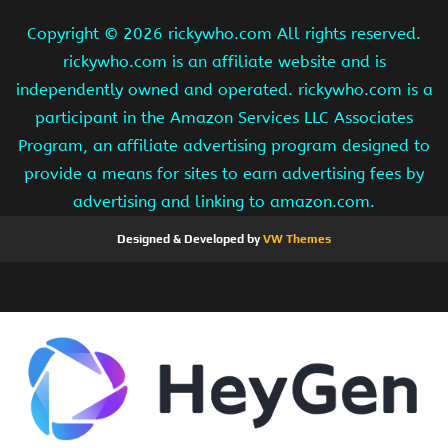
Copyright ©
2026 rickywho.com All rights reserved.
rickywho.com is an affiliate website and is
independently owned and operated. rickywho.com is a
participant in the Amazon Services LLC Associates
Program, an affiliate advertising program designed to
provide a means for sites to earn advertising fees by
advertising and linking to amazon.com.
Designed & Developed by
VW Themes