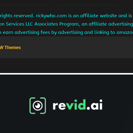
ights reserved. rickywho.com is an affiliate website and 
on Services LLC Associates Program, an affiliate advertisi
to earn advertising fees by advertising and linking to amaz
W Themes