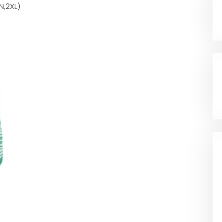
N,2XL)