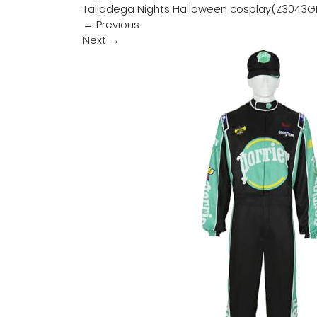
Talladega Nights Halloween cosplay(Z3043G
←
Previous
Next
→