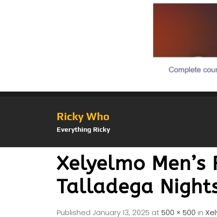
Ricky Who
Everything Ricky
Xelyelmo Men’s 
Talladega Night
Published
January 13, 2025
at
500 × 500
in
Xe