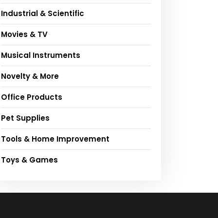
Industrial & Scientific
Movies & TV
Musical Instruments
Novelty & More
Office Products
Pet Supplies
Tools & Home Improvement
Toys & Games