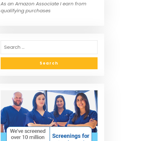
As an Amazon Associate I earn from
qualifying purchases