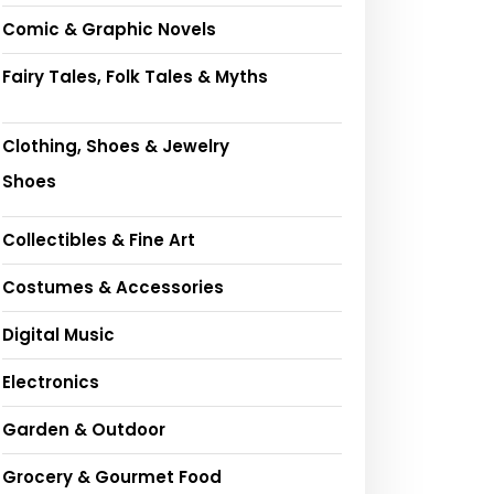
Comic & Graphic Novels
Fairy Tales, Folk Tales & Myths
Clothing, Shoes & Jewelry
Shoes
Collectibles & Fine Art
Costumes & Accessories
Digital Music
Electronics
Garden & Outdoor
Grocery & Gourmet Food