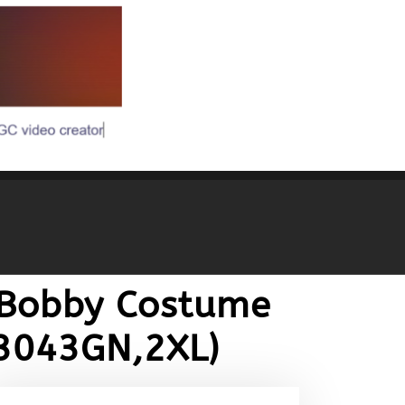
 Bobby Costume
Z3043GN,2XL)