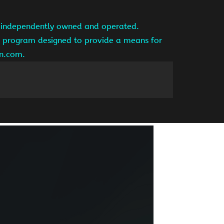
is independently owned and operated.
ng program designed to provide a means for
on.com.