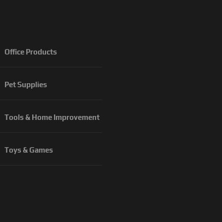
Office Products
Pet Supplies
Tools & Home Improvement
Toys & Games