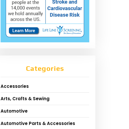
Categories
Accessories
Arts, Crafts & Sewing
Automotive
Automotive Parts & Accessories