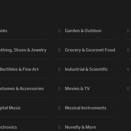
oks
Garden & Outdoor
othing, Shoes & Jewelry
Grocery & Gourmet Food
llectibles & Fine Art
Industrial & Scientific
stumes & Accessories
Movies & TV
gital Music
Musical Instruments
ectronics
Novelty & More