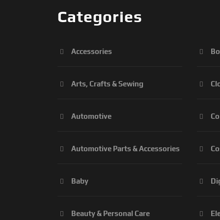
Categories
Accessories
Bo
Arts, Crafts & Sewing
Cl
Automotive
Co
Automotive Parts & Accessories
Co
Baby
Di
Beauty & Personal Care
El