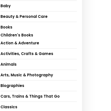
Baby
Beauty & Personal Care
Books
Children's Books
Action & Adventure
Activities, Crafts & Games
Animals
Arts, Music & Photography
Biographies
Cars, Trains & Things That Go
Classics