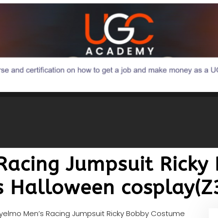
Racing Jumpsuit Ricky
s Halloween cosplay(
lyelmo Men’s Racing Jumpsuit Ricky Bobby Costume