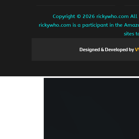
Copyright ©
2026 rickywho.com All r
rickywho.com is a participant in the Amaz
sites 
Designed & Developed by
V