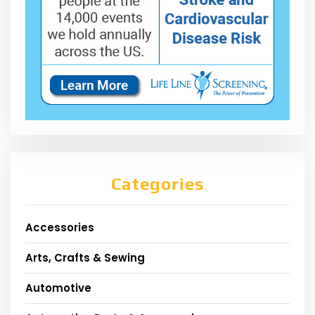
Categories
Accessories
Arts, Crafts & Sewing
Automotive