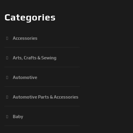
Categories
Accessories
Arts, Crafts & Sewing
Automotive
Automotive Parts & Accessories
Baby