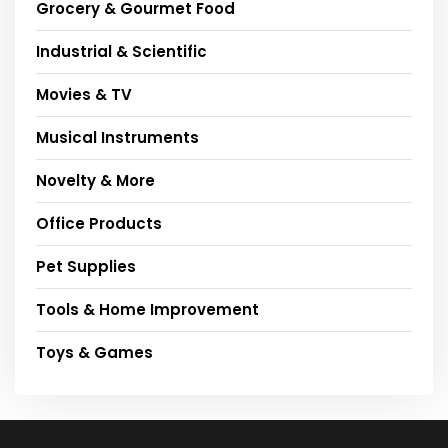
Grocery & Gourmet Food
Industrial & Scientific
Movies & TV
Musical Instruments
Novelty & More
Office Products
Pet Supplies
Tools & Home Improvement
Toys & Games