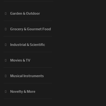
Garden & Outdoor
Grocery & Gourmet Food
Industrial & Scientific
Movies & TV
Musical Instruments
Novelty & More