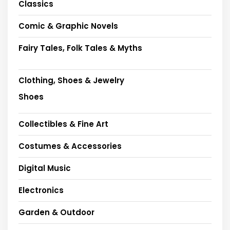
Classics
Comic & Graphic Novels
Fairy Tales, Folk Tales & Myths
Clothing, Shoes & Jewelry
Shoes
Collectibles & Fine Art
Costumes & Accessories
Digital Music
Electronics
Garden & Outdoor