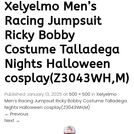
Xelyelmo Men’s
Racing Jumpsuit
Ricky Bobby
Costume Talladega
Nights Halloween
cosplay(Z3043WH,M)
Published
January 13, 2025
at
500 × 500
in
Xelyelmo
Men’s Racing Jumpsuit Ricky Bobby Costume Talladega
Nights Halloween cosplay(Z3043WH,M)
←
Previous
Next
→