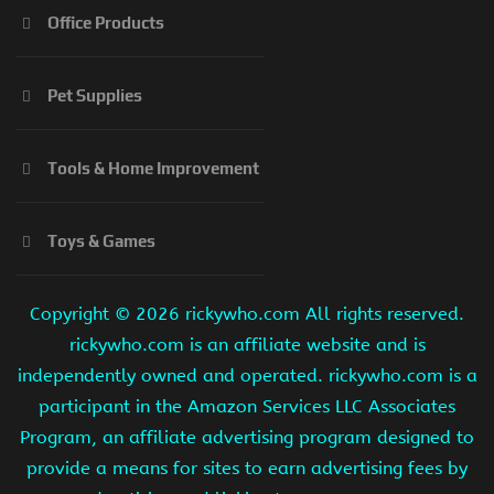
Office Products
Pet Supplies
Tools & Home Improvement
Toys & Games
Copyright ©
2026 rickywho.com All rights reserved.
rickywho.com is an affiliate website and is
independently owned and operated. rickywho.com is a
participant in the Amazon Services LLC Associates
Program, an affiliate advertising program designed to
provide a means for sites to earn advertising fees by