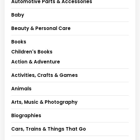
Automotive Parts & Accessories
Baby
Beauty & Personal Care
Books
Children's Books
Action & Adventure
Activities, Crafts & Games
Animals
Arts, Music & Photography
Biographies
Cars, Trains & Things That Go