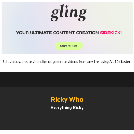
Ricky Who
Everything Ricky