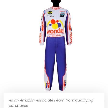
As an Amazon Associate I earn from qualifying
purchases