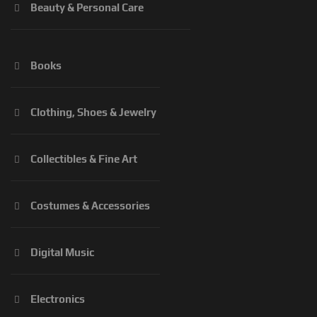
Beauty & Personal Care
Books
Clothing, Shoes & Jewelry
Collectibles & Fine Art
Costumes & Accessories
Digital Music
Electronics